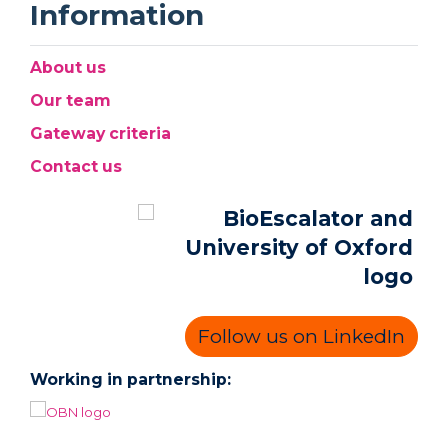
Information
About us
Our team
Gateway criteria
Contact us
Follow us on LinkedIn
Working in partnership: