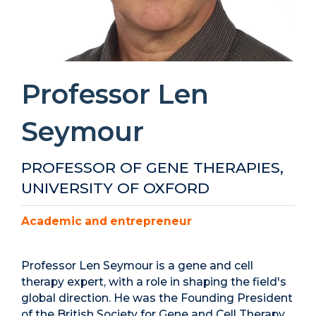
Professor Len
Seymour
PROFESSOR OF GENE THERAPIES,
UNIVERSITY OF OXFORD
Academic and entrepreneur
Professor Len Seymour is a gene and cell
therapy expert, with a role in shaping the field's
global direction. He was the Founding President
of the British Society for Gene and Cell Therapy