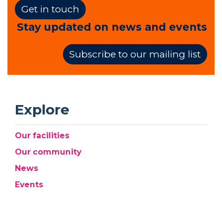
Get in touch
Stay updated on news and events
Subscribe to our mailing list
Explore
Our facilities
Our community
News
Events