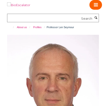
Skip
to
main
Search
content
About us
Profiles
Professor Len Seymour