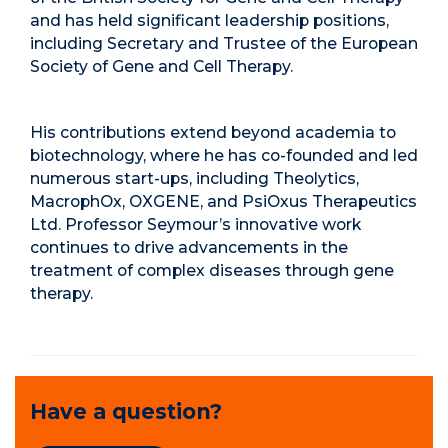
and has held significant leadership positions,
including Secretary and Trustee of the European
Society of Gene and Cell Therapy.
His contributions extend beyond academia to
biotechnology, where he has co-founded and led
numerous start-ups, including Theolytics,
MacrophOx, OXGENE, and PsiOxus Therapeutics
Ltd. Professor Seymour’s innovative work
continues to drive advancements in the
treatment of complex diseases through gene
therapy.
Have a question?