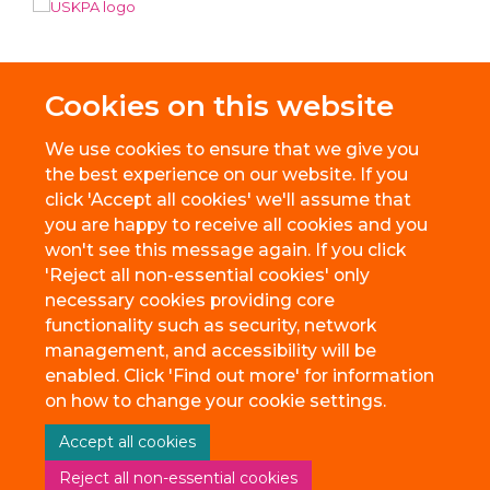
Cookies on this website
We use cookies to ensure that we give you
the best experience on our website. If you
click 'Accept all cookies' we'll assume that
you are happy to receive all cookies and you
won't see this message again. If you click
'Reject all non-essential cookies' only
necessary cookies providing core
© 2026 BioEscalator, Innovation Building, Old Road Campus, Roosevelt
functionality such as security, network
Drive, Oxford, OX3 7FZ
management, and accessibility will be
Freedom of Information
Privacy Policy
Copyright Statement
enabled. Click 'Find out more' for information
Accessibility Statement
on how to change your cookie settings.
Accept all cookies
Site Map
Accessibility
Cookies
Contact us
Reject all non-essential cookies