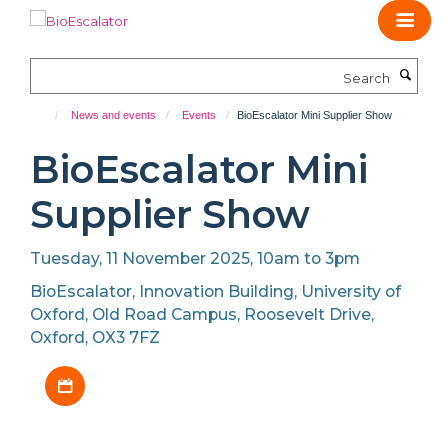
Skip
to
main
Search
content
News and events
Events
BioEscalator Mini Supplier Show
BioEscalator Mini
Supplier Show
Tuesday, 11 November 2025, 10am to 3pm
BioEscalator, Innovation Building, University of
Oxford, Old Road Campus, Roosevelt Drive,
Oxford, OX3 7FZ
Download iCal file