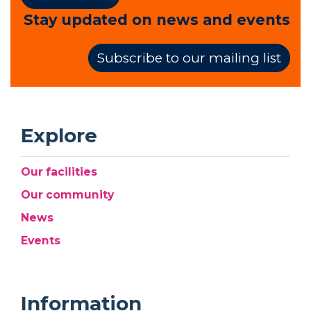
Stay updated on news and events
Subscribe to our mailing list
Explore
Our facilities
Our community
News
Events
Information