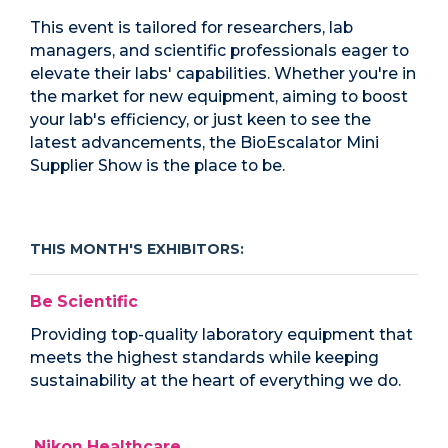
This event is tailored for researchers, lab
managers, and scientific professionals eager to
elevate their labs' capabilities. Whether you're in
the market for new equipment, aiming to boost
your lab's efficiency, or just keen to see the
latest advancements, the BioEscalator Mini
Supplier Show is the place to be.
THIS MONTH'S EXHIBITORS:
Be Scientific
Providing top-quality laboratory equipment that
meets the highest standards while keeping
sustainability at the heart of everything we do.
Nikon Healthcare