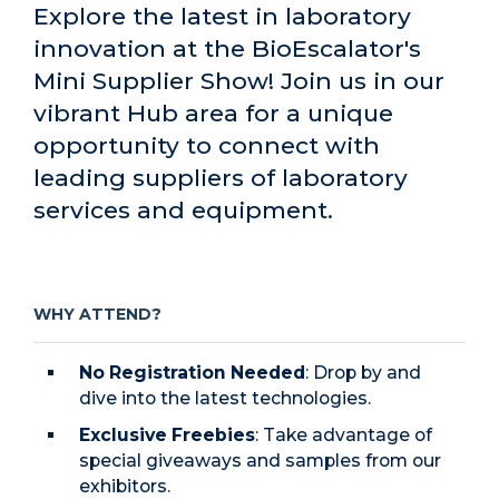
Explore the latest in laboratory
innovation at the BioEscalator's
Mini Supplier Show! Join us in our
vibrant Hub area for a unique
opportunity to connect with
leading suppliers of laboratory
services and equipment.
WHY ATTEND?
No Registration Needed
: Drop by and
dive into the latest technologies.
Exclusive Freebies
: Take advantage of
special giveaways and samples from our
exhibitors.