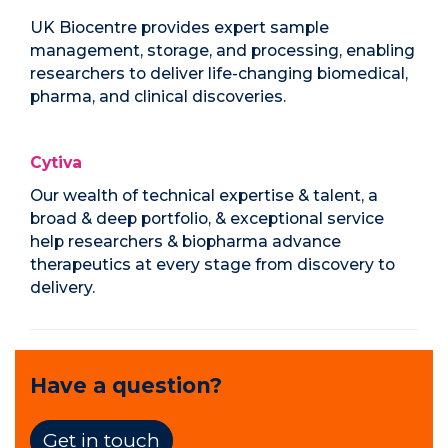
UK Biocentre provides expert sample
management, storage, and processing, enabling
researchers to deliver life-changing biomedical,
pharma, and clinical discoveries.
Cytiva
Our wealth of technical expertise & talent, a
broad & deep portfolio, & exceptional service
help researchers & biopharma advance
therapeutics at every stage from discovery to
delivery.
Have a question?
Get in touch