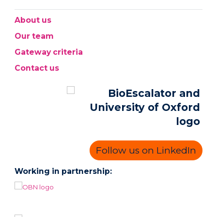
About us
Our team
Gateway criteria
Contact us
Follow us on LinkedIn
Working in partnership: