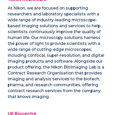
At Nikon, we are focused on supporting
researchers and laboratory specialists with a
wide range of industry-leading microscope-
based imaging solutions and services to help
scientists continuously improve the quality of
human life. Our microscopy solutions harness
the power of light to provide scientists with a
wide range of cutting-edge microscopes,
including confocal, super-resolution, and digital
imaging products and software. Alongside our
product offering, the Nikon BioImaging Lab is a
Contract Research Organisation that provides
imaging and analysis services to the biotech,
pharma, and research communities, offering
contract research services from the company
that knows imaging.
UK Biocentre