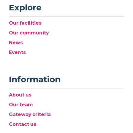
Explore
Our facilities
Our community
News
Events
Information
About us
Our team
Gateway criteria
Contact us