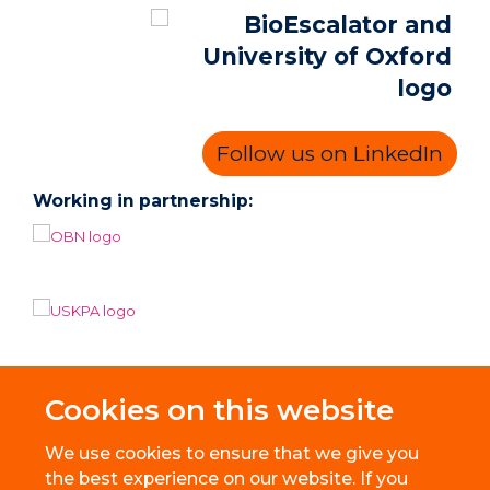
Follow us on LinkedIn
Working in partnership:
Cookies on this website
We use cookies to ensure that we give you
the best experience on our website. If you