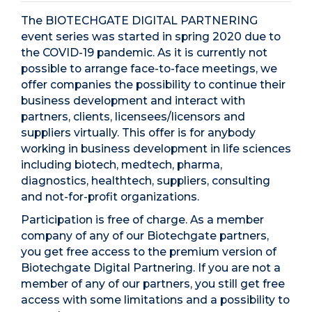
The BIOTECHGATE DIGITAL PARTNERING
event series was started in spring 2020 due to
the COVID-19 pandemic. As it is currently not
possible to arrange face-to-face meetings, we
offer companies the possibility to continue their
business development and interact with
partners, clients, licensees/licensors and
suppliers virtually. This offer is for anybody
working in business development in life sciences
including biotech, medtech, pharma,
diagnostics, healthtech, suppliers, consulting
and not-for-profit organizations.
Participation is free of charge. As a member
company of any of our Biotechgate partners,
you get free access to the premium version of
Biotechgate Digital Partnering. If you are not a
member of any of our partners, you still get free
access with some limitations and a possibility to