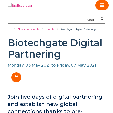
Skip
to
main
Search
content
News and events
Events
Biotechgate Digital Partnering
Biotechgate Digital
Partnering
Monday, 03 May 2021 to Friday, 07 May 2021
Download iCal file
Join five days of digital partnering
and establish new global
connections thanks to pre-