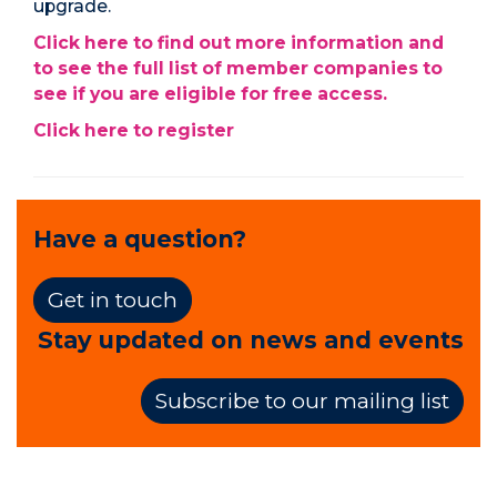
upgrade.
Click here to find out more information and
to see the full list of member companies to
see if you are eligible for free access.
Click here to register
Have a question?
Get in touch
Stay updated on news and events
Subscribe to our mailing list