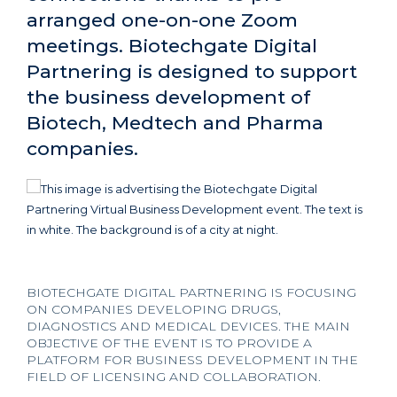
arranged one-on-one Zoom
meetings. Biotechgate Digital
Partnering is designed to support
the business development of
Biotech, Medtech and Pharma
companies.
BIOTECHGATE DIGITAL PARTNERING IS FOCUSING
ON COMPANIES DEVELOPING DRUGS,
DIAGNOSTICS AND MEDICAL DEVICES. THE MAIN
OBJECTIVE OF THE EVENT IS TO PROVIDE A
PLATFORM FOR BUSINESS DEVELOPMENT IN THE
FIELD OF LICENSING AND COLLABORATION.