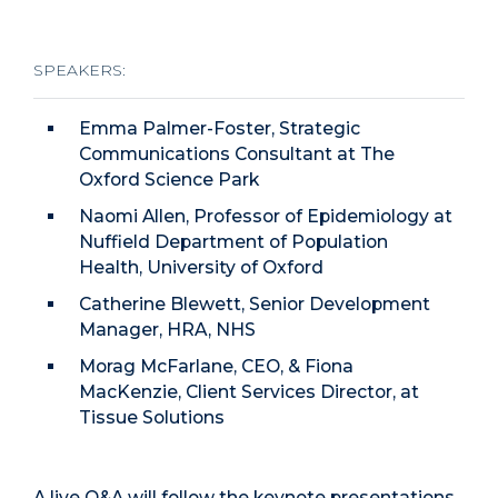
SPEAKERS:
Emma Palmer-Foster, Strategic
Communications Consultant at The
Oxford Science Park
Naomi Allen, Professor of Epidemiology at
Nuffield Department of Population
Health, University of Oxford
Catherine Blewett, Senior Development
Manager, HRA, NHS
Morag McFarlane, CEO, & Fiona
MacKenzie, Client Services Director, at
Tissue Solutions
A live Q&A will follow the keynote presentations