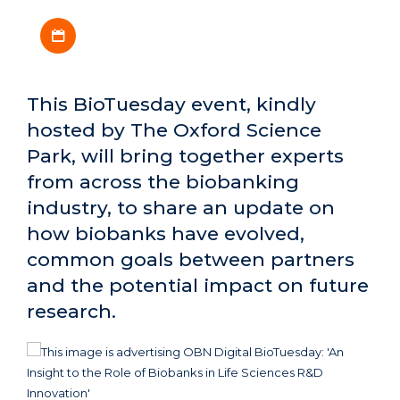
Download iCal file
This BioTuesday event, kindly
hosted by The Oxford Science
Park, will bring together experts
from across the biobanking
industry, to share an update on
how biobanks have evolved,
common goals between partners
and the potential impact on future
research.