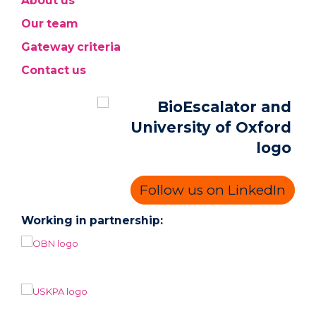
About us
Our team
Gateway criteria
Contact us
Follow us on LinkedIn
Working in partnership: