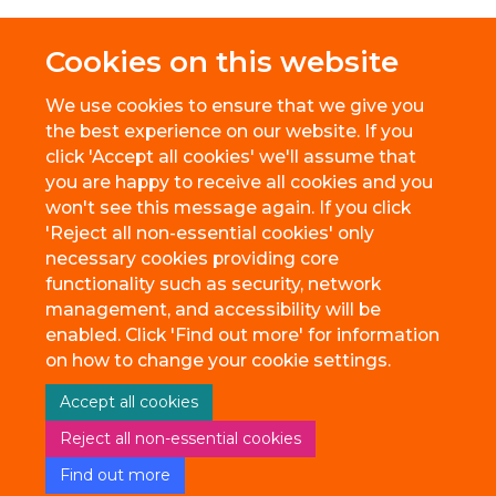
Cookies on this website
We use cookies to ensure that we give you
the best experience on our website. If you
click 'Accept all cookies' we'll assume that
you are happy to receive all cookies and you
won't see this message again. If you click
'Reject all non-essential cookies' only
necessary cookies providing core
© 2026 BioEscalator, Innovation Building, Old Road Campus, Roosevelt
functionality such as security, network
Drive, Oxford, OX3 7FZ
management, and accessibility will be
Freedom of Information
Privacy Policy
Copyright Statement
enabled. Click 'Find out more' for information
Accessibility Statement
on how to change your cookie settings.
Accept all cookies
Site Map
Accessibility
Cookies
Contact us
Reject all non-essential cookies
Find out more