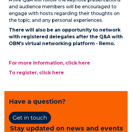
and audience members will be encouraged to
engage with hosts regarding their thoughts on
the topic, and any personal experiences.
There will also be an opportunity to network
with registered delegates after the Q&A with
OBN's virtual networking platform - Remo.
For more information, click here
To register, click here
Have a question?
Get in touch
Stay updated on news and events