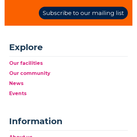
Subscribe to our mailing list
Explore
Our facilities
Our community
News
Events
Information