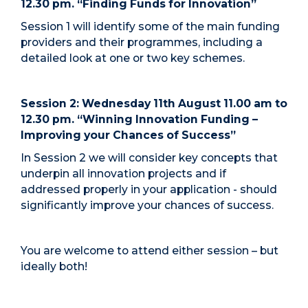
12.30 pm. “Finding Funds for Innovation”
Session 1 will identify some of the main funding
providers and their programmes, including a
detailed look at one or two key schemes.
Session 2: Wednesday 11th August 11.00 am to
12.30 pm. “Winning Innovation Funding –
Improving your Chances of Success”
In Session 2 we will consider key concepts that
underpin all innovation projects and if
addressed properly in your application - should
significantly improve your chances of success.
You are welcome to attend either session – but
ideally both!