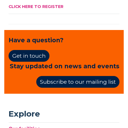
CLICK HERE TO REGISTER
Have a question?
Get in touch
Stay updated on news and events
Subscribe to our mailing list
Explore