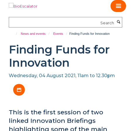
Skip
to
main
Search
content
News and events
Events
Finding Funds for Innovation
Finding Funds for
Innovation
Wednesday, 04 August 2021, 11am to 12.30pm
Download iCal file
This is the first session of two
linked Innovation Briefings
highlighting some of the main