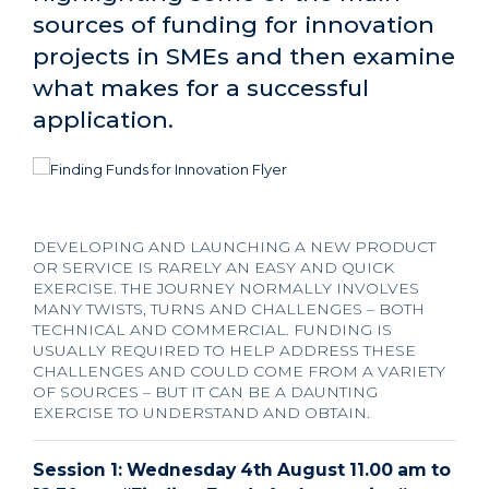
sources of funding for innovation
projects in SMEs and then examine
what makes for a successful
application.
DEVELOPING AND LAUNCHING A NEW PRODUCT
OR SERVICE IS RARELY AN EASY AND QUICK
EXERCISE. THE JOURNEY NORMALLY INVOLVES
MANY TWISTS, TURNS AND CHALLENGES – BOTH
TECHNICAL AND COMMERCIAL. FUNDING IS
USUALLY REQUIRED TO HELP ADDRESS THESE
CHALLENGES AND COULD COME FROM A VARIETY
OF SOURCES – BUT IT CAN BE A DAUNTING
EXERCISE TO UNDERSTAND AND OBTAIN.
Session 1: Wednesday 4th August 11.00 am to