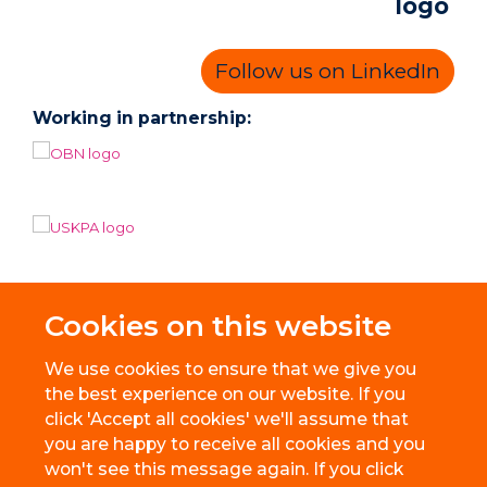
Follow us on LinkedIn
Working in partnership:
Cookies on this website
We use cookies to ensure that we give you
the best experience on our website. If you
click 'Accept all cookies' we'll assume that
you are happy to receive all cookies and you
won't see this message again. If you click