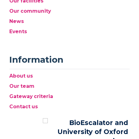
Our facilities
Our community
News
Events
Information
About us
Our team
Gateway criteria
Contact us