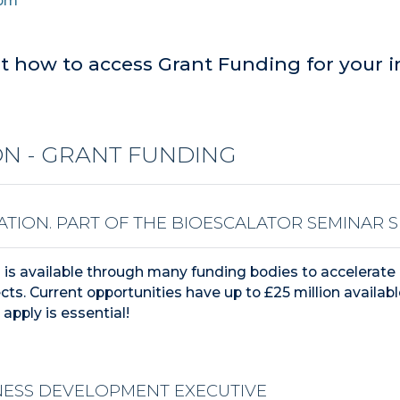
0pm
t how to access Grant Funding for your i
N - GRANT FUNDING
ATION.
PART OF THE BIOESCALATOR SEMINAR SE
g is available through many funding bodies to accelerate 
cts.
Current opportunities have up to £25 million availabl
apply is essential!
NESS DEVELOPMENT EXECUTIVE