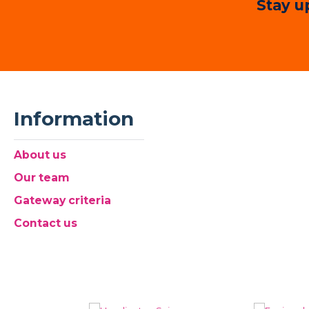
Stay u
Information
About us
Our team
Gateway criteria
Contact us