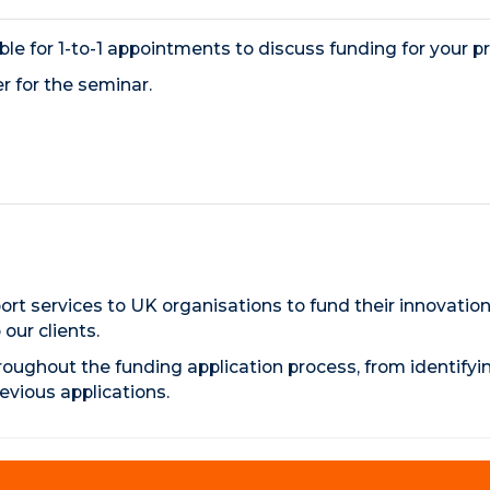
able for 1-to-1 appointments to discuss funding for your pr
r for the seminar.
rt services to UK organisations to fund their innovation
ur clients.
roughout the funding application process, from identifyi
evious applications.