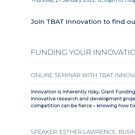
Thursday, 27 January 2022, 12.30pm to 1.3
Join TBAT Innovation to find ou
FUNDING YOUR INNOVATIO
ONLINE SEMINAR WITH TBAT INNOV
Innovation is inherently risky. Grant Fundin
innovative research and development proje
competition can be fierce – knowing how to 
SPEAKER: ESTHER LAWRENCE, BUSI