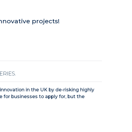
nnovative projects!
RIES.
innovation in the UK by de-risking highly
e for businesses to apply for, but the