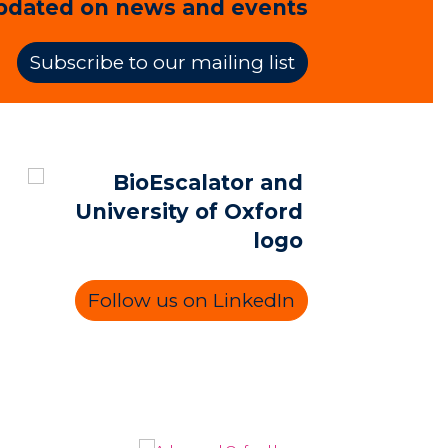
pdated on news and events
Subscribe to our mailing list
Follow us on LinkedIn