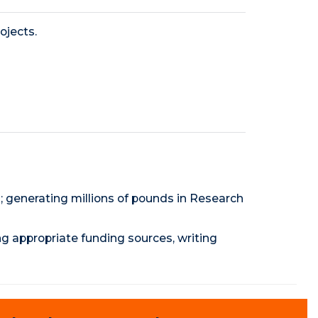
ojects.
; generating millions of pounds in Research
ng appropriate funding sources, writing