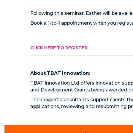
Following this seminar, Esther will be avail
Book a 1-to-1 appointment when you registe
CLICK HERE TO REGISTER
About TBAT Innovation:
TBAT Innovation Ltd offers innovation suppo
and Development Grants being awarded to o
Their expert Consultants support clients th
applications, reviewing and resubmitting pr