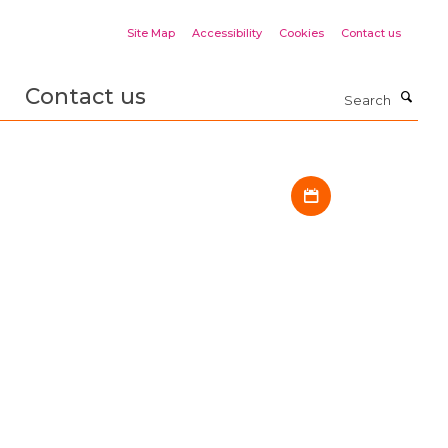
Site Map
Accessibility
Cookies
Contact us
Contact us
Search
Download iCal fil