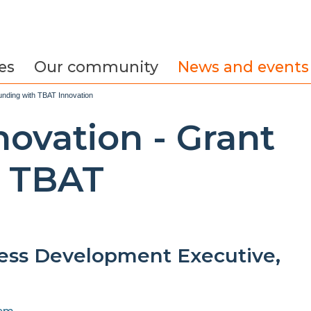
es
Our community
News and events
unding with TBAT Innovation
ovation - Grant
h TBAT
ess Development Executive,