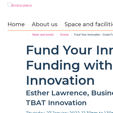
Skip
to
main
content
Home
About us
Space and faciliti
News and events
Events
Fund Your Innovation - Grant F
Fund Your Inn
Funding wit
Innovation
Esther Lawrence, Busin
TBAT Innovation