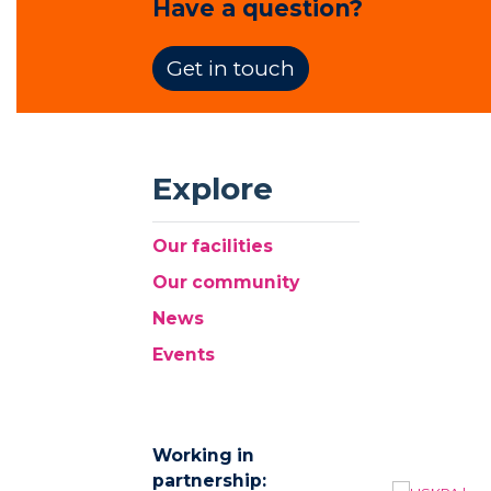
Have a question?
Get in touch
Explore
Our facilities
Our community
News
Events
Working in
partnership: