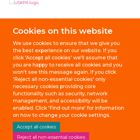
Cookies on this website
We use cookies to ensure that we give you
the best experience on our website. If you
click 'Accept all cookies' we'll assume that
you are happy to receive all cookies and you
won't see this message again. If you click
'Reject all non-essential cookies' only
necessary cookies providing core
© 2026 BioEscalator, Innovation Building, Old Road Campus, Roosevelt
functionality such as security, network
Drive, Oxford, OX3 7FZ
management, and accessibility will be
Freedom of Information
Privacy Policy
Copyright Statement
enabled. Click 'Find out more' for information
Accessibility Statement
on how to change your cookie settings.
Accept all cookies
Site Map
Accessibility
Cookies
Contact us
Reject all non-essential cookies