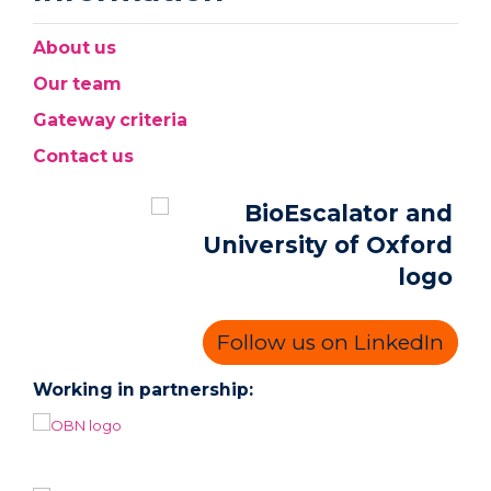
About us
Our team
Gateway criteria
Contact us
Follow us on LinkedIn
Working in partnership: