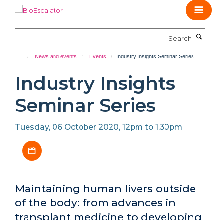
Skip
to
main
Search
content
News and events
Events
Industry Insights Seminar Series
Industry Insights
Seminar Series
Tuesday, 06 October 2020, 12pm to 1.30pm
Download iCal file
Maintaining human livers outside
of the body: from advances in
transplant medicine to developing