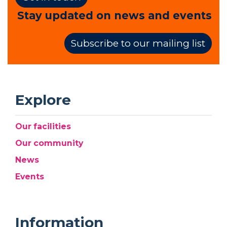
Stay updated on news and events
Subscribe to our mailing list
Explore
Our facilities
Our community
News
Events
Information