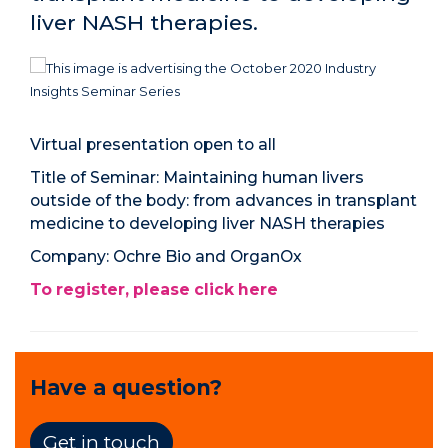
liver NASH therapies.
Virtual presentation open to all
Title of Seminar:
Maintaining human livers
outside of the body: from advances in transplant
medicine to developing liver NASH therapies
Company:
Ochre Bio and OrganOx
To register, please click here
Have a question?
Get in touch