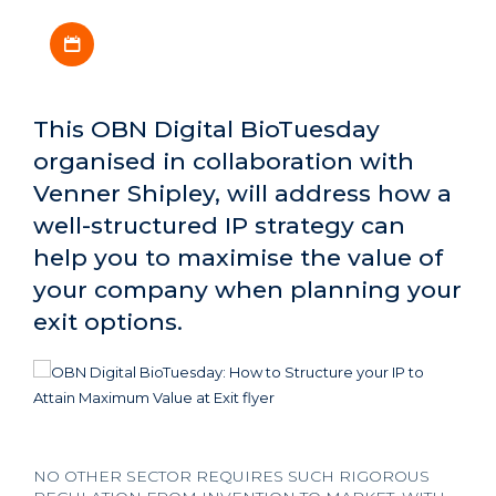
Download iCal file
This OBN Digital BioTuesday
organised in collaboration with
Venner Shipley, will address how a
well-structured IP strategy can
help you to maximise the value of
your company when planning your
exit options.
NO OTHER SECTOR REQUIRES SUCH RIGOROUS