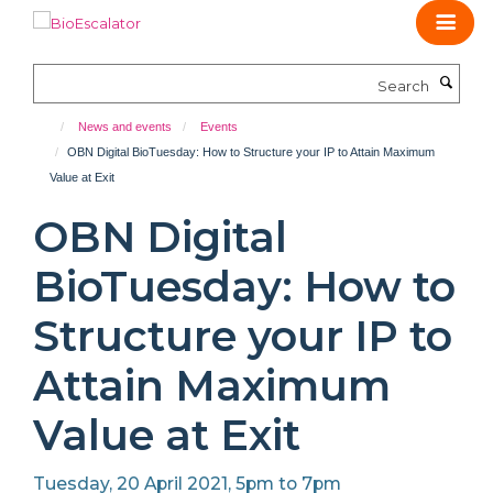
Skip
to
main
Search
content
News and events
Events
OBN Digital BioTuesday: How to Structure your IP to Attain Maximum
Value at Exit
OBN Digital
BioTuesday: How to
Structure your IP to
Attain Maximum
Value at Exit
Tuesday, 20 April 2021, 5pm to 7pm