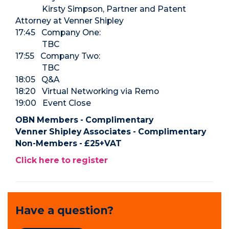
Kirsty Simpson, Partner and Patent
Attorney at Venner Shipley
17:45 Company One:
TBC
17:55 Company Two:
TBC
18:05 Q&A
18:20 Virtual Networking via Remo
19:00 Event Close
OBN Members - Complimentary
Venner Shipley Associates - Complimentary
Non-Members - £25+VAT
Click here to register
Have a question?