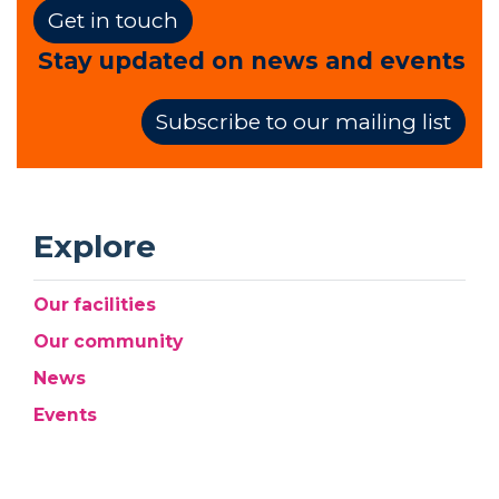
Get in touch
Stay updated on news and events
Subscribe to our mailing list
Explore
Our facilities
Our community
News
Events