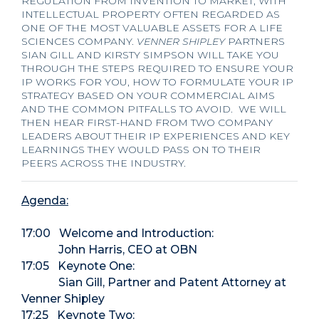
REGULATION FROM INVENTION TO MARKET, WITH
INTELLECTUAL PROPERTY OFTEN REGARDED AS
ONE OF THE MOST VALUABLE ASSETS FOR A LIFE
SCIENCES COMPANY.
VENNER SHIPLEY
PARTNERS
SIAN GILL AND KIRSTY SIMPSON WILL TAKE YOU
THROUGH THE STEPS REQUIRED TO ENSURE YOUR
IP WORKS FOR YOU, HOW TO FORMULATE YOUR IP
STRATEGY BASED ON YOUR COMMERCIAL AIMS
AND THE COMMON PITFALLS TO AVOID. WE WILL
THEN HEAR FIRST-HAND FROM TWO COMPANY
LEADERS ABOUT THEIR IP EXPERIENCES AND KEY
LEARNINGS THEY WOULD PASS ON TO THEIR
PEERS ACROSS THE INDUSTRY.
Agenda:
17:00 Welcome and Introduction:
John Harris, CEO at OBN
17:05 Keynote One:
Sian Gill, Partner and Patent Attorney at
Venner Shipley
17:25 Keynote Two: