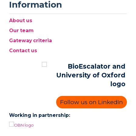
Information
About us
Our team
Gateway criteria
Contact us
Follow us on LinkedIn
Working in partnership: