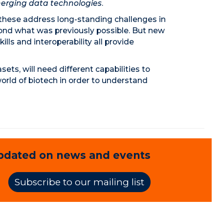
erging data technologies
.
 these address long-standing challenges in
eyond what was previously possible. But new
lls and interoperability all provide
ts, will need different capabilities to
orld of biotech in order to understand
pdated on news and events
Subscribe to our mailing list