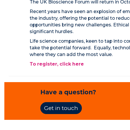
The UK Bioscience Forum will return in Oc
Recent years have seen an explosion of eme
the industry, offering the potential to red
opportunities bring new challenges. Ethical 
significant hurdles.
Life science companies, keen to tap into co
take the potential forward. Equally, techno
where they can add the most value.
To register, click here
Have a question?
Get in touch