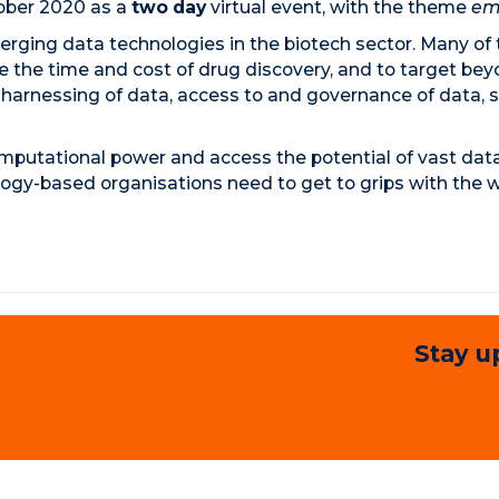
tober 2020 as a
two day
virtual event, with the theme
em
rging data technologies in the biotech sector. Many of
uce the time and cost of drug discovery, and to target b
harnessing of data, access to and governance of data, ski
mputational power and access the potential of vast datase
logy-based organisations need to get to grips with the w
Stay u