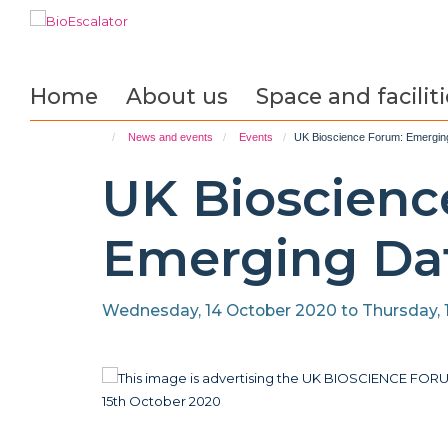
Skip
to
main
content
Home
About us
Space and faciliti
News and events
Events
UK Bioscience Forum: Emergin
UK Bioscienc
Emerging Dat
Wednesday, 14 October 2020 to Thursday, 