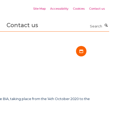
Site Map
Accessibility
Cookies
Contact us
Contact us
Search
Download iCal fil