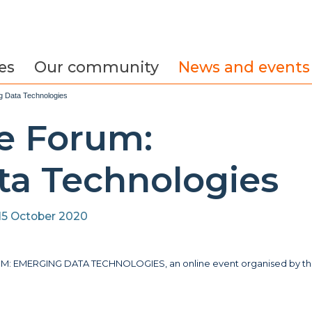
es
Our community
News and events
g Data Technologies
e Forum:
a Technologies
15 October 2020