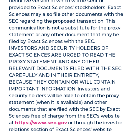
definitive version of which will be sent or
provided to Exact Sciences’ stockholders. Exact
Sciences may also file other documents with the
SEC regarding the proposed transaction. This
communication is not a substitute for the proxy
statement or any other document that may be
filed by Exact Sciences with the SEC.
INVESTORS AND SECURITY HOLDERS OF
EXACT SCIENCES ARE URGED TO READ THE
PROXY STATEMENT AND ANY OTHER
RELEVANT DOCUMENTS FILED WITH THE SEC
CAREFULLY AND IN THEIR ENTIRETY,
BECAUSE THEY CONTAIN OR WILL CONTAIN
IMPORTANT INFORMATION. Investors and
security holders will be able to obtain the proxy
statement (when it is available) and other
documents that are filed with the SEC by Exact
Sciences free of charge from the SEC’s website
at
https://www.sec.gov
or through the investor
relations section of Exact Sciences’ website