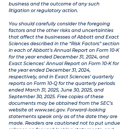
business and the outcome of any such
litigation or regulatory action.
You should carefully consider the foregoing
factors and the other risks and uncertainties
that affect the businesses of Abbott and Exact
Sciences described in the “Risk Factors” section
in each of Abbott’s Annual Report on Form 10-K
for the year ended December 31, 2024, and
Exact Sciences’ Annual Report on Form 10-K for
the year ended December 31, 2024,
respectively, and in Exact Sciences’ quarterly
reports on Form 10-Q for the quarterly periods
ended March 31, 2025, June 30, 2025, and
September 30, 2025. Free copies of these
documents may be obtained from the SEC’s
website at www.sec.gov. Forward-looking
statements speak only as of the date they are
made. Readers are cautioned not to put undue