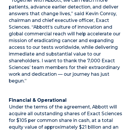
“Together with Abbott, we can reach more
patients, advance earlier detection, and deliver
answers that change lives,” said Kevin Conroy,
chairman and chief executive officer, Exact
Sciences. “Abbott’s culture of innovation and
global commercial reach will help accelerate our
mission of eradicating cancer and expanding
access to our tests worldwide, while delivering
immediate and substantial value to our
shareholders. I want to thank the 7,000 Exact
Sciences’ team members for their extraordinary
work and dedication — our journey has just
begun.”
Financial & Operational
Under the terms of the agreement, Abbott will
acquire all outstanding shares of Exact Sciences
for $105 per common share in cash, at a total
equity value of approximately $21 billion and an