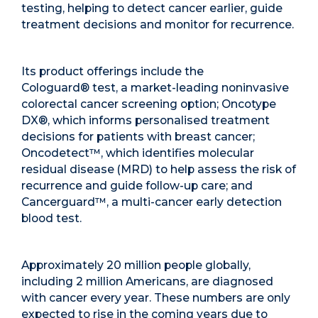
testing, helping to detect cancer earlier, guide
treatment decisions and monitor for recurrence.
Its product offerings include the
Cologuard
®
test, a market-leading noninvasive
colorectal cancer screening option; Oncotype
DX
®
, which informs personalised treatment
decisions for patients with breast cancer;
Oncodetect™, which identifies molecular
residual disease (MRD) to help assess the risk of
recurrence and guide follow-up care; and
Cancerguard
™
, a multi-cancer early detection
blood test.
Approximately 20 million people globally,
including 2 million Americans, are diagnosed
with cancer every year. These numbers are only
expected to rise in the coming years due to