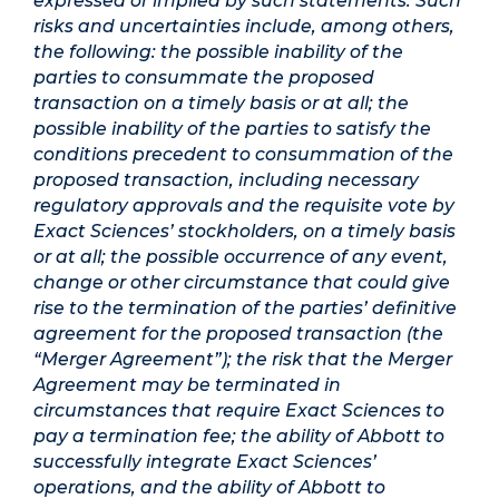
expressed or implied by such statements. Such
risks and uncertainties include, among others,
the following: the possible inability of the
parties to consummate the proposed
transaction on a timely basis or at all; the
possible inability of the parties to satisfy the
conditions precedent to consummation of the
proposed transaction, including necessary
regulatory approvals and the requisite vote by
Exact Sciences’ stockholders, on a timely basis
or at all; the possible occurrence of any event,
change or other circumstance that could give
rise to the termination of the parties’ definitive
agreement for the proposed transaction (the
“Merger Agreement”); the risk that the Merger
Agreement may be terminated in
circumstances that require Exact Sciences to
pay a termination fee; the ability of Abbott to
successfully integrate Exact Sciences’
operations, and the ability of Abbott to