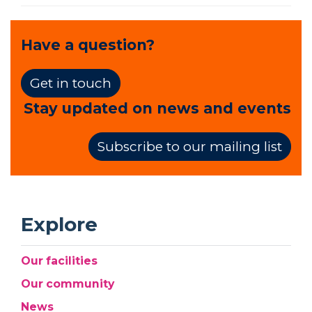
Have a question?
Get in touch
Stay updated on news and events
Subscribe to our mailing list
Explore
Our facilities
Our community
News