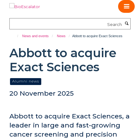
Skip
to
main
Search
content
News and events
News
Abbott to acquire Exact Sciences
Abbott to acquire
Exact Sciences
Alumni news
20 November 2025
Abbott to acquire Exact Sciences, a
leader in large and fast-growing
cancer screening and precision