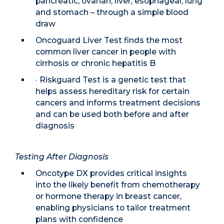
pancreatic, ovarian, liver, esophageal, lung
and stomach – through a simple blood
draw
Oncoguard Liver Test finds the most
common liver cancer in people with
cirrhosis or chronic hepatitis B
· Riskguard Test is a genetic test that
helps assess hereditary risk for certain
cancers and informs treatment decisions
and can be used both before and after
diagnosis
Testing After Diagnosis
Oncotype DX provides critical insights
into the likely benefit from chemotherapy
or hormone therapy in breast cancer,
enabling physicians to tailor treatment
plans with confidence