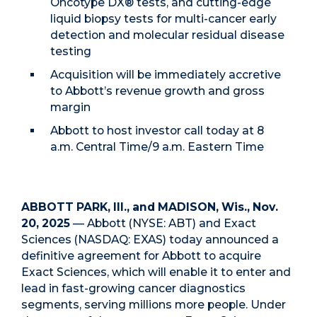
Oncotype DX® tests, and cutting-edge
liquid biopsy tests for multi-cancer early
detection and molecular residual disease
testing
Acquisition will be immediately accretive
to Abbott’s revenue growth and gross
margin
Abbott to host investor call today at 8
a.m. Central Time/9 a.m. Eastern Time
ABBOTT PARK, Ill., and MADISON, Wis., Nov.
20, 2025
— Abbott (NYSE: ABT) and Exact
Sciences (NASDAQ: EXAS) today announced a
definitive agreement for Abbott to acquire
Exact Sciences, which will enable it to enter and
lead in fast-growing cancer diagnostics
segments, serving millions more people. Under