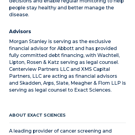
decisions and enable regular monitoring to help
people stay healthy and better manage the
disease.
Advisors
Morgan Stanley is serving as the exclusive
financial advisor for Abbott and has provided
fully committed debt financing, with Wachtell,
Lipton, Rosen & Katz serving as legal counsel.
Centerview Partners LLC and XMS Capital
Partners, LLC are acting as financial advisors
and Skadden, Arps, Slate, Meagher & Flom LLP is
serving as legal counsel to Exact Sciences.
ABOUT EXACT SCIENCES
A leading provider of cancer screening and