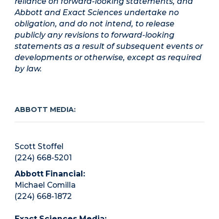
reliance on forward-looking statements, and
Abbott and Exact Sciences undertake no
obligation, and do not intend, to release
publicly any revisions to forward-looking
statements as a result of subsequent events or
developments or otherwise, except as required
by law.
ABBOTT MEDIA:
Scott Stoffel
(224) 668-5201
Abbott Financial:
Michael Comilla
(224) 668-1872
Exact Sciences Media: