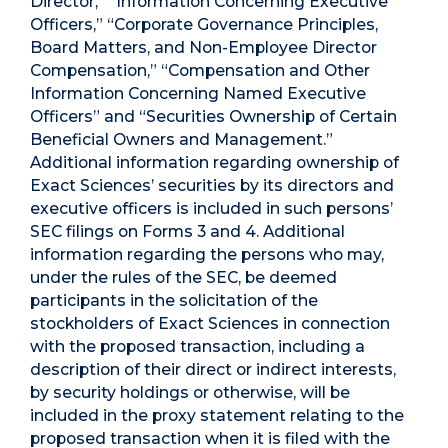
Director,” “Information Concerning Executive
Officers,” “Corporate Governance Principles,
Board Matters, and Non-Employee Director
Compensation,” “Compensation and Other
Information Concerning Named Executive
Officers” and “Securities Ownership of Certain
Beneficial Owners and Management.”
Additional information regarding ownership of
Exact Sciences’ securities by its directors and
executive officers is included in such persons’
SEC filings on Forms 3 and 4. Additional
information regarding the persons who may,
under the rules of the SEC, be deemed
participants in the solicitation of the
stockholders of Exact Sciences in connection
with the proposed transaction, including a
description of their direct or indirect interests,
by security holdings or otherwise, will be
included in the proxy statement relating to the
proposed transaction when it is filed with the