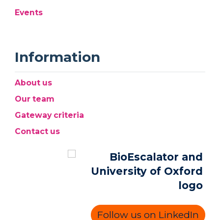
Events
Information
About us
Our team
Gateway criteria
Contact us
Follow us on LinkedIn