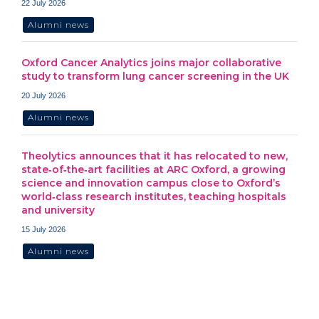
22 July 2026
Alumni news
Oxford Cancer Analytics joins major collaborative
study to transform lung cancer screening in the UK
20 July 2026
Alumni news
Theolytics announces that it has relocated to new,
state‑of‑the‑art facilities at ARC Oxford, a growing
science and innovation campus close to Oxford’s
world‑class research institutes, teaching hospitals
and university
15 July 2026
Alumni news