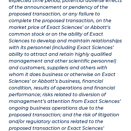
expected time period; potential adverse effects
of the announcement or pendency of the
proposed transaction, or any failure to
complete the proposed transaction, on the
market price of Exact Sciences’ or Abbott’s
common stock or on the ability of Exact
Sciences to develop and maintain relationships
with its personnel (including Exact Sciences’
ability to attract and retain highly qualified
management and other scientific personnel)
and customers, suppliers and others with
whom it does business or otherwise on Exact
Sciences’ or Abbott’s business, financial
condition, results of operations and financial
performance; risks related to diversion of
management’s attention from Exact Sciences’
ongoing business operations due to the
proposed transaction; and the risk of litigation
and/or regulatory actions related to the
proposed transaction or Exact Sciences’