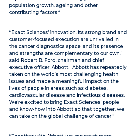
population growth, ageing and other
contributing factors.
*
“Exact Sciences’ innovation, its strong brand and
customer-focused execution are unrivalled in
the cancer diagnostics space, and its presence
and strengths are complementary to our own,”
said Robert B. Ford, chairman and chief
executive officer, Abbott. “Abbott has repeatedly
taken on the world’s most challenging health
issues and made a meaningful impact on the
lives of people in areas such as diabetes,
cardiovascular disease and infectious diseases.
We’re excited to bring Exact Sciences’ people
and know-how into Abbott so that together, we
can take on the global challenge of cancer.”