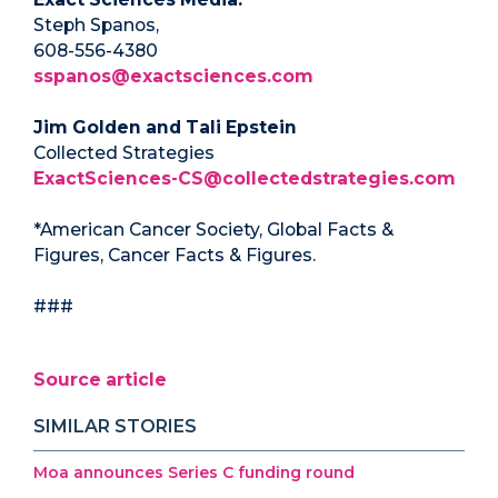
Steph Spanos,
608-556-4380
sspanos@exactsciences.com
Jim Golden and Tali Epstein
Collected Strategies
ExactSciences-CS@collectedstrategies.com
*American Cancer Society, Global Facts &
Figures, Cancer Facts & Figures.
###
Source article
SIMILAR STORIES
Moa announces Series C funding round