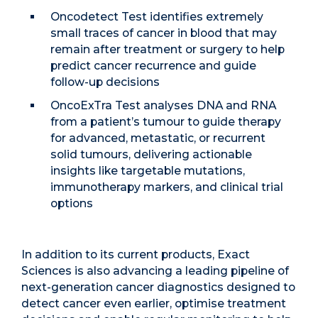
Oncodetect Test identifies extremely
small traces of cancer in blood that may
remain after treatment or surgery to help
predict cancer recurrence and guide
follow-up decisions
OncoExTra Test analyses DNA and RNA
from a patient’s tumour to guide therapy
for advanced, metastatic, or recurrent
solid tumours, delivering actionable
insights like targetable mutations,
immunotherapy markers, and clinical trial
options
In addition to its current products, Exact
Sciences is also advancing a leading pipeline of
next-generation cancer diagnostics designed to
detect cancer even earlier, optimise treatment