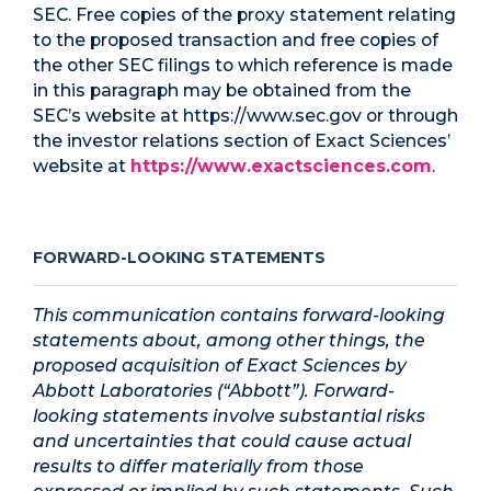
SEC. Free copies of the proxy statement relating
to the proposed transaction and free copies of
the other SEC filings to which reference is made
in this paragraph may be obtained from the
SEC’s website at https://www.sec.gov or through
the investor relations section of Exact Sciences’
website at
https://www.exactsciences.com
.
FORWARD-LOOKING STATEMENTS
This communication contains forward-looking
statements about, among other things, the
proposed acquisition of Exact Sciences by
Abbott Laboratories (“Abbott”). Forward-
looking statements involve substantial risks
and uncertainties that could cause actual
results to differ materially from those