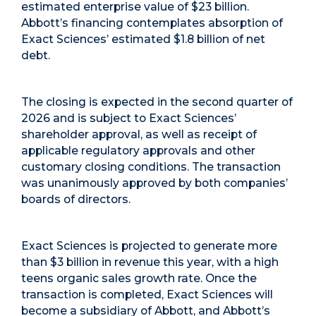
estimated enterprise value of $23 billion.
Abbott’s financing contemplates absorption of
Exact Sciences’ estimated $1.8 billion of net
debt.
The closing is expected in the second quarter of
2026 and is subject to Exact Sciences’
shareholder approval, as well as receipt of
applicable regulatory approvals and other
customary closing conditions. The transaction
was unanimously approved by both companies’
boards of directors.
Exact Sciences is projected to generate more
than $3 billion in revenue this year, with a high
teens organic sales growth rate. Once the
transaction is completed, Exact Sciences will
become a subsidiary of Abbott, and Abbott’s