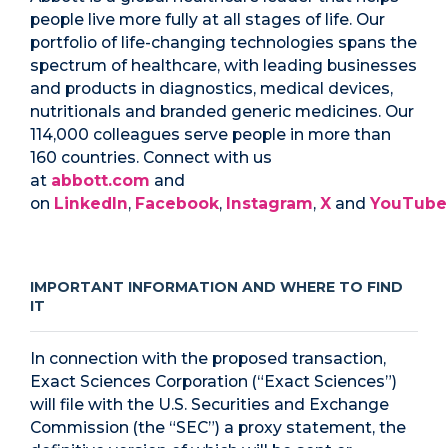
people live more fully at all stages of life. Our
portfolio of life-changing technologies spans the
spectrum of healthcare, with leading businesses
and products in diagnostics, medical devices,
nutritionals and branded generic medicines. Our
114,000 colleagues serve people in more than
160 countries. Connect with us
at
abbott.com
and
on
LinkedIn
,
Facebook
,
Instagram
,
X
and
YouTube
IMPORTANT INFORMATION AND WHERE TO FIND
IT
In connection with the proposed transaction,
Exact Sciences Corporation (“Exact Sciences”)
will file with the U.S. Securities and Exchange
Commission (the “SEC”) a proxy statement, the