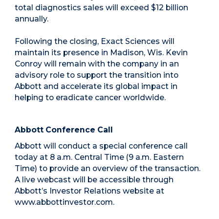
total diagnostics sales will exceed $12 billion
annually.
Following the closing, Exact Sciences will
maintain its presence in Madison, Wis. Kevin
Conroy will remain with the company in an
advisory role to support the transition into
Abbott and accelerate its global impact in
helping to eradicate cancer worldwide.
Abbott Conference Call
Abbott will conduct a special conference call
today at 8 a.m. Central Time (9 a.m. Eastern
Time) to provide an overview of the transaction.
A live webcast will be accessible through
Abbott’s Investor Relations website at
www.abbottinvestor.com.