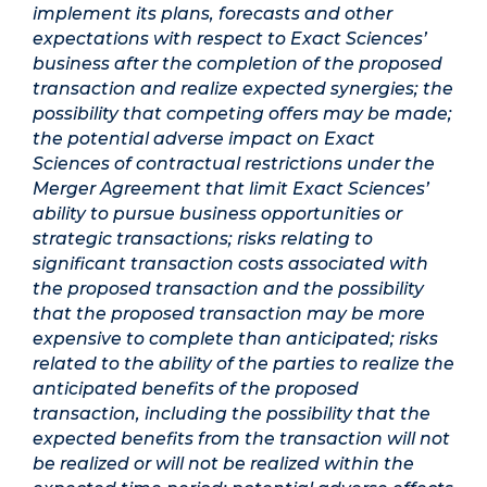
implement its plans, forecasts and other
expectations with respect to Exact Sciences’
business after the completion of the proposed
transaction and realize expected synergies; the
possibility that competing offers may be made;
the potential adverse impact on Exact
Sciences of contractual restrictions under the
Merger Agreement that limit Exact Sciences’
ability to pursue business opportunities or
strategic transactions; risks relating to
significant transaction costs associated with
the proposed transaction and the possibility
that the proposed transaction may be more
expensive to complete than anticipated; risks
related to the ability of the parties to realize the
anticipated benefits of the proposed
transaction, including the possibility that the
expected benefits from the transaction will not
be realized or will not be realized within the