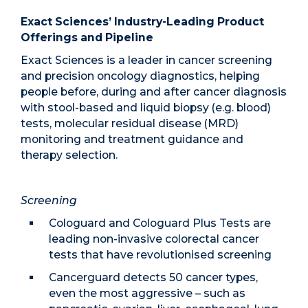
Exact Sciences’ Industry-Leading Product
Offerings and Pipeline
Exact Sciences is a leader in cancer screening
and precision oncology diagnostics, helping
people before, during and after cancer diagnosis
with stool-based and liquid biopsy (e.g. blood)
tests, molecular residual disease (MRD)
monitoring and treatment guidance and
therapy selection.
Screening
Cologuard and Cologuard Plus Tests are
leading non-invasive colorectal cancer
tests that have revolutionised screening
Cancerguard detects 50 cancer types,
even the most aggressive – such as