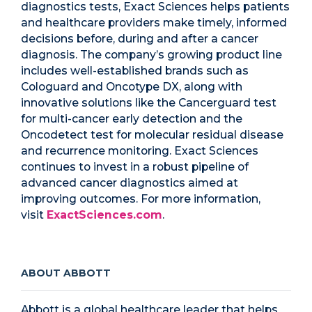
diagnostics tests, Exact Sciences helps patients
and healthcare providers make timely, informed
decisions before, during and after a cancer
diagnosis. The company’s growing product line
includes well-established brands such as
Cologuard and Oncotype DX, along with
innovative solutions like the Cancerguard test
for multi-cancer early detection and the
Oncodetect test for molecular residual disease
and recurrence monitoring. Exact Sciences
continues to invest in a robust pipeline of
advanced cancer diagnostics aimed at
improving outcomes. For more information,
visit
ExactSciences.com
.
ABOUT ABBOTT
Abbott is a global healthcare leader that helps