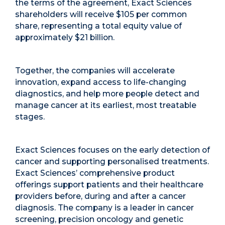
the terms of the agreement, Exact Sciences
shareholders will receive $105 per common
share, representing a total equity value of
approximately $21 billion.
Together, the companies will accelerate
innovation, expand access to life-changing
diagnostics, and help more people detect and
manage cancer at its earliest, most treatable
stages.
Exact Sciences focuses on the early detection of
cancer and supporting personalised treatments.
Exact Sciences’ comprehensive product
offerings support patients and their healthcare
providers before, during and after a cancer
diagnosis. The company is a leader in cancer
screening, precision oncology and genetic