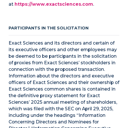
at
https://www.exactsciences.com
.
PARTICIPANTS IN THE SOLICITATION
Exact Sciences and its directors and certain of
its executive officers and other employees may
be deemed to be participants in the solicitation
of proxies from Exact Sciences’ stockholders in
connection with the proposed transaction.
Information about the directors and executive
officers of Exact Sciences and their ownership of
Exact Sciences common shares is contained in
the definitive proxy statement for Exact
Sciences’ 2025 annual meeting of shareholders,
which was filed with the SEC on April 29, 2025,
including under the headings “Information
Concerning Directors and Nominees for