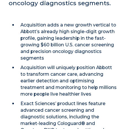
oncology diagnostics segments.
Acquisition adds a new growth vertical to
Abbott’s already high single-digit growth
profile, gaining leadership in the fast-
growing $60 billion U.S. cancer screening
and precision oncology diagnostics
segments
Acquisition will uniquely position Abbott
to transform cancer care, advancing
earlier detection and optimising
treatment and monitoring to help millions
more people live healthier lives
Exact Sciences’ product lines feature
advanced cancer screening and
diagnostic solutions, including the
market-leading Cologuard® and