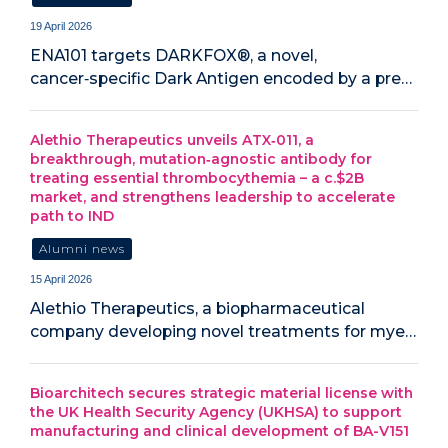
19 April 2026
ENA101 targets DARKFOX®, a novel,
cancer‑specific Dark Antigen encoded by a pre…
Alethio Therapeutics unveils ATX‑011, a
breakthrough, mutation‑agnostic antibody for
treating essential thrombocythemia – a c.$2B
market, and strengthens leadership to accelerate
path to IND
Alumni news
15 April 2026
Alethio Therapeutics, a biopharmaceutical
company developing novel treatments for mye…
Bioarchitech secures strategic material license with
the UK Health Security Agency (UKHSA) to support
manufacturing and clinical development of BA-V151