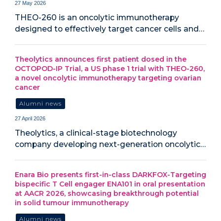
27 May 2026
THEO-260 is an oncolytic immunotherapy
designed to effectively target cancer cells and…
Theolytics announces first patient dosed in the
OCTOPOD-IP Trial, a US phase 1 trial with THEO-260,
a novel oncolytic immunotherapy targeting ovarian
cancer
Alumni news
27 April 2026
Theolytics, a clinical-stage biotechnology
company developing next-generation oncolytic…
Enara Bio presents first-in-class DARKFOX-Targeting
bispecific T Cell engager ENA101 in oral presentation
at AACR 2026, showcasing breakthrough potential
in solid tumour immunotherapy
Alumni news