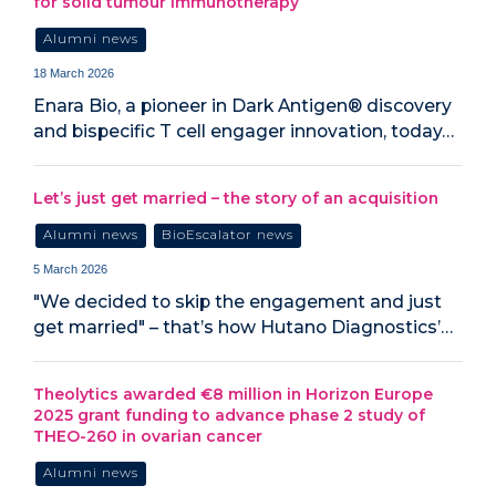
for solid tumour immunotherapy
Alumni news
18 March 2026
Enara Bio, a pioneer in Dark Antigen® discovery
and bispecific T cell engager innovation, today…
Let’s just get married – the story of an acquisition
Alumni news
BioEscalator news
5 March 2026
"We decided to skip the engagement and just
get married" – that’s how Hutano Diagnostics’…
Theolytics awarded €8 million in Horizon Europe
2025 grant funding to advance phase 2 study of
THEO-260 in ovarian cancer
Alumni news