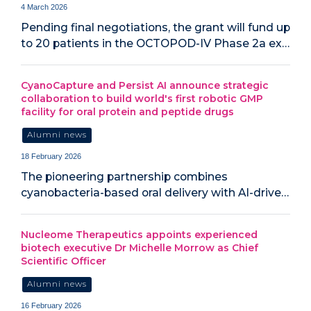
4 March 2026
Pending final negotiations, the grant will fund up
to 20 patients in the OCTOPOD-IV Phase 2a ex…
CyanoCapture and Persist AI announce strategic
collaboration to build world's first robotic GMP
facility for oral protein and peptide drugs
Alumni news
18 February 2026
The pioneering partnership combines
cyanobacteria-based oral delivery with AI-drive…
Nucleome Therapeutics appoints experienced
biotech executive Dr Michelle Morrow as Chief
Scientific Officer
Alumni news
16 February 2026