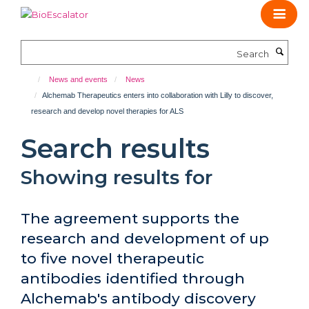
Skip
to
main
Search
content
News and events
News
Alchemab Therapeutics enters into collaboration with Lilly to discover,
research and develop novel therapies for ALS
Search results
Showing results for
The agreement supports the
research and development of up
to five novel therapeutic
antibodies identified through
Alchemab's antibody discovery