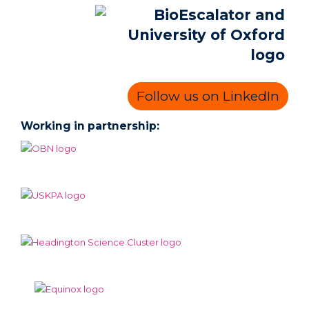
Follow us on LinkedIn
Working in partnership: