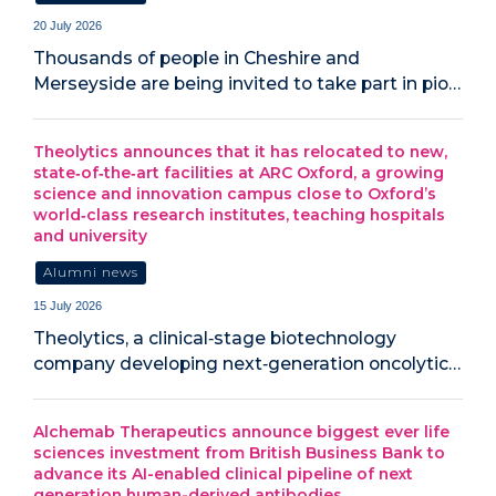
20 July 2026
‍Thousands of people in Cheshire and
Merseyside are being invited to take part in pio…
Theolytics announces that it has relocated to new,
state‑of‑the‑art facilities at ARC Oxford, a growing
science and innovation campus close to Oxford’s
world‑class research institutes, teaching hospitals
and university
Alumni news
15 July 2026
Theolytics, a clinical‑stage biotechnology
company developing next‑generation oncolytic…
Alchemab Therapeutics announce biggest ever life
sciences investment from British Business Bank to
advance its AI-enabled clinical pipeline of next
generation human-derived antibodies