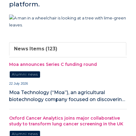
platform.
News Items (123)
Moa announces Series C funding round
Alumni news
22 July 2026
Moa Technology (“Moa”), an agricultural
biotechnology company focused on discoverin…
Oxford Cancer Analytics joins major collaborative
study to transform lung cancer screening in the UK
Alumni news