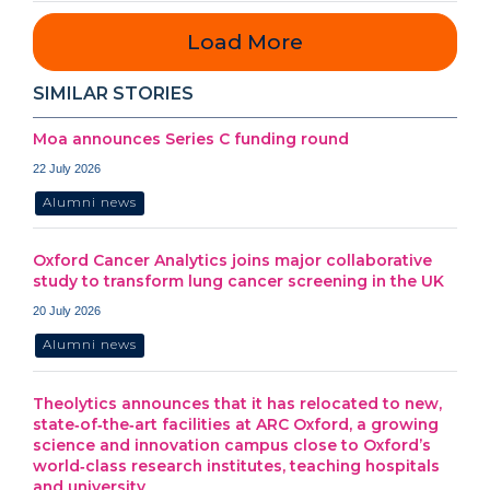
Load More
SIMILAR STORIES
Moa announces Series C funding round
22 July 2026
Alumni news
Oxford Cancer Analytics joins major collaborative
study to transform lung cancer screening in the UK
20 July 2026
Alumni news
Theolytics announces that it has relocated to new,
state‑of‑the‑art facilities at ARC Oxford, a growing
science and innovation campus close to Oxford’s
world‑class research institutes, teaching hospitals
and university