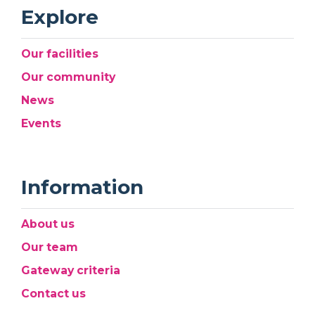
Explore
Our facilities
Our community
News
Events
Information
About us
Our team
Gateway criteria
Contact us