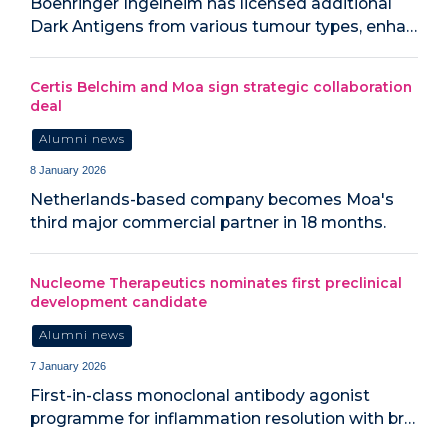
Boehringer Ingelheim has licensed additional
Dark Antigens from various tumour types, enha…
Certis Belchim and Moa sign strategic collaboration
deal
Alumni news
8 January 2026
Netherlands-based company becomes Moa's
third major commercial partner in 18 months.
Nucleome Therapeutics nominates first preclinical
development candidate
Alumni news
7 January 2026
First-in-class monoclonal antibody agonist
programme for inflammation resolution with br…