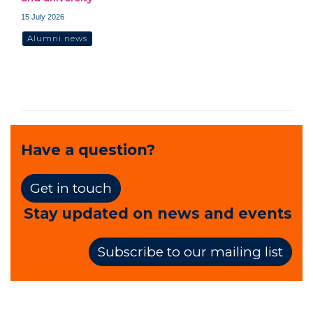
15 July 2026
Alumni news
Have a question?
Get in touch
Stay updated on news and events
Subscribe to our mailing list