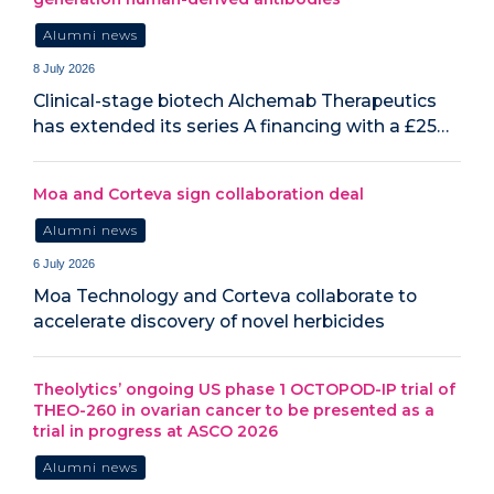
Alumni news
8 July 2026
Clinical-stage biotech Alchemab Therapeutics
has extended its series A financing with a £25…
Moa and Corteva sign collaboration deal
Alumni news
6 July 2026
Moa Technology and Corteva collaborate to
accelerate discovery of novel herbicides
Theolytics’ ongoing US phase 1 OCTOPOD-IP trial of
THEO-260 in ovarian cancer to be presented as a
trial in progress at ASCO 2026
Alumni news