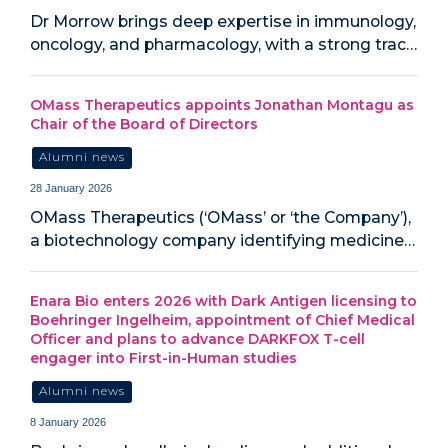
Dr Morrow brings deep expertise in immunology,
oncology, and pharmacology, with a strong trac…
OMass Therapeutics appoints Jonathan Montagu as
Chair of the Board of Directors
Alumni news
28 January 2026
OMass Therapeutics (‘OMass’ or ‘the Company’),
a biotechnology company identifying medicine…
Enara Bio enters 2026 with Dark Antigen licensing to
Boehringer Ingelheim, appointment of Chief Medical
Officer and plans to advance DARKFOX T-cell
engager into First-in-Human studies
Alumni news
8 January 2026