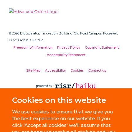
© 2026 BioEscalator, Innovation Building, Old Road Campus, Roosevelt
Drive, Oxford, OX3 7FZ
Freedom of Information
Privacy Policy
Copyright Statement
Accessibility Statement
Site Map
Accessibility
Cookies
Contact us
Cookies on this website
We use cookies to ensure that we give you
the best experience on our website. If you
click 'Accept all cookies' we'll assume that