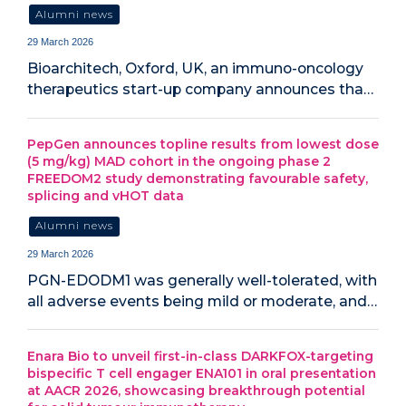
Alumni news
29 March 2026
Bioarchitech, Oxford, UK, an immuno-oncology
therapeutics start-up company announces tha…
PepGen announces topline results from lowest dose
(5 mg/kg) MAD cohort in the ongoing phase 2
FREEDOM2 study demonstrating favourable safety,
splicing and vHOT data
Alumni news
29 March 2026
PGN-EDODM1 was generally well-tolerated, with
all adverse events being mild or moderate, and…
Enara Bio to unveil first-in-class DARKFOX-targeting
bispecific T cell engager ENA101 in oral presentation
at AACR 2026, showcasing breakthrough potential