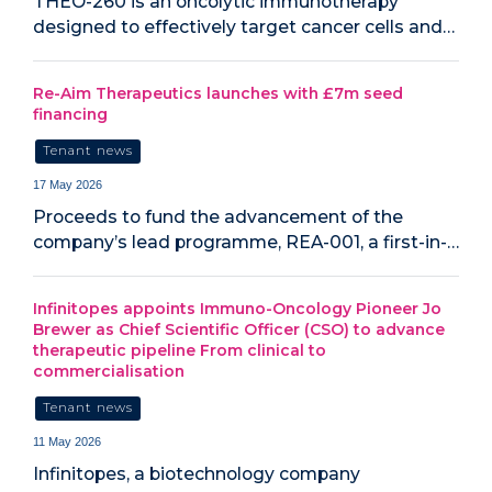
THEO-260 is an oncolytic immunotherapy
designed to effectively target cancer cells and…
Re-Aim Therapeutics launches with £7m seed
financing
Tenant news
17 May 2026
Proceeds to fund the advancement of the
company’s lead programme, REA-001, a first-in-…
Infinitopes appoints Immuno-Oncology Pioneer Jo
Brewer as Chief Scientific Officer (CSO) to advance
therapeutic pipeline From clinical to
commercialisation
Tenant news
11 May 2026
Infinitopes, a biotechnology company