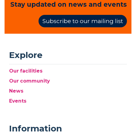
Stay updated on news and events
Subscribe to our mailing list
Explore
Our facilities
Our community
News
Events
Information