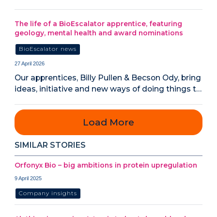
The life of a BioEscalator apprentice, featuring
geology, mental health and award nominations
BioEscalator news
27 April 2026
Our apprentices, Billy Pullen & Becson Ody, bring
ideas, initiative and new ways of doing things t…
Load More
SIMILAR STORIES
Orfonyx Bio – big ambitions in protein upregulation
9 April 2025
Company insights