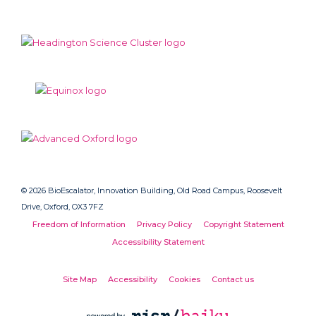
© 2026 BioEscalator, Innovation Building, Old Road Campus, Roosevelt
Drive, Oxford, OX3 7FZ
Freedom of Information
Privacy Policy
Copyright Statement
Accessibility Statement
Site Map
Accessibility
Cookies
Contact us