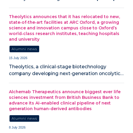
Theolytics announces that it has relocated to new,
state‑of‑the‑art facilities at ARC Oxford, a growing
science and innovation campus close to Oxford’s
world‑class research institutes, teaching hospitals
and university
Alumni news
15 July 2026
Theolytics, a clinical‑stage biotechnology
company developing next‑generation oncolytic…
Alchemab Therapeutics announce biggest ever life
sciences investment from British Business Bank to
advance its AI-enabled clinical pipeline of next
generation human-derived antibodies
Alumni news
8 July 2026