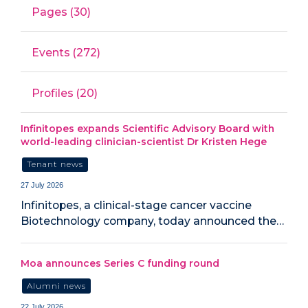
Pages (30)
Events (272)
Profiles (20)
Infinitopes expands Scientific Advisory Board with
world-leading clinician-scientist Dr Kristen Hege
Tenant news
27 July 2026
Infinitopes, a clinical-stage cancer vaccine
Biotechnology company, today announced the…
Moa announces Series C funding round
Alumni news
22 July 2026