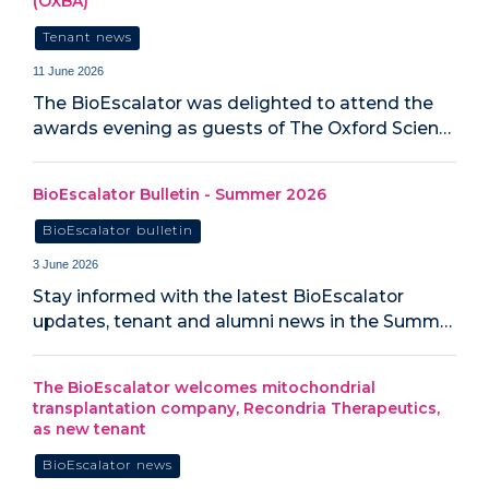
(OXBA)
Tenant news
11 June 2026
The BioEscalator was delighted to attend the
awards evening as guests of The Oxford Scien…
BioEscalator Bulletin - Summer 2026
BioEscalator bulletin
3 June 2026
Stay informed with the latest BioEscalator
updates, tenant and alumni news in the Summ…
The BioEscalator welcomes mitochondrial
transplantation company, Recondria Therapeutics,
as new tenant
BioEscalator news