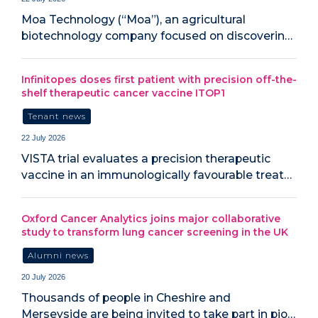
Moa Technology (“Moa”), an agricultural
biotechnology company focused on discoverin…
Infinitopes doses first patient with precision off-the-
shelf therapeutic cancer vaccine ITOP1
Tenant news
22 July 2026
VISTA trial evaluates a precision therapeutic
vaccine in an immunologically favourable treat…
Oxford Cancer Analytics joins major collaborative
study to transform lung cancer screening in the UK
Alumni news
20 July 2026
‍Thousands of people in Cheshire and
Merseyside are being invited to take part in pio…