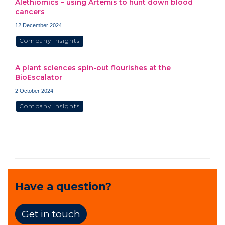
Alethiomics – using Artemis to hunt down blood
cancers
12 December 2024
Company insights
A plant sciences spin-out flourishes at the
BioEscalator
2 October 2024
Company insights
Have a question?
Get in touch