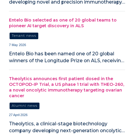
developing novel and precision immunotherapy…
Entelo Bio selected as one of 20 global teams to
pioneer AI target discovery in ALS
Tenant news
7 May 2026
Entelo Bio has been named one of 20 global
winners of the Longitude Prize on ALS, receivin…
Theolytics announces first patient dosed in the
OCTOPOD-IP Trial, a US phase 1 trial with THEO-260,
a novel oncolytic immunotherapy targeting ovarian
cancer
Alumni news
27 April 2026
Theolytics, a clinical-stage biotechnology
company developing next-generation oncolytic…