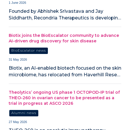
1 June 2026
Founded by Abhishek Srivastava and Jay
Siddharth, Recondria Therapeutics is developin…
Biotix joins the BioEscalator community to advance
AI-driven drug discovery for skin disease
BioEscalator news
31 May 2026
Biotix, an AI-enabled biotech focused on the skin
microbiome, has relocated from Haverhill Rese…
Theolytics’ ongoing US phase 1 OCTOPOD-IP trial of
THEO-260 in ovarian cancer to be presented as a
trial in progress at ASCO 2026
Alumni news
27 May 2026