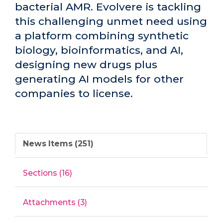
bacterial AMR. Evolvere is tackling
this challenging unmet need using
a platform combining synthetic
biology, bioinformatics, and AI,
designing new drugs plus
generating AI models for other
companies to license.
News Items (251)
Sections (16)
Attachments (3)