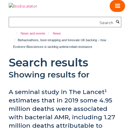
Skip
to
main
Search
content
News and events
News
Biohackathons, boot-strapping and Innovate UK backing – how
Evolvere Biosciences is tackling antimicrobial resistance
Search results
Showing results for
A seminal study in The Lancet¹
estimates that in 2019 some 4.95
million deaths were associated
with bacterial AMR, including 1.27
million deaths attributable to