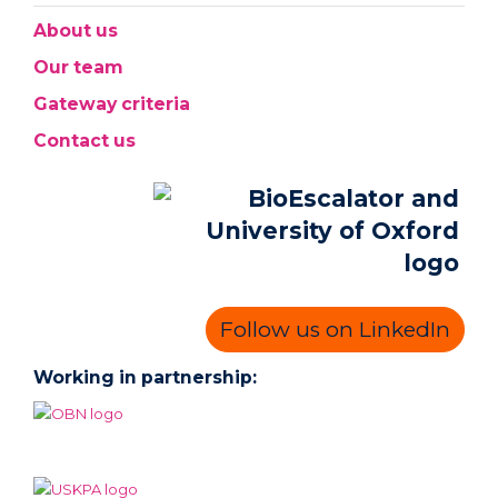
About us
Our team
Gateway criteria
Contact us
Follow us on LinkedIn
Working in partnership: