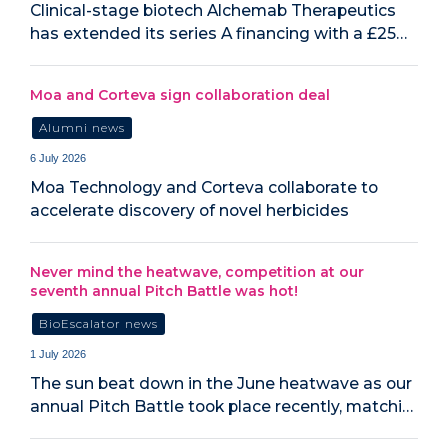
Clinical-stage biotech Alchemab Therapeutics
has extended its series A financing with a £25…
Moa and Corteva sign collaboration deal
Alumni news
6 July 2026
Moa Technology and Corteva collaborate to
accelerate discovery of novel herbicides
Never mind the heatwave, competition at our
seventh annual Pitch Battle was hot!
BioEscalator news
1 July 2026
The sun beat down in the June heatwave as our
annual Pitch Battle took place recently, matchi…