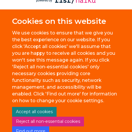
Cookies on this website
We use cookies to ensure that we give you
the best experience on our website. If you
click 'Accept all cookies' we'll assume that
you are happy to receive all cookies and you
won't see this message again. If you click
'Reject all non-essential cookies' only
necessary cookies providing core
functionality such as security, network
management, and accessibility will be
enabled. Click 'Find out more' for information
on how to change your cookie settings.
Accept all cookies
Reject all non-essential cookies
Find out more