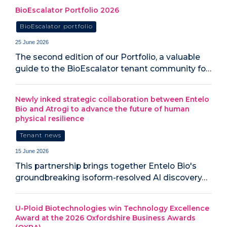
BioEscalator Portfolio 2026
BioEscalator portfolio
25 June 2026
The second edition of our Portfolio, a valuable
guide to the BioEscalator tenant community fo…
Newly inked strategic collaboration between Entelo
Bio and Atrogi to advance the future of human
physical resilience
Tenant news
15 June 2026
This partnership brings together Entelo Bio's
groundbreaking isoform-resolved AI discovery…
U-Ploid Biotechnologies win Technology Excellence
Award at the 2026 Oxfordshire Business Awards