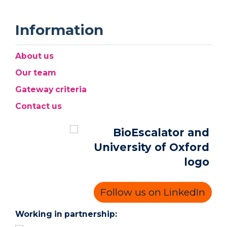
Information
About us
Our team
Gateway criteria
Contact us
Follow us on LinkedIn
Working in partnership: