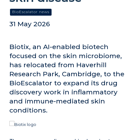
BioEscalator news
31 May 2026
Biotix, an AI-enabled biotech
focused on the skin microbiome,
has relocated from Haverhill
Research Park, Cambridge, to the
BioEscalator to expand its drug
discovery work in inflammatory
and immune-mediated skin
conditions.