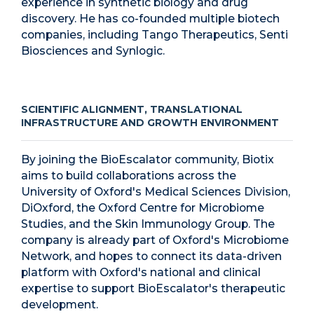
experience in synthetic biology and drug
discovery. He has co-founded multiple biotech
companies, including Tango Therapeutics, Senti
Biosciences and Synlogic.
SCIENTIFIC ALIGNMENT, TRANSLATIONAL
INFRASTRUCTURE AND GROWTH ENVIRONMENT
By joining the BioEscalator community, Biotix
aims to build collaborations across the
University of Oxford's Medical Sciences Division,
DiOxford, the Oxford Centre for Microbiome
Studies, and the Skin Immunology Group. The
company is already part of Oxford's Microbiome
Network, and hopes to connect its data-driven
platform with Oxford's national and clinical
expertise to support BioEscalator's therapeutic
development.