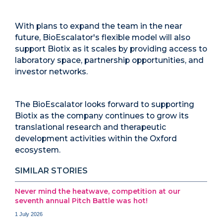
With plans to expand the team in the near
future, BioEscalator's flexible model will also
support Biotix as it scales by providing access to
laboratory space, partnership opportunities, and
investor networks.
The BioEscalator looks forward to supporting
Biotix as the company continues to grow its
translational research and therapeutic
development activities within the Oxford
ecosystem.
SIMILAR STORIES
Never mind the heatwave, competition at our
seventh annual Pitch Battle was hot!
1 July 2026