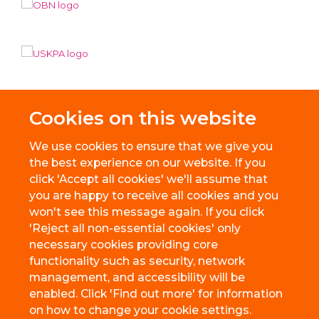
Cookies on this website
We use cookies to ensure that we give you
the best experience on our website. If you
click 'Accept all cookies' we'll assume that
you are happy to receive all cookies and you
won't see this message again. If you click
'Reject all non-essential cookies' only
necessary cookies providing core
© 2026 BioEscalator, Innovation Building, Old Road Campus, Roosevelt
functionality such as security, network
Drive, Oxford, OX3 7FZ
management, and accessibility will be
Freedom of Information
Privacy Policy
Copyright Statement
enabled. Click 'Find out more' for information
Accessibility Statement
on how to change your cookie settings.