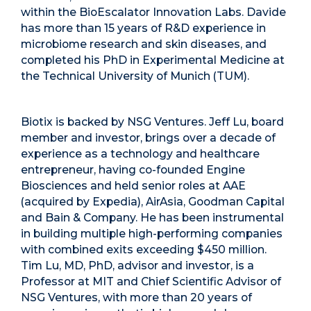
within the BioEscalator Innovation Labs. Davide
has more than 15 years of R&D experience in
microbiome research and skin diseases, and
completed his PhD in Experimental Medicine at
the Technical University of Munich (TUM).
Biotix is backed by NSG Ventures. Jeff Lu, board
member and investor, brings over a decade of
experience as a technology and healthcare
entrepreneur, having co-founded Engine
Biosciences and held senior roles at AAE
(acquired by Expedia), AirAsia, Goodman Capital
and Bain & Company. He has been instrumental
in building multiple high-performing companies
with combined exits exceeding $450 million.
Tim Lu, MD, PhD, advisor and investor, is a
Professor at MIT and Chief Scientific Advisor of
NSG Ventures, with more than 20 years of