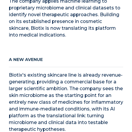
The company applies machine learning to
proprietary microbiome and clinical datasets to
identify novel therapeutic approaches. Building
on its established presence in cosmetic
skincare, Biotix is now translating its platform
into medical indications.
A NEW AVENUE
Biotix's existing skincare line is already revenue-
generating, providing a commercial base for a
larger scientific ambition. The company sees the
skin microbiome as the starting point for an
entirely new class of medicines for inflammatory
and immune-mediated conditions, with its AI
platform as the translational link: turning
microbiome and clinical data into testable
therapeutic hypotheses.