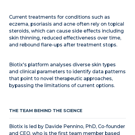
Current treatments for conditions such as
eczema, psoriasis and acne often rely on topical
steroids, which can cause side effects including
skin thinning, reduced effectiveness over time,
and rebound flare-ups after treatment stops.
Biotix's platform analyses diverse skin types
and clinical parameters to identify data patterns
that point to novel therapeutic approaches,
bypassing the limitations of current options.
THE TEAM BEHIND THE SCIENCE
Biotix is led by Davide Pennino, PhD, Co-founder
and CEO, who is the first team member based