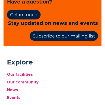
Have a question?
Get in touch
Stay updated on news and events
Subscribe to our mailing list
Explore
Our facilities
Our community
News
Events