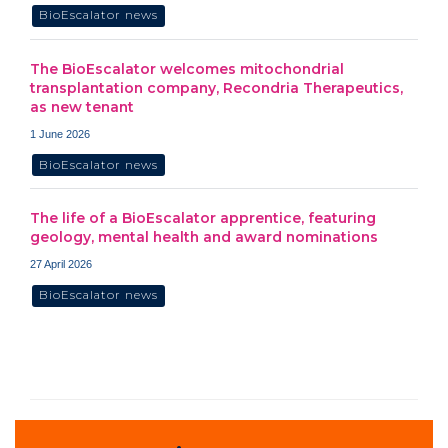
BioEscalator news
The BioEscalator welcomes mitochondrial
transplantation company, Recondria Therapeutics,
as new tenant
1 June 2026
BioEscalator news
The life of a BioEscalator apprentice, featuring
geology, mental health and award nominations
27 April 2026
BioEscalator news