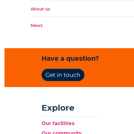
About us
News
Have a question?
Get in touch
Explore
Our facilities
Our community