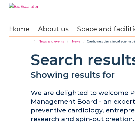
Skip
to
main
content
Home
About us
Space and faciliti
News and events
News
Cardiovascular clinical scientis
Search result
Showing results for
We are delighted to welcome Pr
Management Board - an expert 
preventive cardiology, entrepre
research and spin-out creation.