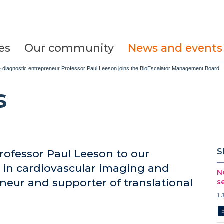
es
Our community
News and events
t & diagnostic entrepreneur Professor Paul Leeson joins the BioEscalator Management Board
s
S
ofessor Paul Leeson to our
in cardiovascular imaging and
N
neur and supporter of translational
s
1 