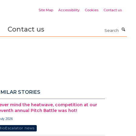
Site Map
Accessibility
Cookies
Contact us
Contact us
Search
IMILAR STORIES
ever mind the heatwave, competition at our
eventh annual Pitch Battle was hot!
July 2026
BioEscalator news