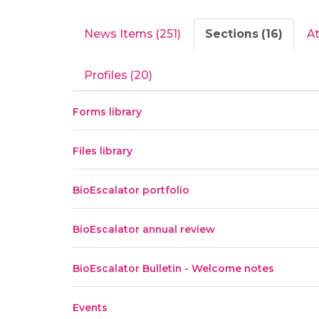
News Items (251)
Sections (16)
A
Profiles (20)
Forms library
Files library
BioEscalator portfolio
BioEscalator annual review
BioEscalator Bulletin - Welcome notes
Events