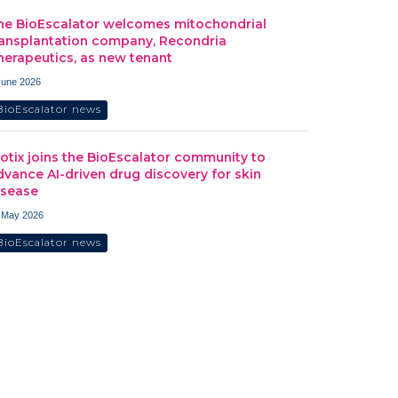
he BioEscalator welcomes mitochondrial
ransplantation company, Recondria
herapeutics, as new tenant
June 2026
BioEscalator news
iotix joins the BioEscalator community to
dvance AI-driven drug discovery for skin
isease
 May 2026
BioEscalator news