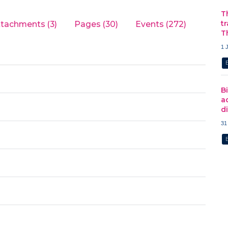
T
t
ttachments (3)
Pages (30)
Events (272)
T
1 
B
a
d
31