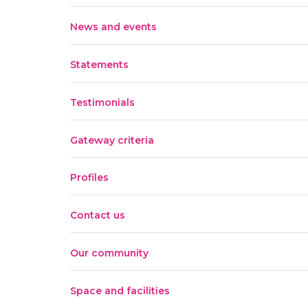
News and events
Statements
Testimonials
Gateway criteria
Profiles
Contact us
Our community
Space and facilities