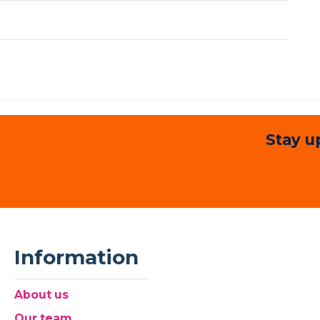
Stay u
Information
About us
Our team