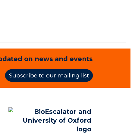
pdated on news and events
Subscribe to our mailing list