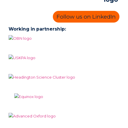
Follow us on LinkedIn
Working in partnership: