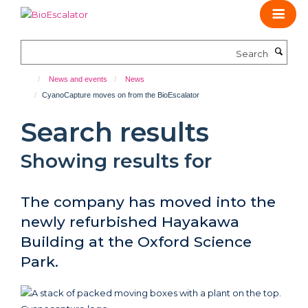
Skip
to
main
Search
content
News and events
News
CyanoCapture moves on from the BioEscalator
Search results
Showing results for
The company has moved into the
newly refurbished Hayakawa
Building at the Oxford Science
Park.