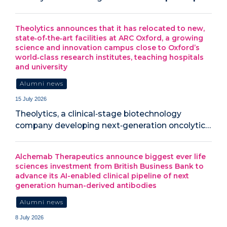
Theolytics announces that it has relocated to new,
state‑of‑the‑art facilities at ARC Oxford, a growing
science and innovation campus close to Oxford’s
world‑class research institutes, teaching hospitals
and university
Alumni news
15 July 2026
Theolytics, a clinical‑stage biotechnology
company developing next‑generation oncolytic…
Alchemab Therapeutics announce biggest ever life
sciences investment from British Business Bank to
advance its AI-enabled clinical pipeline of next
generation human-derived antibodies
Alumni news
8 July 2026