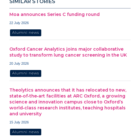
SIMILAR STORIES
Moa announces Series C funding round
22 July 2026
Alumni news
Oxford Cancer Analytics joins major collaborative
study to transform lung cancer screening in the UK
20 July 2026
Alumni news
Theolytics announces that it has relocated to new,
state‑of‑the‑art facilities at ARC Oxford, a growing
science and innovation campus close to Oxford’s
world‑class research institutes, teaching hospitals
and university
15 July 2026
Alumni news