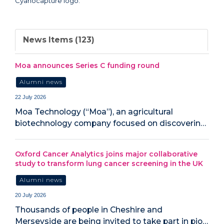
News Items (123)
Moa announces Series C funding round
Alumni news
22 July 2026
Moa Technology (“Moa”), an agricultural
biotechnology company focused on discoverin…
Oxford Cancer Analytics joins major collaborative
study to transform lung cancer screening in the UK
Alumni news
20 July 2026
‍Thousands of people in Cheshire and
Merseyside are being invited to take part in pio…