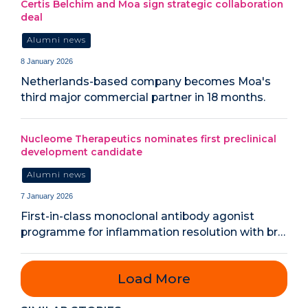
Certis Belchim and Moa sign strategic collaboration
deal
Alumni news
8 January 2026
Netherlands-based company becomes Moa's
third major commercial partner in 18 months.
Nucleome Therapeutics nominates first preclinical
development candidate
Alumni news
7 January 2026
First-in-class monoclonal antibody agonist
programme for inflammation resolution with br…
Load More