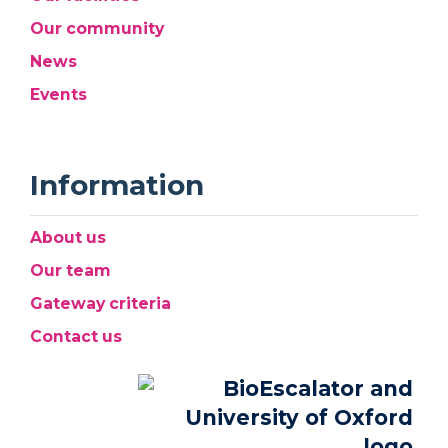
Our community
News
Events
Information
About us
Our team
Gateway criteria
Contact us