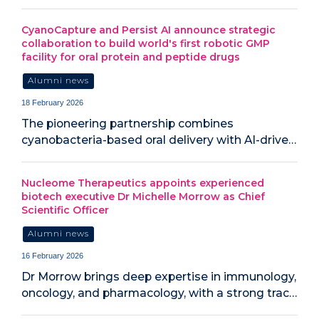
CyanoCapture and Persist AI announce strategic
collaboration to build world's first robotic GMP
facility for oral protein and peptide drugs
Alumni news
18 February 2026
The pioneering partnership combines
cyanobacteria-based oral delivery with AI-drive…
Nucleome Therapeutics appoints experienced
biotech executive Dr Michelle Morrow as Chief
Scientific Officer
Alumni news
16 February 2026
Dr Morrow brings deep expertise in immunology,
oncology, and pharmacology, with a strong trac…