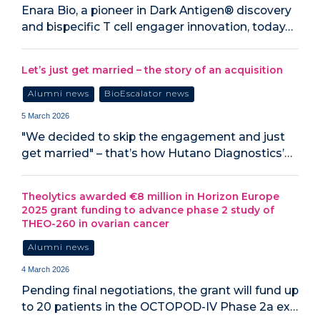
Enara Bio, a pioneer in Dark Antigen® discovery
and bispecific T cell engager innovation, today…
Let’s just get married – the story of an acquisition
Alumni news
BioEscalator news
5 March 2026
"We decided to skip the engagement and just
get married" – that’s how Hutano Diagnostics’…
Theolytics awarded €8 million in Horizon Europe
2025 grant funding to advance phase 2 study of
THEO-260 in ovarian cancer
Alumni news
4 March 2026
Pending final negotiations, the grant will fund up
to 20 patients in the OCTOPOD-IV Phase 2a ex…