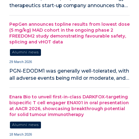
therapeutics start-up company announces tha…
PepGen announces topline results from lowest dose
(5 mg/kg) MAD cohort in the ongoing phase 2
FREEDOM2 study demonstrating favourable safety,
splicing and vHOT data
Alumni news
29 March 2026
PGN-EDODM1 was generally well-tolerated, with
all adverse events being mild or moderate, and…
Enara Bio to unveil first-in-class DARKFOX-targeting
bispecific T cell engager ENA101 in oral presentation
at AACR 2026, showcasing breakthrough potential
for solid tumour immunotherapy
Alumni news
18 March 2026