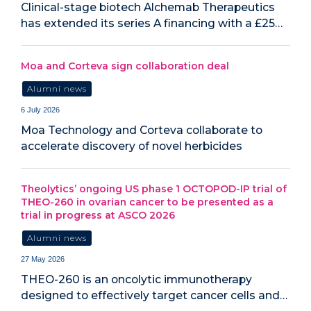
Clinical-stage biotech Alchemab Therapeutics
has extended its series A financing with a £25…
Moa and Corteva sign collaboration deal
Alumni news
6 July 2026
Moa Technology and Corteva collaborate to
accelerate discovery of novel herbicides
Theolytics’ ongoing US phase 1 OCTOPOD-IP trial of
THEO-260 in ovarian cancer to be presented as a
trial in progress at ASCO 2026
Alumni news
27 May 2026
THEO-260 is an oncolytic immunotherapy
designed to effectively target cancer cells and…