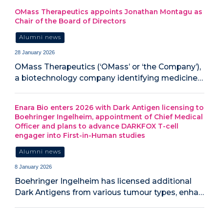
OMass Therapeutics appoints Jonathan Montagu as
Chair of the Board of Directors
Alumni news
28 January 2026
OMass Therapeutics (‘OMass’ or ‘the Company’),
a biotechnology company identifying medicine…
Enara Bio enters 2026 with Dark Antigen licensing to
Boehringer Ingelheim, appointment of Chief Medical
Officer and plans to advance DARKFOX T-cell
engager into First-in-Human studies
Alumni news
8 January 2026
Boehringer Ingelheim has licensed additional
Dark Antigens from various tumour types, enha…