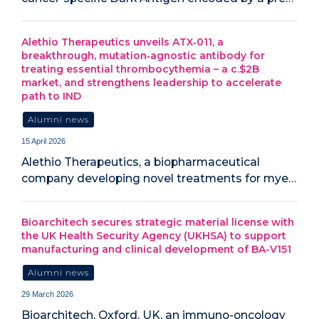
Alethio Therapeutics unveils ATX‑011, a
breakthrough, mutation‑agnostic antibody for
treating essential thrombocythemia – a c.$2B
market, and strengthens leadership to accelerate
path to IND
Alumni news
15 April 2026
Alethio Therapeutics, a biopharmaceutical
company developing novel treatments for mye…
Bioarchitech secures strategic material license with
the UK Health Security Agency (UKHSA) to support
manufacturing and clinical development of BA-V151
Alumni news
29 March 2026
Bioarchitech, Oxford, UK, an immuno-oncology