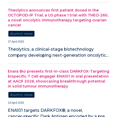
Theolytics announces first patient dosed in the
OCTOPOD-IP Trial, a US phase 1 trial with THEO-260,
a novel oncolytic immunotherapy targeting ovarian
cancer
Alumni news
27 April 2026
Theolytics, a clinical-stage biotechnology
company developing next-generation oncolytic…
Enara Bio presents first-in-class DARKFOX-Targeting
bispecific T Cell engager ENA101 in oral presentation
at AACR 2026, showcasing breakthrough potential
in solid tumour immunotherapy
Alumni news
19 April 2026
ENA101 targets DARKFOX®, a novel,
cancer‑specific Dark Antigen encoded by a pre…