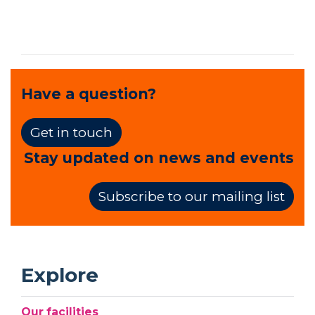
Have a question?
Get in touch
Stay updated on news and events
Subscribe to our mailing list
Explore
Our facilities