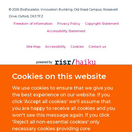
© 2026 BioEscalator, Innovation Building, Old Road Campus, Roosevelt
Drive, Oxford, OX3 7FZ
Freedom of Information
Privacy Policy
Copyright Statement
Accessibility Statement
Site Map
Accessibility
Cookies
Contact us
Cookies on this website
We use cookies to ensure that we give you
the best experience on our website. If you
click 'Accept all cookies' we'll assume that
you are happy to receive all cookies and you
won't see this message again. If you click
'Reject all non-essential cookies' only
necessary cookies providing core