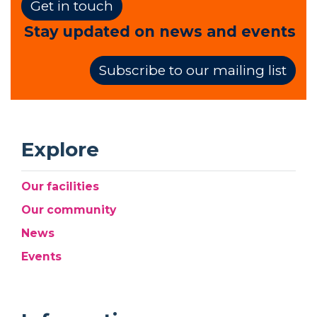
Get in touch
Stay updated on news and events
Subscribe to our mailing list
Explore
Our facilities
Our community
News
Events