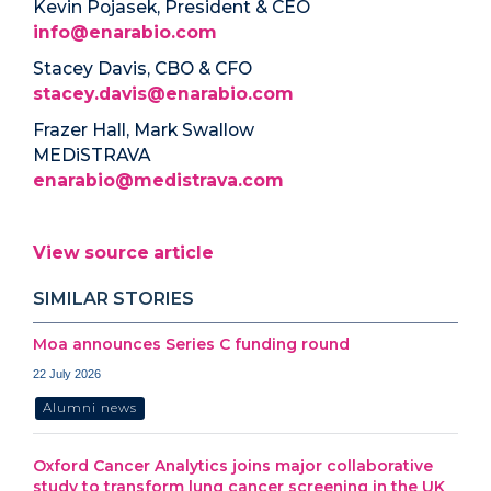
Kevin Pojasek, President & CEO
info@enarabio.com
Stacey Davis, CBO & CFO
stacey.davis@enarabio.com
Frazer Hall, Mark Swallow
MEDiSTRAVA
enarabio@medistrava.com
View source article
SIMILAR STORIES
Moa announces Series C funding round
22 July 2026
Alumni news
Oxford Cancer Analytics joins major collaborative
study to transform lung cancer screening in the UK