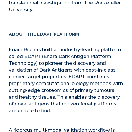
translational investigation from The Rockefeller
University.
ABOUT THE EDAPT PLATFORM
Enara Bio has built an industry-leading platform
called EDAPT (Enara Dark Antigen Platform
Technology) to pioneer the discovery and
validation of Dark Antigens with best-in-class
cancer target properties. EDAPT combines
proprietary computational biology methods with
cutting-edge proteomics of primary tumours
and healthy tissues. This enables the discovery
of novel antigens that conventional platforms
are unable to find.
A rigorous multi-modal validation workflow is