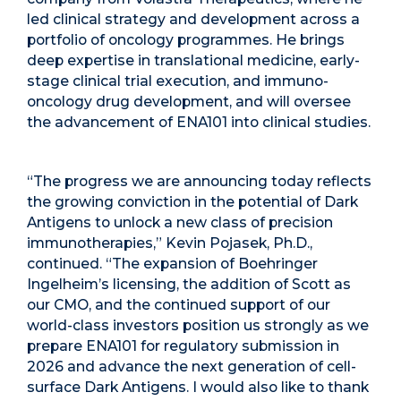
led clinical strategy and development across a
portfolio of oncology programmes. He brings
deep expertise in translational medicine, early-
stage clinical trial execution, and immuno-
oncology drug development, and will oversee
the advancement of ENA101 into clinical studies.
“The progress we are announcing today reflects
the growing conviction in the potential of Dark
Antigens to unlock a new class of precision
immunotherapies,” Kevin Pojasek, Ph.D.,
continued. “The expansion of Boehringer
Ingelheim’s licensing, the addition of Scott as
our CMO, and the continued support of our
world-class investors position us strongly as we
prepare ENA101 for regulatory submission in
2026 and advance the next generation of cell-
surface Dark Antigens. I would also like to thank