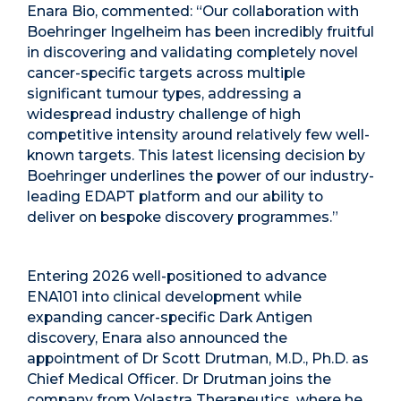
Enara Bio, commented: “Our collaboration with
Boehringer Ingelheim has been incredibly fruitful
in discovering and validating completely novel
cancer-specific targets across multiple
significant tumour types, addressing a
widespread industry challenge of high
competitive intensity around relatively few well-
known targets. This latest licensing decision by
Boehringer underlines the power of our industry-
leading EDAPT platform and our ability to
deliver on bespoke discovery programmes.”
Entering 2026 well-positioned to advance
ENA101 into clinical development while
expanding cancer-specific Dark Antigen
discovery, Enara also announced the
appointment of Dr Scott Drutman, M.D., Ph.D. as
Chief Medical Officer. Dr Drutman joins the
company from Volastra Therapeutics, where he