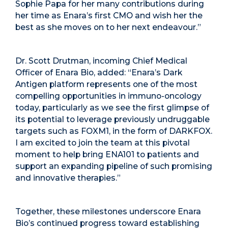
Sophie Papa for her many contributions during
her time as Enara’s first CMO and wish her the
best as she moves on to her next endeavour.”
Dr. Scott Drutman, incoming Chief Medical
Officer of Enara Bio, added: “Enara’s Dark
Antigen platform represents one of the most
compelling opportunities in immuno-oncology
today, particularly as we see the first glimpse of
its potential to leverage previously undruggable
targets such as FOXM1, in the form of DARKFOX.
I am excited to join the team at this pivotal
moment to help bring ENA101 to patients and
support an expanding pipeline of such promising
and innovative therapies.”
Together, these milestones underscore Enara
Bio’s continued progress toward establishing