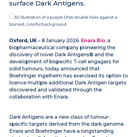
surface Dark Antigens.
Oxford, UK
– 8 January 2026.
Enara Bio
, a
biopharmaceutical company pioneering the
discovery of novel Dark Antigens® and the
development of bispecific T-cell engagers for
solid tumours, today announced that
Boehringer Ingelheim has exercised its option to
licence multiple additional Dark Antigen targets
discovered and validated through the
collaboration with Enara.
Dark Antigens are a new class of tumour-
specific targets derived from the dark genome.
Enara and Boehringer have a longstanding