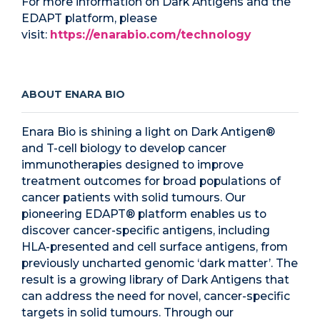
For more information on Dark Antigens and the
EDAPT platform, please
visit:
https://enarabio.com/technology
ABOUT ENARA BIO
Enara Bio is shining a light on Dark Antigen®
and T-cell biology to develop cancer
immunotherapies designed to improve
treatment outcomes for broad populations of
cancer patients with solid tumours. Our
pioneering EDAPT® platform enables us to
discover cancer-specific antigens, including
HLA-presented and cell surface antigens, from
previously uncharted genomic ‘dark matter’. The
result is a growing library of Dark Antigens that
can address the need for novel, cancer-specific
targets in solid tumours. Through our