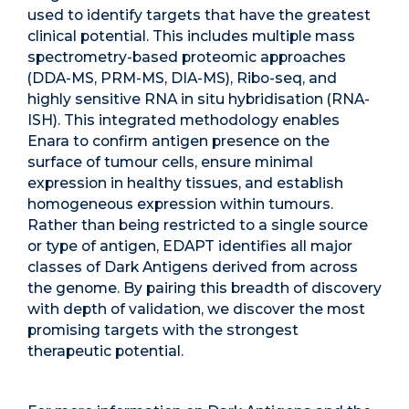
used to identify targets that have the greatest
clinical potential. This includes multiple mass
spectrometry-based proteomic approaches
(DDA-MS, PRM-MS, DIA-MS), Ribo-seq, and
highly sensitive RNA in situ hybridisation (RNA-
ISH). This integrated methodology enables
Enara to confirm antigen presence on the
surface of tumour cells, ensure minimal
expression in healthy tissues, and establish
homogeneous expression within tumours.
Rather than being restricted to a single source
or type of antigen, EDAPT identifies all major
classes of Dark Antigens derived from across
the genome. By pairing this breadth of discovery
with depth of validation, we discover the most
promising targets with the strongest
therapeutic potential.