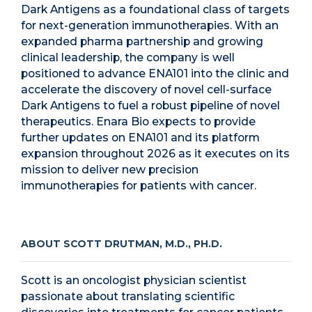
Dark Antigens as a foundational class of targets
for next-generation immunotherapies. With an
expanded pharma partnership and growing
clinical leadership, the company is well
positioned to advance ENA101 into the clinic and
accelerate the discovery of novel cell-surface
Dark Antigens to fuel a robust pipeline of novel
therapeutics. Enara Bio expects to provide
further updates on ENA101 and its platform
expansion throughout 2026 as it executes on its
mission to deliver new precision
immunotherapies for patients with cancer.
ABOUT SCOTT DRUTMAN, M.D., PH.D.
Scott is an oncologist physician scientist
passionate about translating scientific