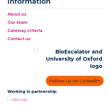
Information
About us
Our team
Gateway criteria
Contact us
Follow us on LinkedIn
Working in partnership: