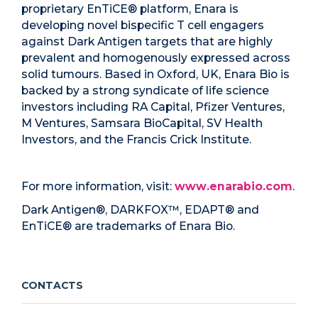
proprietary EnTiCE® platform, Enara is
developing novel bispecific T cell engagers
against Dark Antigen targets that are highly
prevalent and homogenously expressed across
solid tumours. Based in Oxford, UK, Enara Bio is
backed by a strong syndicate of life science
investors including RA Capital, Pfizer Ventures,
M Ventures, Samsara BioCapital, SV Health
Investors, and the Francis Crick Institute.
For more information, visit:
www.enarabio.com
.
Dark Antigen®, DARKFOX™, EDAPT® and
EnTiCE® are trademarks of Enara Bio.
CONTACTS