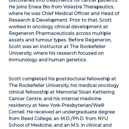
discoveries into treatments for cancer patients.
He joins Enara Bio from Volastra Therapeutics,
where he was Chief Medical Officer and Head of
Research & Development. Prior to that, Scott
worked in oncology clinical development at
Regeneron Pharmaceuticals across multiple
assets and tumour types. Before Regeneron,
Scott was an Instructor at The Rockefeller
University, where his research focused on
immunology and human genetics.
Scott completed his postdoctoral fellowship at
The Rockefeller University, his medical oncology
clinical fellowship at Memorial Sloan Kettering
Cancer Centre, and his internal medicine
residency at New York-Presbyterian/Weill
Cornell. He received an undergraduate degree
from Reed College, an M.D./Ph.D. from NYU
School of Medicine, and an M.S. in clinical and