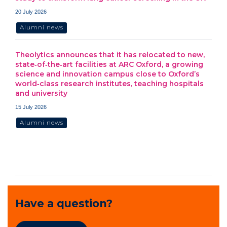
20 July 2026
Alumni news
Theolytics announces that it has relocated to new,
state‑of‑the‑art facilities at ARC Oxford, a growing
science and innovation campus close to Oxford’s
world‑class research institutes, teaching hospitals
and university
15 July 2026
Alumni news
Have a question?