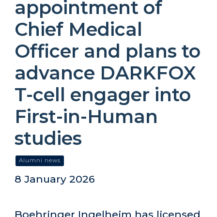
appointment of
Chief Medical
Officer and plans to
advance DARKFOX
T-cell engager into
First-in-Human
studies
Alumni news
8 January 2026
Boehringer Ingelheim has licensed