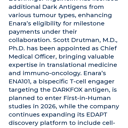
additional Dark Antigens from
various tumour types, enhancing
Enara’s eligibility for milestone
payments under their
collaboration. Scott Drutman, M.D.,
Ph.D. has been appointed as Chief
Medical Officer, bringing valuable
expertise in translational medicine
and immuno-oncology. Enara’s
ENA101, a bispecific T-cell engager
targeting the DARKFOX antigen, is
planned to enter First-in-Human
studies in 2026, while the company
continues expanding its EDAPT
discovery platform to include cell-