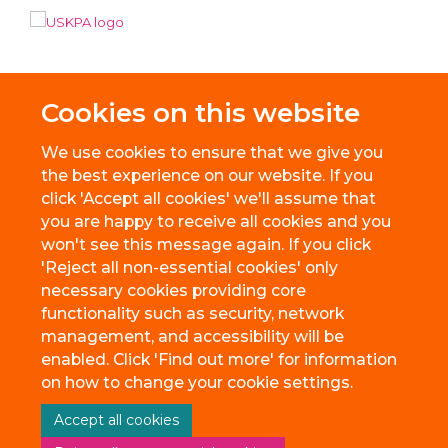
Cookies on this website
We use cookies to ensure that we give you
the best experience on our website. If you
click 'Accept all cookies' we'll assume that
you are happy to receive all cookies and you
won't see this message again. If you click
'Reject all non-essential cookies' only
necessary cookies providing core
© 2026 BioEscalator, Innovation Building, Old Road Campus, Roosevelt
functionality such as security, network
Drive, Oxford, OX3 7FZ
management, and accessibility will be
Freedom of Information
Privacy Policy
Copyright Statement
enabled. Click 'Find out more' for information
Accessibility Statement
on how to change your cookie settings.
Accept all cookies
Site Map
Accessibility
Cookies
Contact us