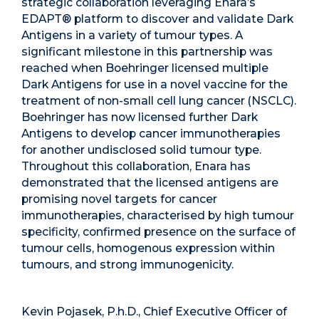
strategic collaboration leveraging Enara’s
EDAPT® platform to discover and validate Dark
Antigens in a variety of tumour types. A
significant milestone in this partnership was
reached when Boehringer licensed multiple
Dark Antigens for use in a novel vaccine for the
treatment of non-small cell lung cancer (NSCLC).
Boehringer has now licensed further Dark
Antigens to develop cancer immunotherapies
for another undisclosed solid tumour type.
Throughout this collaboration, Enara has
demonstrated that the licensed antigens are
promising novel targets for cancer
immunotherapies, characterised by high tumour
specificity, confirmed presence on the surface of
tumour cells, homogenous expression within
tumours, and strong immunogenicity.
Kevin Pojasek, P.h.D., Chief Executive Officer of