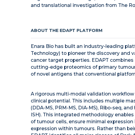
and translational investigation from The Roc
ABOUT THE EDAPT PLATFORM
Enara Bio has built an industry-leading pl
Technology) to pioneer the discovery and va
cancer target properties. EDAPT combines 
cutting-edge proteomics of primary tumours
of novel antigens that conventional platfor
A rigorous multi-modal validation workflow 
clinical potential. This includes multiple
(DDA-MS, PRM-MS, DIA-MS), Ribo-seq, and hi
ISH). This integrated methodology enables 
of tumour cells, ensure minimal expression
expression within tumours. Rather than bein