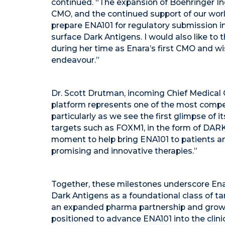
continued. “The expansion of Boehringer Ing
CMO, and the continued support of our worl
prepare ENA101 for regulatory submission i
surface Dark Antigens. I would also like to
during her time as Enara’s first CMO and w
endeavour.”
Dr. Scott Drutman, incoming Chief Medical O
platform represents one of the most compe
particularly as we see the first glimpse of 
targets such as FOXM1, in the form of DARKF
moment to help bring ENA101 to patients a
promising and innovative therapies.”
Together, these milestones underscore Ena
Dark Antigens as a foundational class of t
an expanded pharma partnership and growing
positioned to advance ENA101 into the clini