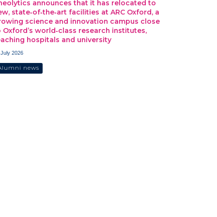
heolytics announces that it has relocated to
ew, state‑of‑the‑art facilities at ARC Oxford, a
rowing science and innovation campus close
o Oxford’s world‑class research institutes,
eaching hospitals and university
 July 2026
Alumni news