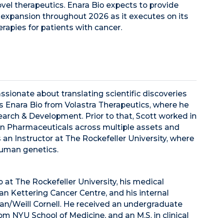
ovel therapeutics. Enara Bio expects to provide
 expansion throughout 2026 as it executes on its
rapies for patients with cancer.
assionate about translating scientific discoveries
ns Enara Bio from Volastra Therapeutics, where he
arch & Development. Prior to that, Scott worked in
n Pharmaceuticals across multiple assets and
an Instructor at The Rockefeller University, where
uman genetics.
 at The Rockefeller University, his medical
oan Kettering Cancer Centre, and his internal
an/Weill Cornell. He received an undergraduate
m NYU School of Medicine, and an M.S. in clinical