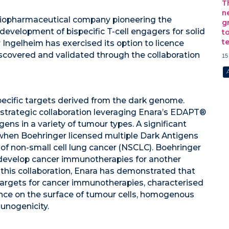
T
n
 biopharmaceutical company pioneering the
g
evelopment of bispecific T-cell engagers for solid
t
t
ngelheim has exercised its option to licence
iscovered and validated through the collaboration
15
ecific targets derived from the dark genome.
strategic collaboration leveraging Enara’s EDAPT®
ens in a variety of tumour types. A significant
 when Boehringer licensed multiple Dark Antigens
 of non-small cell lung cancer (NSCLC). Boehringer
 develop cancer immunotherapies for another
this collaboration, Enara has demonstrated that
targets for cancer immunotherapies, characterised
ence on the surface of tumour cells, homogenous
unogenicity.