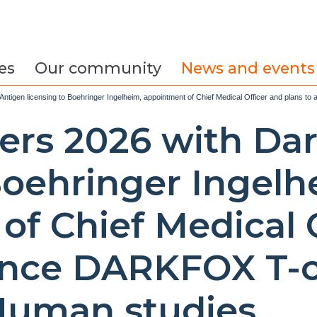
es
Our community
News and events
Antigen licensing to Boehringer Ingelheim, appointment of Chief Medical Officer and plans 
ters 2026 with Da
Boehringer Ingelh
of Chief Medical 
ance DARKFOX T-c
-Human studies