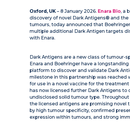
Oxford, UK
– 8 January 2026.
Enara Bio
, a
discovery of novel Dark Antigens® and the d
tumours, today announced that Boehringer I
multiple additional Dark Antigen targets d
with Enara.
Dark Antigens are a new class of tumour-sp
Enara and Boehringer have a longstanding 
platform to discover and validate Dark Antig
milestone in this partnership was reached
for use in a novel vaccine for the treatment
has now licensed further Dark Antigens to
undisclosed solid tumour type. Throughout 
the licensed antigens are promising novel 
by high tumour specificity, confirmed pres
expression within tumours, and strong imm