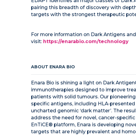
EDAPT identifies all major classes of Dark
pairing this breadth of discovery with dept
targets with the strongest therapeutic pote
For more information on Dark Antigens and
visit:
https://enarabio.com/technology
ABOUT ENARA BIO
Enara Bio is shining a light on Dark Antige
immunotherapies designed to improve trea
patients with solid tumours. Our pioneerin
specific antigens, including HLA-presented 
uncharted genomic ‘dark matter’. The result
address the need for novel, cancer-specific
EnTiCE® platform, Enara is developing nove
targets that are highly prevalent and hom