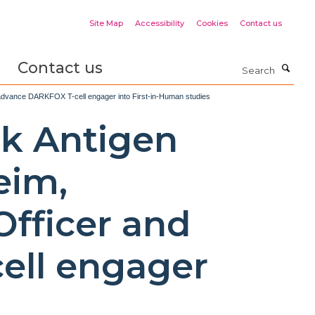
Site Map
Accessibility
Cookies
Contact us
Contact us
Search
to advance DARKFOX T-cell engager into First-in-Human studies
rk Antigen
eim,
Officer and
ell engager