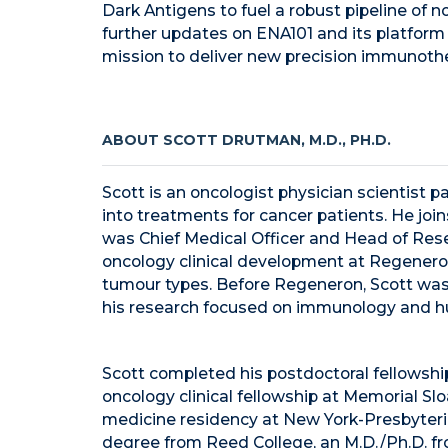
Dark Antigens to fuel a robust pipeline of n
further updates on ENA101 and its platform
mission to deliver new precision immunothe
ABOUT SCOTT DRUTMAN, M.D., PH.D.
Scott is an oncologist physician scientist p
into treatments for cancer patients. He joi
was Chief Medical Officer and Head of Rese
oncology clinical development at Regenero
tumour types. Before Regeneron, Scott was 
his research focused on immunology and h
Scott completed his postdoctoral fellowship
oncology clinical fellowship at Memorial Sl
medicine residency at New York-Presbyteri
degree from Reed College, an M.D./Ph.D. fro