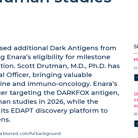
S
sed additional Dark Antigens from
 Enara’s eligibility for milestone
M
ion. Scott Drutman, M.D., Ph.D. has
22
 Officer, bringing valuable
icine and immuno-oncology. Enara’s
ager targeting the DARKFOX antigen,
O
c
man studies in 2026, while the
s
ts EDAPT discovery platform to
20
ens.