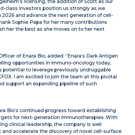
elheim’s licensing, the addition of Scott as our
d-class investors position us strongly as we
n 2026 and advance the next generation of cell-
 thank Sophie Papa for her many contributions
ish her the best as she moves on to her next
fficer of Enara Bio, added: “Enara’s Dark Antigen
lling opportunities in immuno-oncology today,
its potential to leverage previously undruggable
OX. I am excited to join the team at this pivotal
nd support an expanding pipeline of such
ra Bio’s continued progress toward establishing
argets for next-generation immunotherapies. With
 clinical leadership, the company is well
c and accelerate the discovery of novel cell-surface