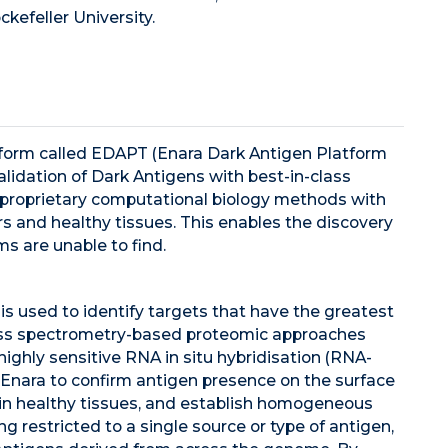
kefeller University.
atform called EDAPT (Enara Dark Antigen Platform
lidation of Dark Antigens with best-in-class
proprietary computational biology methods with
 and healthy tissues. This enables the discovery
ms are unable to find.
is used to identify targets that have the greatest
 mass spectrometry-based proteomic approaches
ghly sensitive RNA in situ hybridisation (RNA-
Enara to confirm antigen presence on the surface
 in healthy tissues, and establish homogeneous
g restricted to a single source or type of antigen,