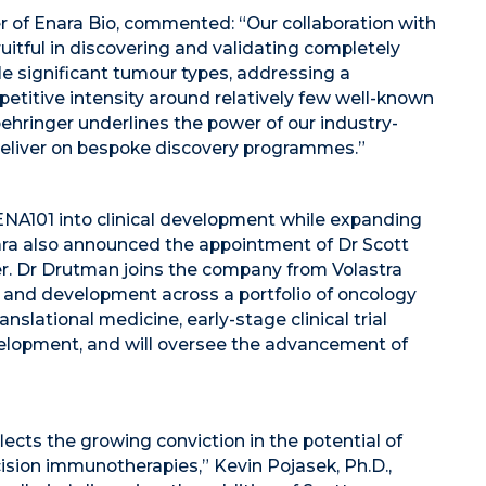
cer of Enara Bio, commented: “Our collaboration with
uitful in discovering and validating completely
le significant tumour types, addressing a
etitive intensity around relatively few well-known
oehringer underlines the power of our industry-
deliver on bespoke discovery programmes.”
ENA101 into clinical development while expanding
ara also announced the appointment of Dr Scott
cer. Dr Drutman joins the company from Volastra
y and development across a portfolio of oncology
slational medicine, early-stage clinical trial
lopment, and will oversee the advancement of
ects the growing conviction in the potential of
ision immunotherapies,” Kevin Pojasek, Ph.D.,