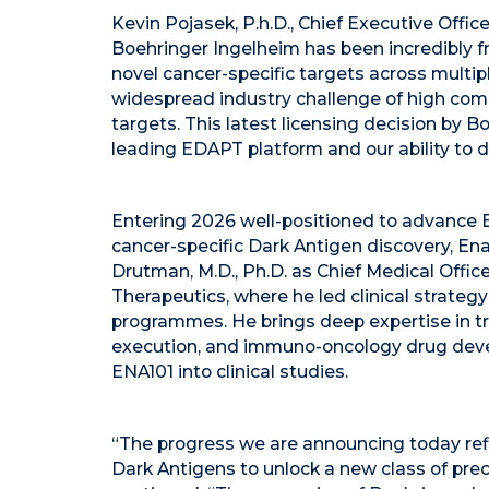
Kevin Pojasek, P.h.D., Chief Executive Offi
Boehringer Ingelheim has been incredibly fr
novel cancer-specific targets across multip
widespread industry challenge of high comp
targets. This latest licensing decision by B
leading EDAPT platform and our ability to 
Entering 2026 well-positioned to advance 
cancer-specific Dark Antigen discovery, En
Drutman, M.D., Ph.D. as Chief Medical Offi
Therapeutics, where he led clinical strateg
programmes. He brings deep expertise in tran
execution, and immuno-oncology drug deve
ENA101 into clinical studies.
“The progress we are announcing today refl
Dark Antigens to unlock a new class of prec