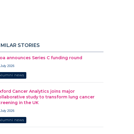
IMILAR STORIES
oa announces Series C funding round
 July 2026
Alumni news
xford Cancer Analytics joins major
ollaborative study to transform lung cancer
creening in the UK
 July 2026
Alumni news