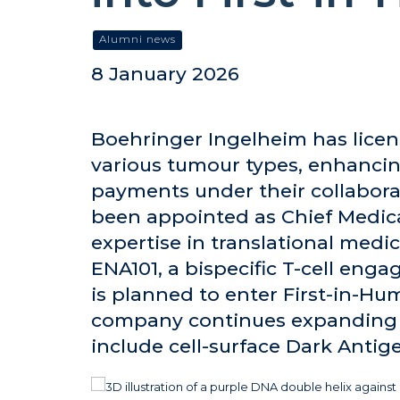
Alumni news
8 January 2026
Boehringer Ingelheim has licen
various tumour types, enhancing
payments under their collaborat
been appointed as Chief Medical
expertise in translational med
ENA101, a bispecific T-cell eng
is planned to enter First-in-Hu
company continues expanding i
include cell-surface Dark Antig