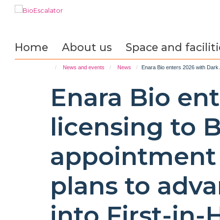
Skip
to
main
content
Home
About us
Space and faciliti
News and events
News
Enara Bio enters 2026 with Dark 
Enara Bio en
licensing to 
appointment 
plans to adv
into First-in