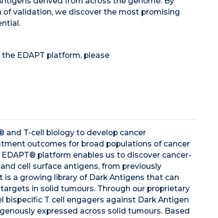
 Antigens derived from across the genome. By
h of validation, we discover the most promising
ntial.
 the EDAPT platform, please
n® and T-cell biology to develop cancer
tment outcomes for broad populations of cancer
g EDAPT® platform enables us to discover cancer-
and cell surface antigens, from previously
 is a growing library of Dark Antigens that can
 targets in solid tumours. Through our proprietary
l bispecific T cell engagers against Dark Antigen
ogenously expressed across solid tumours. Based