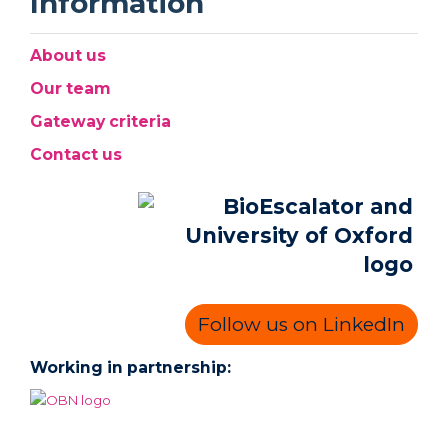
Information
About us
Our team
Gateway criteria
Contact us
Follow us on LinkedIn
Working in partnership: