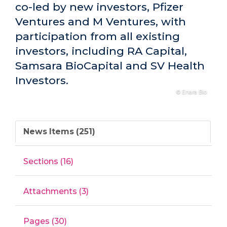
co-led by new investors, Pfizer
Ventures and M Ventures, with
participation from all existing
investors, including RA Capital,
Samsara BioCapital and SV Health
Investors.
© Enara Bio
News Items (251)
Sections (16)
Attachments (3)
Pages (30)