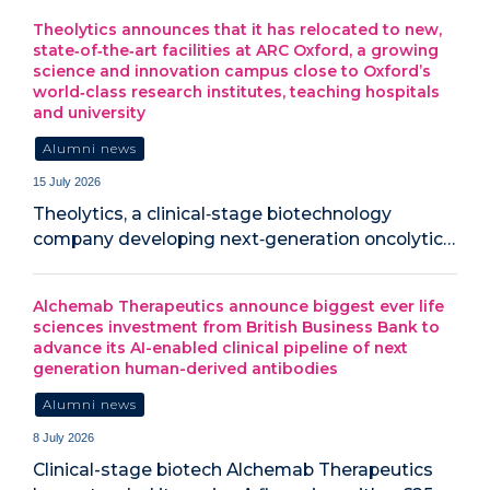
Theolytics announces that it has relocated to new,
state‑of‑the‑art facilities at ARC Oxford, a growing
science and innovation campus close to Oxford’s
world‑class research institutes, teaching hospitals
and university
Alumni news
15 July 2026
Theolytics, a clinical‑stage biotechnology
company developing next‑generation oncolytic…
Alchemab Therapeutics announce biggest ever life
sciences investment from British Business Bank to
advance its AI-enabled clinical pipeline of next
generation human-derived antibodies
Alumni news
8 July 2026
Clinical-stage biotech Alchemab Therapeutics