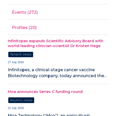
Events (272)
Profiles (20)
Infinitopes expands Scientific Advisory Board with
world-leading clinician-scientist Dr Kristen Hege
Tenant news
27 July 2026
Infinitopes, a clinical-stage cancer vaccine
Biotechnology company, today announced the…
Moa announces Series C funding round
Alumni news
22 July 2026
Moa Technology (“Moa”), an agricultural