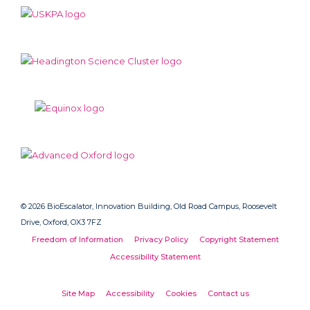
© 2026 BioEscalator, Innovation Building, Old Road Campus, Roosevelt
Drive, Oxford, OX3 7FZ
Freedom of Information
Privacy Policy
Copyright Statement
Accessibility Statement
Site Map
Accessibility
Cookies
Contact us