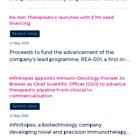
Re-Aim Therapeutics launches with £7m seed
financing
Tenant news
17 May 2026
Proceeds to fund the advancement of the
company’s lead programme, REA-001, a first-in-…
Infinitopes appoints Immuno-Oncology Pioneer Jo
Brewer as Chief Scientific Officer (CSO) to advance
therapeutic pipeline From clinical to
commercialisation
Tenant news
11 May 2026
Infinitopes, a biotechnology company
developing novel and precision immunotherapy…