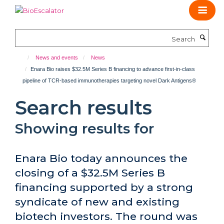
Skip
to
main
Search
content
News and events
News
Enara Bio raises $32.5M Series B financing to advance first-in-class
pipeline of TCR-based immunotherapies targeting novel Dark Antigens®
Search results
Showing results for
Enara Bio today announces the
closing of a $32.5M Series B
financing supported by a strong
syndicate of new and existing
biotech investors. The round was