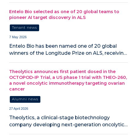
Entelo Bio selected as one of 20 global teams to
pioneer AI target discovery in ALS
Tenant news
7 May 2026
Entelo Bio has been named one of 20 global
winners of the Longitude Prize on ALS, receivin…
Theolytics announces first patient dosed in the
OCTOPOD-IP Trial, a US phase 1 trial with THEO-260,
a novel oncolytic immunotherapy targeting ovarian
cancer
Alumni news
27 April 2026
Theolytics, a clinical-stage biotechnology
company developing next-generation oncolytic…