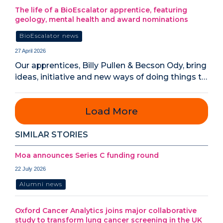
The life of a BioEscalator apprentice, featuring
geology, mental health and award nominations
BioEscalator news
27 April 2026
Our apprentices, Billy Pullen & Becson Ody, bring
ideas, initiative and new ways of doing things t…
Load More
SIMILAR STORIES
Moa announces Series C funding round
22 July 2026
Alumni news
Oxford Cancer Analytics joins major collaborative
study to transform lung cancer screening in the UK