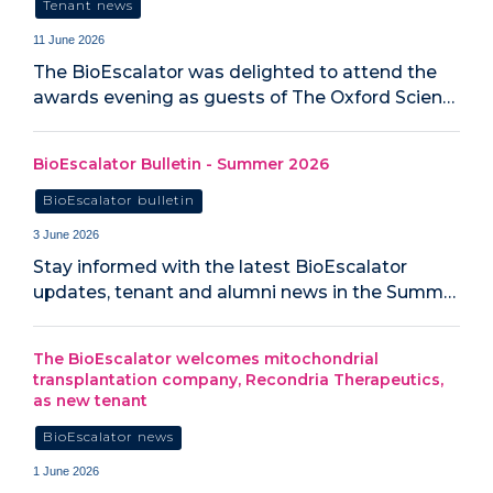
Tenant news
11 June 2026
The BioEscalator was delighted to attend the
awards evening as guests of The Oxford Scien…
BioEscalator Bulletin - Summer 2026
BioEscalator bulletin
3 June 2026
Stay informed with the latest BioEscalator
updates, tenant and alumni news in the Summ…
The BioEscalator welcomes mitochondrial
transplantation company, Recondria Therapeutics,
as new tenant
BioEscalator news
1 June 2026