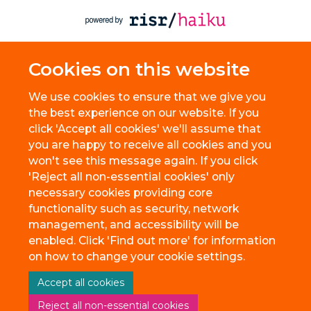
Cookies on this website
We use cookies to ensure that we give you
the best experience on our website. If you
click 'Accept all cookies' we'll assume that
you are happy to receive all cookies and you
won't see this message again. If you click
'Reject all non-essential cookies' only
necessary cookies providing core
functionality such as security, network
management, and accessibility will be
enabled. Click 'Find out more' for information
on how to change your cookie settings.
Accept all cookies
Reject all non-essential cookies