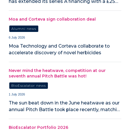
has extended its series A financing with a £25…
Moa and Corteva sign collaboration deal
Alumni news
6 July 2026
Moa Technology and Corteva collaborate to
accelerate discovery of novel herbicides
Never mind the heatwave, competition at our
seventh annual Pitch Battle was hot!
BioEscalator news
1 July 2026
The sun beat down in the June heatwave as our
annual Pitch Battle took place recently, matchi…
BioEscalator Portfolio 2026