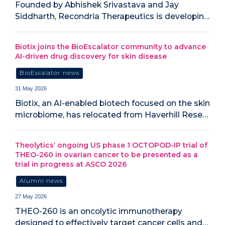
Founded by Abhishek Srivastava and Jay
Siddharth, Recondria Therapeutics is developin…
Biotix joins the BioEscalator community to advance
AI-driven drug discovery for skin disease
BioEscalator news
31 May 2026
Biotix, an AI-enabled biotech focused on the skin
microbiome, has relocated from Haverhill Rese…
Theolytics’ ongoing US phase 1 OCTOPOD-IP trial of
THEO-260 in ovarian cancer to be presented as a
trial in progress at ASCO 2026
Alumni news
27 May 2026
THEO-260 is an oncolytic immunotherapy
designed to effectively target cancer cells and…