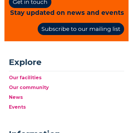
Get in touch
Stay updated on news and events
Subscribe to our mailing list
Explore
Our facilities
Our community
News
Events