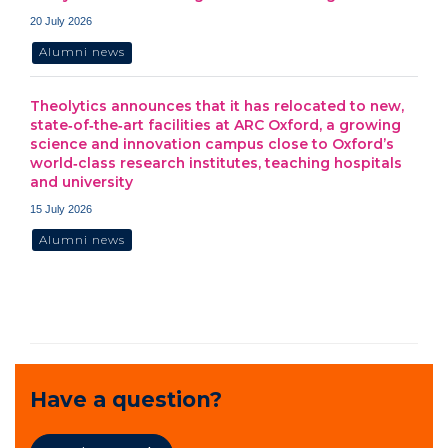
20 July 2026
Alumni news
Theolytics announces that it has relocated to new,
state‑of‑the‑art facilities at ARC Oxford, a growing
science and innovation campus close to Oxford’s
world‑class research institutes, teaching hospitals
and university
15 July 2026
Alumni news
Have a question?