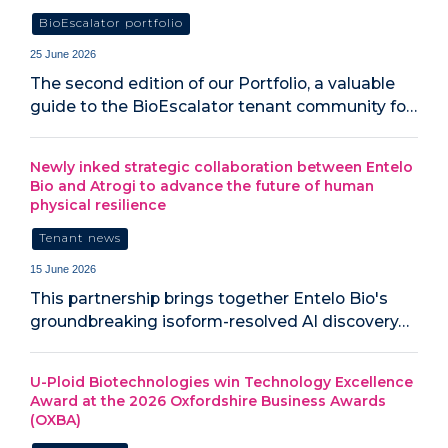
BioEscalator portfolio
25 June 2026
The second edition of our Portfolio, a valuable
guide to the BioEscalator tenant community fo…
Newly inked strategic collaboration between Entelo
Bio and Atrogi to advance the future of human
physical resilience
Tenant news
15 June 2026
This partnership brings together Entelo Bio's
groundbreaking isoform-resolved AI discovery…
U-Ploid Biotechnologies win Technology Excellence
Award at the 2026 Oxfordshire Business Awards
(OXBA)