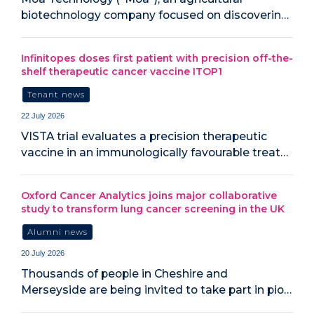
biotechnology company focused on discoverin…
Infinitopes doses first patient with precision off-the-
shelf therapeutic cancer vaccine ITOP1
Tenant news
22 July 2026
VISTA trial evaluates a precision therapeutic
vaccine in an immunologically favourable treat…
Oxford Cancer Analytics joins major collaborative
study to transform lung cancer screening in the UK
Alumni news
20 July 2026
‍Thousands of people in Cheshire and
Merseyside are being invited to take part in pio…