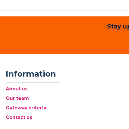
Stay u
Information
About us
Our team
Gateway criteria
Contact us