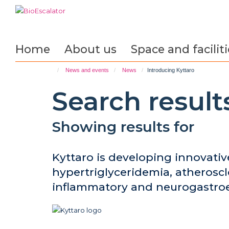
Skip
to
main
content
Home
About us
Space and faciliti
News and events
News
Introducing Kyttaro
Search result
Showing results for
Kyttaro is developing innovativ
hypertriglyceridemia, atheroscl
inflammatory and neurogastroe