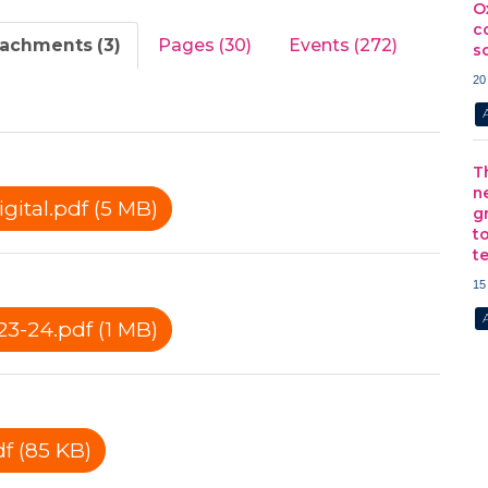
O
c
tachments (3)
Pages (30)
Events (272)
s
20
T
n
ital.pdf (5 MB)
g
t
t
15
3-24.pdf (1 MB)
f (85 KB)