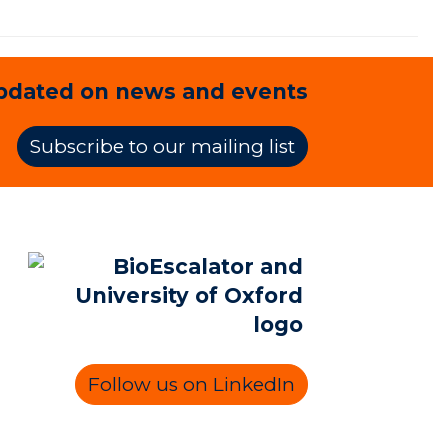
pdated on news and events
Subscribe to our mailing list
Follow us on LinkedIn