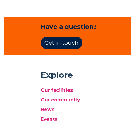
Have a question?
Get in touch
Explore
Our facilities
Our community
News
Events