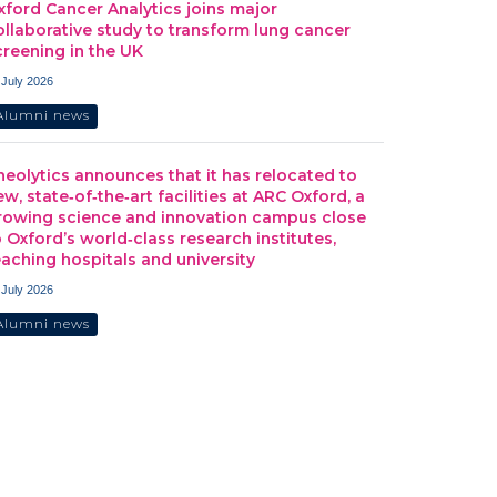
xford Cancer Analytics joins major
ollaborative study to transform lung cancer
creening in the UK
 July 2026
Alumni news
heolytics announces that it has relocated to
ew, state‑of‑the‑art facilities at ARC Oxford, a
rowing science and innovation campus close
o Oxford’s world‑class research institutes,
eaching hospitals and university
 July 2026
Alumni news