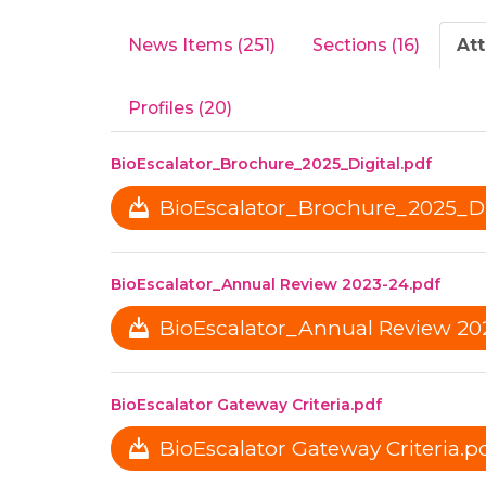
News Items (251)
Sections (16)
At
Profiles (20)
BioEscalator_Brochure_2025_Digital.pdf
BioEscalator_Brochure_2025_Dig
BioEscalator_Annual Review 2023-24.pdf
BioEscalator_Annual Review 202
BioEscalator Gateway Criteria.pdf
BioEscalator Gateway Criteria.pd