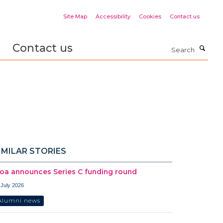
Site Map
Accessibility
Cookies
Contact us
Contact us
Search
IMILAR STORIES
oa announces Series C funding round
 July 2026
Alumni news