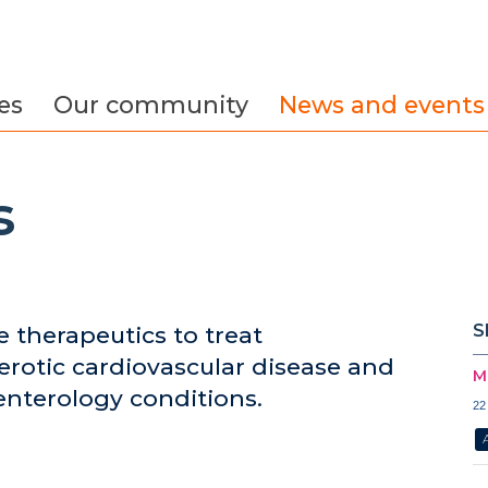
es
Our community
News and events
s
S
e therapeutics to treat
erotic cardiovascular disease and
M
nterology conditions.
22