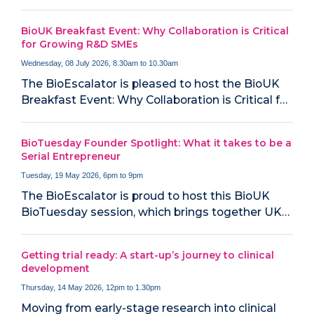
BioUK Breakfast Event: Why Collaboration is Critical
for Growing R&D SMEs
Wednesday, 08 July 2026, 8.30am to 10.30am
The BioEscalator is pleased to host the BioUK
Breakfast Event: Why Collaboration is Critical f…
BioTuesday Founder Spotlight: What it takes to be a
Serial Entrepreneur
Tuesday, 19 May 2026, 6pm to 9pm
The BioEscalator is proud to host this BioUK
BioTuesday session, which brings together UK…
Getting trial ready: A start-up’s journey to clinical
development
Thursday, 14 May 2026, 12pm to 1.30pm
Moving from early-stage research into clinical