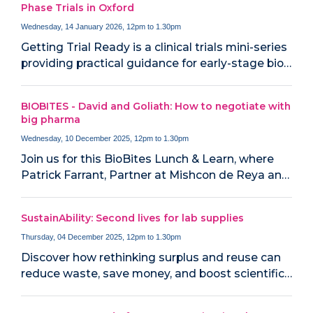
Phase Trials in Oxford
Wednesday, 14 January 2026, 12pm to 1.30pm
Getting Trial Ready is a clinical trials mini-series
providing practical guidance for early-stage bio…
BIOBITES - David and Goliath: How to negotiate with
big pharma
Wednesday, 10 December 2025, 12pm to 1.30pm
Join us for this BioBites Lunch & Learn, where
Patrick Farrant, Partner at Mishcon de Reya an…
SustainAbility: Second lives for lab supplies
Thursday, 04 December 2025, 12pm to 1.30pm
Discover how rethinking surplus and reuse can
reduce waste, save money, and boost scientific…