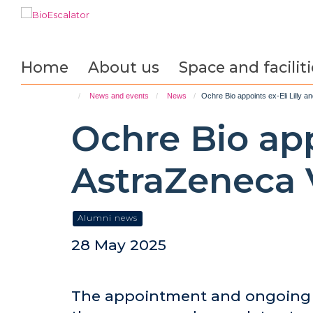
Skip
to
main
content
Home
About us
Space and faciliti
News and events
News
Ochre Bio appoints ex-Eli Lilly 
Ochre Bio app
AstraZeneca 
Alumni news
28 May 2025
The appointment and ongoing s