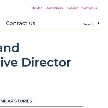
Site Map
Accessibility
Cookies
Contact us
Contact us
Search
 and
ve Director
IMILAR STORIES