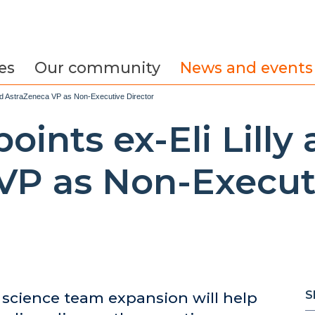
es
Our community
News and events
and AstraZeneca VP as Non-Executive Director
oints ex-Eli Lilly
VP as Non-Executi
S
cience team expansion will help