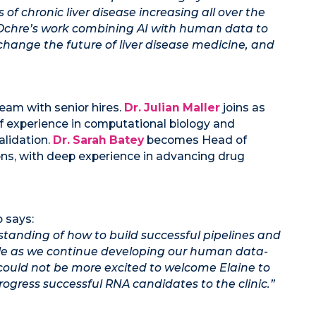
 of chronic liver disease increasing all over the
. Ochre’s work combining AI with human data to
change the future of liver disease medicine, and
team with senior hires.
Dr. Julian Maller
joins as
 of experience in computational biology and
alidation.
Dr. Sarah Batey
becomes Head of
ons, with deep experience in advancing drug
 says:
standing of how to build successful pipelines and
le as we continue developing our human data-
I could not be more excited to welcome Elaine to
rogress successful RNA candidates to the clinic.”