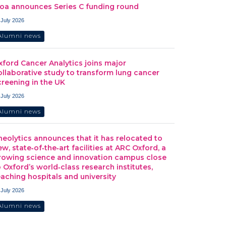
oa announces Series C funding round
 July 2026
Alumni news
xford Cancer Analytics joins major
ollaborative study to transform lung cancer
creening in the UK
 July 2026
Alumni news
heolytics announces that it has relocated to
ew, state‑of‑the‑art facilities at ARC Oxford, a
rowing science and innovation campus close
o Oxford’s world‑class research institutes,
eaching hospitals and university
 July 2026
Alumni news