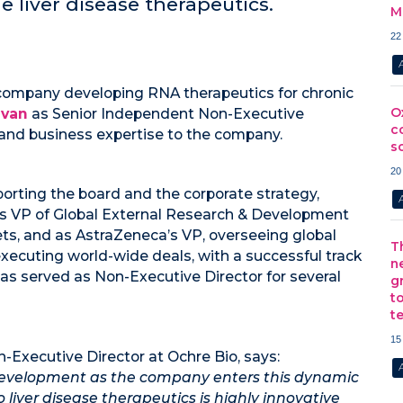
 liver disease therapeutics.
M
22
 company developing RNA therapeutics for chronic
O
ivan
as Senior Independent Non-Executive
c
 and business expertise to the company.
s
20
pporting the board and the corporate strategy,
s VP of Global External Research & Development
ssets, and as AstraZeneca’s VP, overseeing global
T
xecuting world-wide deals, with a successful track
n
as served as Non-Executive Director for several
g
t
t
15
-Executive Director at Ochre Bio, says:
s development as the company enters this dynamic
liver disease therapeutics is highly innovative