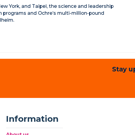
ew York, and Taipei, the science and leadership
ch programs and Ochre’s multi-million-pound
lheim.
Stay u
Information
About us