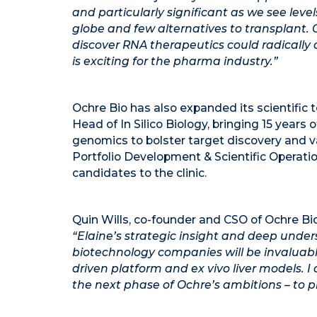
and particularly significant as we see levels
globe and few alternatives to transplant
discover RNA therapeutics could radically 
is exciting for the pharma industry.”
Ochre Bio has also expanded its scientific 
Head of In Silico Biology, bringing 15 years
genomics to bolster target discovery and v
Portfolio Development & Scientific Operati
candidates to the clinic.
Quin Wills, co-founder and CSO of Ochre Bio
“Elaine’s strategic insight and deep under
biotechnology companies will be invaluab
driven platform and ex vivo liver models. 
the next phase of Ochre’s ambitions – to p