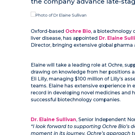
the company advance late-stage
Oxford-based
Ochre Bio
, a biotechnology
liver disease, has appointed
Dr. Elaine Sull
Director, bringing extensive global pharma
Elaine will take a leading role at Ochre, su
drawing on knowledge from her positions a
Eli Lilly, managing $100 million of Lilly’s a
teams. Elaine has extensive experience in e
record in developing novel medicines and h
successful biotechnology companies.
Dr. Elaine Sullivan
, Senior Independent Non
“I look forward to supporting Ochre Bio’
moment in its journey. Ochre’s approach to 