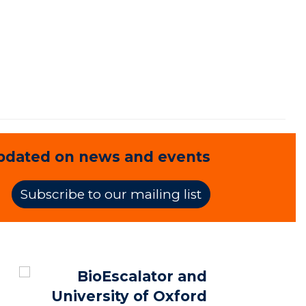
pdated on news and events
Subscribe to our mailing list