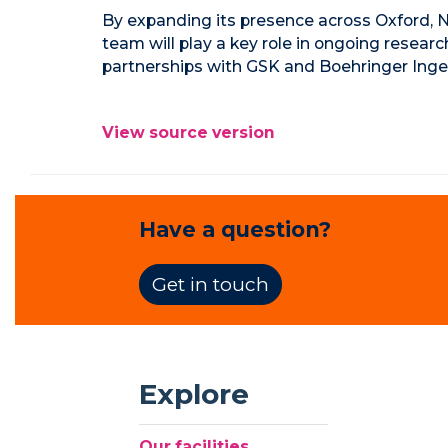
By expanding its presence across Oxford, N
team will play a key role in ongoing resear
partnerships with GSK and Boehringer Inge
View source version
Have a question?
Get in touch
Explore
Our facilities