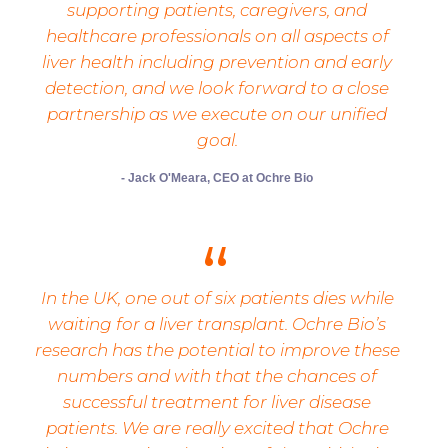
supporting patients, caregivers, and
healthcare professionals on all aspects of
liver health including prevention and early
detection, and we look forward to a close
partnership as we execute on our unified
goal.
- Jack O'Meara, CEO at Ochre Bio
In the UK, one out of six patients dies while
waiting for a liver transplant. Ochre Bio’s
research has the potential to improve these
numbers and with that the chances of
successful treatment for liver disease
patients. We are really excited that Ochre