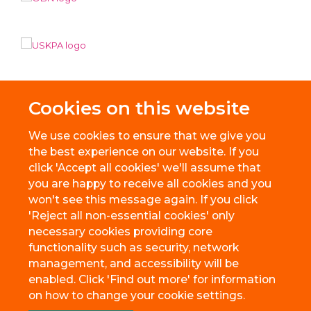
Cookies on this website
We use cookies to ensure that we give you
the best experience on our website. If you
click 'Accept all cookies' we'll assume that
you are happy to receive all cookies and you
won't see this message again. If you click
'Reject all non-essential cookies' only
necessary cookies providing core
© 2026 BioEscalator, Innovation Building, Old Road Campus, Roosevelt
functionality such as security, network
Drive, Oxford, OX3 7FZ
management, and accessibility will be
Freedom of Information
Privacy Policy
Copyright Statement
enabled. Click 'Find out more' for information
Accessibility Statement
on how to change your cookie settings.