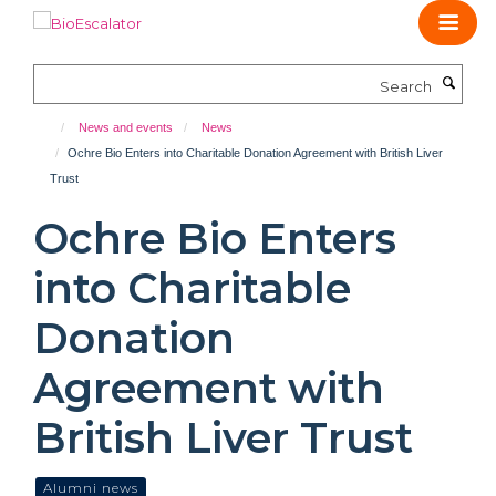
Skip
to
main
Search
content
News and events
News
Ochre Bio Enters into Charitable Donation Agreement with British Liver
Trust
Ochre Bio Enters
into Charitable
Donation
Agreement with
British Liver Trust
Alumni news