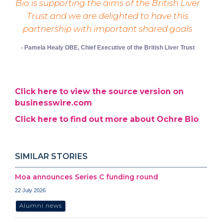
Bio is supporting the aims of the British Liver
Trust and we are delighted to have this
partnership with important shared goals
- Pamela Healy OBE, Chief Executive of the British Liver Trust
Click here to view the source version on
businesswire.com
Click here to find out more about Ochre Bio
SIMILAR STORIES
Moa announces Series C funding round
22 July 2026
Alumni news