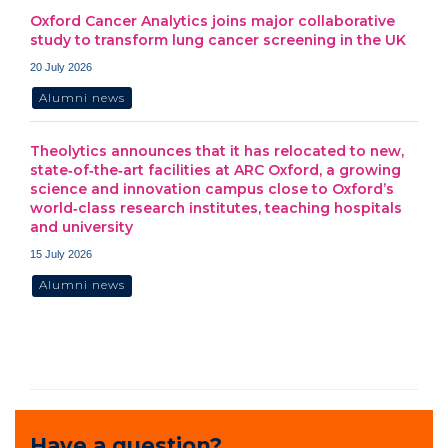
Oxford Cancer Analytics joins major collaborative
study to transform lung cancer screening in the UK
20 July 2026
Alumni news
Theolytics announces that it has relocated to new,
state‑of‑the‑art facilities at ARC Oxford, a growing
science and innovation campus close to Oxford’s
world‑class research institutes, teaching hospitals
and university
15 July 2026
Alumni news
Have a question?