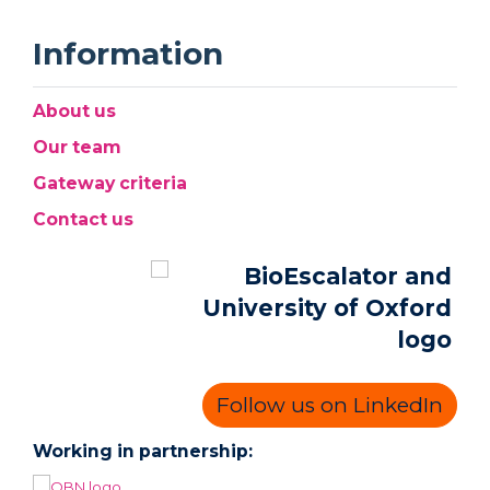
Information
About us
Our team
Gateway criteria
Contact us
Follow us on LinkedIn
Working in partnership: