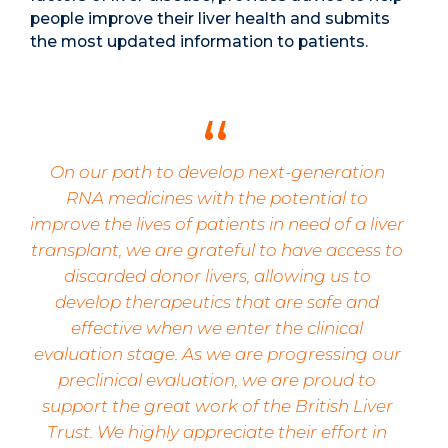
people improve their liver health and submits
the most updated information to patients.
On our path to develop next-generation
RNA medicines with the potential to
improve the lives of patients in need of a liver
transplant, we are grateful to have access to
discarded donor livers, allowing us to
develop therapeutics that are safe and
effective when we enter the clinical
evaluation stage. As we are progressing our
preclinical evaluation, we are proud to
support the great work of the British Liver
Trust. We highly appreciate their effort in