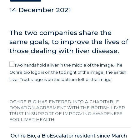
14 December 2021
The two companies share the
same goals, to improve the lives of
those dealing with liver disease.
OCHRE BIO HAS ENTERED INTO A CHARITABLE
DONATION AGREEMENT WITH THE BRITISH LIVER
TRUST IN SUPPORT OF IMPROVING AWARENESS
FOR LIVER HEALTH.
Ochre Bio, a BioEscalator resident since March