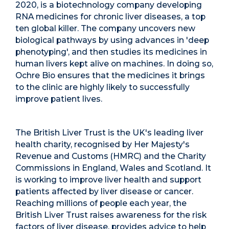
2020, is a biotechnology company developing
RNA medicines for chronic liver diseases, a top
ten global killer. The company uncovers new
biological pathways by using advances in 'deep
phenotyping', and then studies its medicines in
human livers kept alive on machines. In doing so,
Ochre Bio ensures that the medicines it brings
to the clinic are highly likely to successfully
improve patient lives.
The British Liver Trust is the UK's leading liver
health charity, recognised by Her Majesty's
Revenue and Customs (HMRC) and the Charity
Commissions in England, Wales and Scotland. It
is working to improve liver health and support
patients affected by liver disease or cancer.
Reaching millions of people each year, the
British Liver Trust raises awareness for the risk
factors of liver disease, provides advice to help