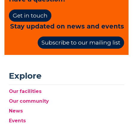
Get in touch
Stay updated on news and events
Subscribe to our mailing list
Explore
Our facilities
Our community
News
Events