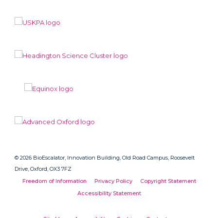
© 2026 BioEscalator, Innovation Building, Old Road Campus, Roosevelt
Drive, Oxford, OX3 7FZ
Freedom of Information
Privacy Policy
Copyright Statement
Accessibility Statement