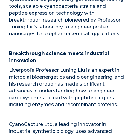
tools, scalable cyanobacteria strains and
peptide expression technology with
breakthrough research pioneered by Professor
Luning Liu’s laboratory to engineer protein
nanocages for biopharmaceutical applications.
Breakthrough science meets industrial
innovation
Liverpool’s Professor Luning Liu is an expert in
microbial bioenergetics and bioengineering, and
his research group has made significant
advances in understanding how to engineer
carboxysomes to load with peptide cargoes
including enzymes and recombinant proteins.
CyanoCapture Ltd, a leading innovator in
industrial synthetic biology, uses advanced