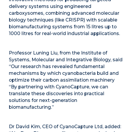
delivery systems using engineered
carboxysomes, combining advanced molecular
biology techniques (like CRISPR) with scalable
biomanufacturing systems from 15 litres up to
1000 litres for real-world industrial applications.
Professor Luning Liu, from the Institute of
Systems, Molecular and Integrative Biology, said
“Our research has revealed fundamental
mechanisms by which cyanobacteria build and
optimize their carbon assimilation machinery
“By partnering with CyanoCapture, we can
translate these discoveries into practical
solutions for next-generation
biomanufacturing.”
Dr David Kim, CEO of CyanoCapture Ltd, added: