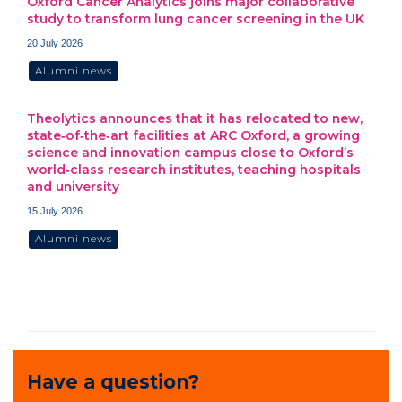
Oxford Cancer Analytics joins major collaborative
study to transform lung cancer screening in the UK
20 July 2026
Alumni news
Theolytics announces that it has relocated to new,
state‑of‑the‑art facilities at ARC Oxford, a growing
science and innovation campus close to Oxford’s
world‑class research institutes, teaching hospitals
and university
15 July 2026
Alumni news
Have a question?