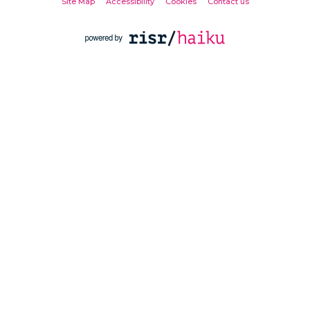
Site Map
Accessibility
Cookies
Contact us