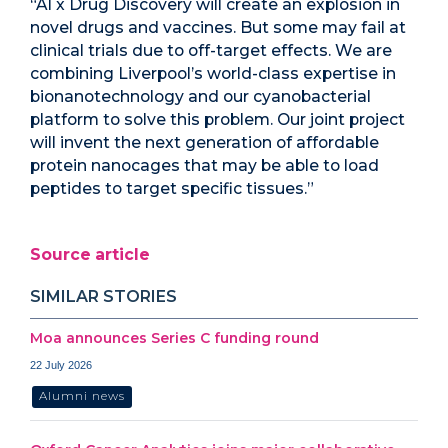
“AI x Drug Discovery will create an explosion in
novel drugs and vaccines. But some may fail at
clinical trials due to off-target effects. We are
combining Liverpool’s world-class expertise in
bionanotechnology and our cyanobacterial
platform to solve this problem. Our joint project
will invent the next generation of affordable
protein nanocages that may be able to load
peptides to target specific tissues.”
Source article
SIMILAR STORIES
Moa announces Series C funding round
22 July 2026
Alumni news