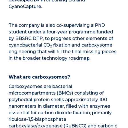
CyanoCapture.
The company is also co-supervising a PhD
student under a four-year programme funded
by BBSRC DTP, to progress other elements of
cyanobacterial CO
fixation and carboxysome
2
engineering that will fill the final missing pieces
in the broader technology roadmap.
What are carboxysomes?
Carboxysomes are bacterial
microcompartments (BMCs) consisting of
polyhedral protein shells approximately 100
nanometers in diameter, filled with enzymes
essential for carbon dioxide fixation, primarily
ribulose-1,5-bisphosphate
carboxylase/oxygenase (RuBisCO) and carbonic