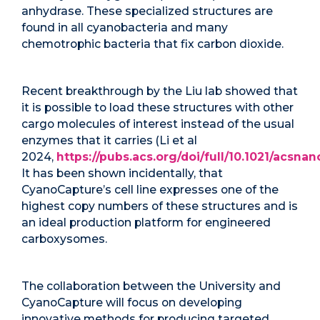
anhydrase. These specialized structures are
found in all cyanobacteria and many
chemotrophic bacteria that fix carbon dioxide.
Recent breakthrough by the Liu lab showed that
it is possible to load these structures with other
cargo molecules of interest instead of the usual
enzymes that it carries (Li et al
2024,
https://pubs.acs.org/doi/full/10.1021/acsnan
It has been shown incidentally, that
CyanoCapture’s cell line expresses one of the
highest copy numbers of these structures and is
an ideal production platform for engineered
carboxysomes.
The collaboration between the University and
CyanoCapture will focus on developing
innovative methods for producing targeted