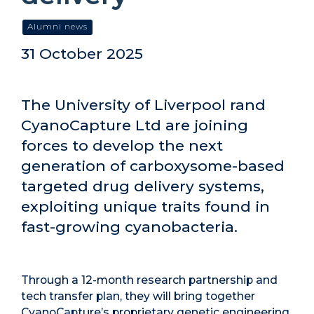
Alumni news
31 October 2025
The University of Liverpool rand
CyanoCapture Ltd are joining
forces to develop the next
generation of carboxysome-based
targeted drug delivery systems,
exploiting unique traits found in
fast-growing cyanobacteria.
Through a 12-month research partnership and
tech transfer plan, they will bring together
CyanoCapture’s proprietary genetic engineering