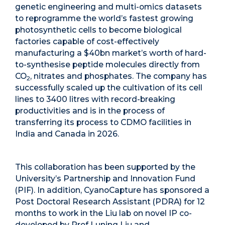
genetic engineering and multi-omics datasets
to reprogramme the world’s fastest growing
photosynthetic cells to become biological
factories capable of cost-effectively
manufacturing a $40bn market’s worth of hard-
to-synthesise peptide molecules directly from
CO
, nitrates and phosphates. The company has
2
successfully scaled up the cultivation of its cell
lines to 3400 litres with record-breaking
productivities and is in the process of
transferring its process to CDMO facilities in
India and Canada in 2026.
This collaboration has been supported by the
University’s Partnership and Innovation Fund
(PIF). In addition, CyanoCapture has sponsored a
Post Doctoral Research Assistant (PDRA) for 12
months to work in the Liu lab on novel IP co-
developed by Prof Luning Liu and