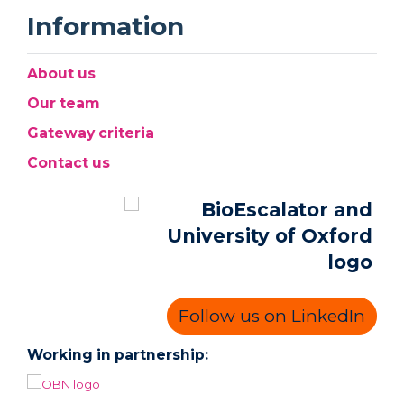
Information
About us
Our team
Gateway criteria
Contact us
Follow us on LinkedIn
Working in partnership: