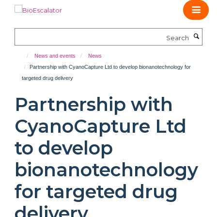
Skip
to
main
Search
content
News and events
News
Partnership with CyanoCapture Ltd to develop bionanotechnology for
targeted drug delivery
Partnership with
CyanoCapture Ltd
to develop
bionanotechnology
for targeted drug
delivery