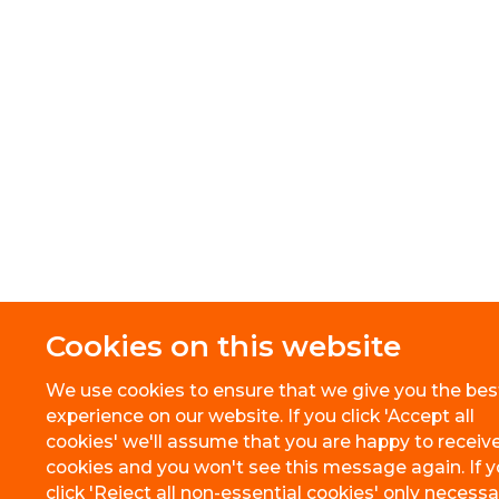
Cookies on this website
We use cookies to ensure that we give you the bes
experience on our website. If you click 'Accept all
cookies' we'll assume that you are happy to receive
cookies and you won't see this message again. If 
click 'Reject all non-essential cookies' only necessa