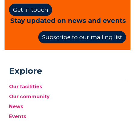
Get in touch
Stay updated on news and events
Subscribe to our mailing list
Explore
Our facilities
Our community
News
Events