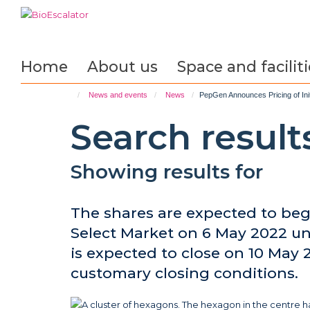
Skip
to
main
content
Home
About us
Space and faciliti
News and events
News
PepGen Announces Pricing of Initi
Search result
Showing results for
The shares are expected to beg
Select Market on 6 May 2022 un
is expected to close on 10 May 2
customary closing conditions.