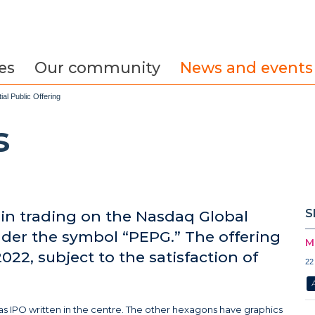
es
Our community
News and events
al Public Offering
s
S
in trading on the Nasdaq Global
der the symbol “PEPG.” The offering
M
022, subject to the satisfaction of
22