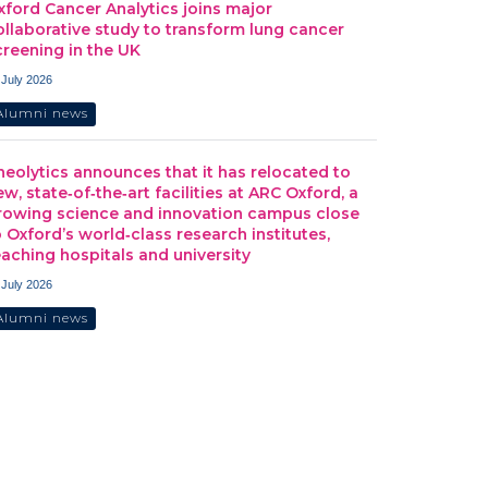
xford Cancer Analytics joins major
ollaborative study to transform lung cancer
creening in the UK
 July 2026
Alumni news
heolytics announces that it has relocated to
ew, state‑of‑the‑art facilities at ARC Oxford, a
rowing science and innovation campus close
o Oxford’s world‑class research institutes,
eaching hospitals and university
 July 2026
Alumni news