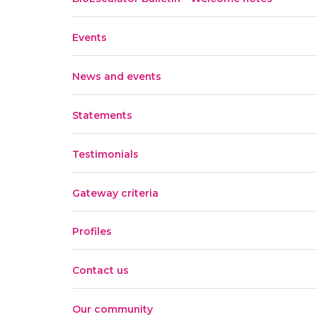
Events
News and events
Statements
Testimonials
Gateway criteria
Profiles
Contact us
Our community