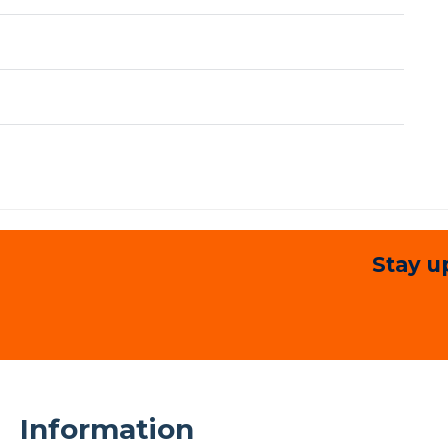
Stay u
Information