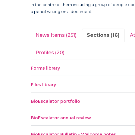
News Items (251)
Sections (16)
A
Profiles (20)
Forms library
Files library
BioEscalator portfolio
BioEscalator annual review
BioEscalator Bulletin - Welcome notes