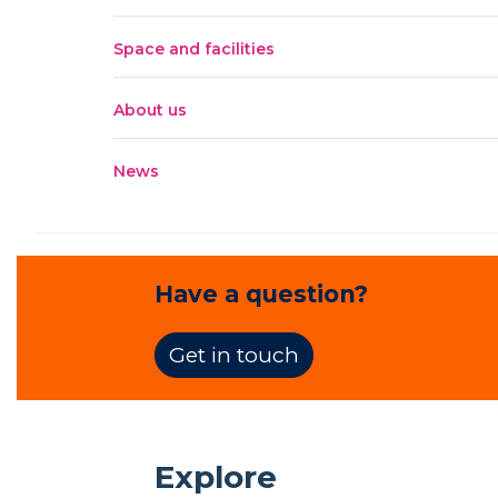
Space and facilities
About us
News
Have a question?
Get in touch
Explore