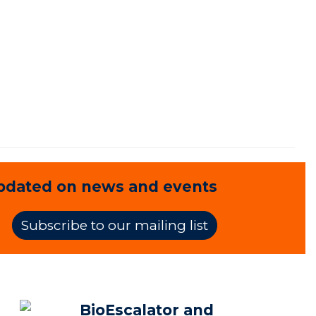
pdated on news and events
Subscribe to our mailing list