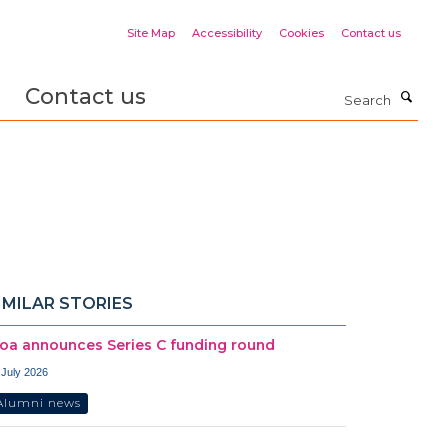
Site Map
Accessibility
Cookies
Contact us
Contact us
Search
IMILAR STORIES
oa announces Series C funding round
 July 2026
Alumni news