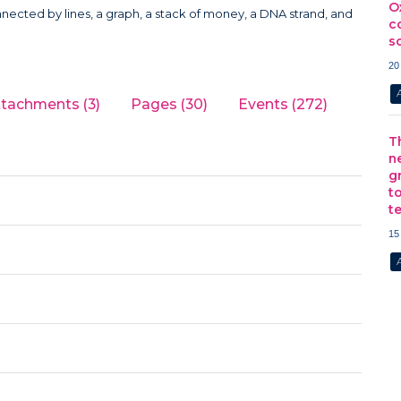
O
c
s
20
ttachments (3)
Pages (30)
Events (272)
T
n
g
t
t
15