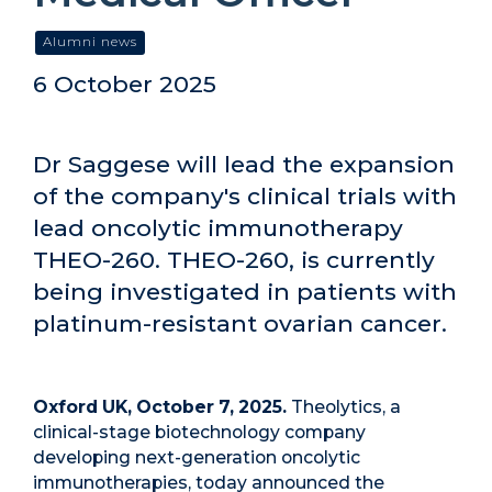
Alumni news
6 October 2025
Dr Saggese will lead the expansion
of the company's clinical trials with
lead oncolytic immunotherapy
THEO-260. THEO-260, is currently
being investigated in patients with
platinum-resistant ovarian cancer.
Oxford UK, October 7, 2025.
Theolytics, a
clinical-stage biotechnology company
developing next-generation oncolytic
immunotherapies, today announced the