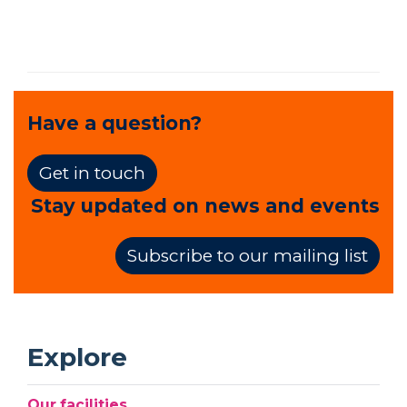
Have a question?
Get in touch
Stay updated on news and events
Subscribe to our mailing list
Explore
Our facilities