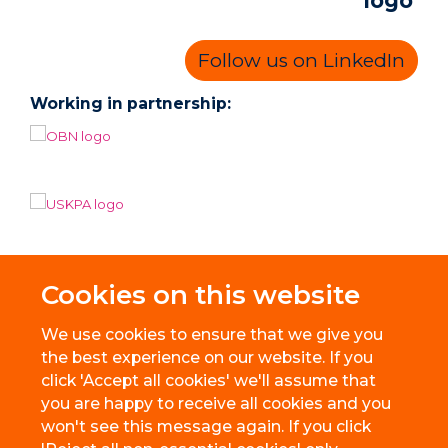
Follow us on LinkedIn
Working in partnership:
Cookies on this website
We use cookies to ensure that we give you
the best experience on our website. If you
click 'Accept all cookies' we'll assume that
you are happy to receive all cookies and you
won't see this message again. If you click