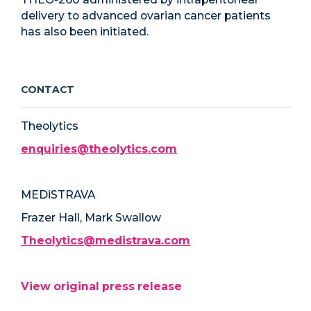
delivery to advanced ovarian cancer patients
has also been initiated.
CONTACT
Theolytics
enquiries@theolytics.com
MEDiSTRAVA
Frazer Hall, Mark Swallow
Theolytics@medistrava.com
View original press release