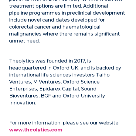
treatment options are limited. Additional
pipeline programmes in preclinical development
include novel candidates developed for
colorectal cancer and haematological
malignancies where there remains significant
unmet need.
Theolytics was founded in 2017, is
headquartered in Oxford UK, and is backed by
international life sciences investors Taiho
Ventures, M Ventures, Oxford Science
Enterprises, Epidarex Capital, Sound
Bioventures, BGF and Oxford University
Innovation.
For more information, please see our website
www.theolytics.com