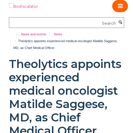
Skip
to
main
Search
content
News and events
News
Theolytics appoints experienced medical oncologist Matilde Saggese,
MD, as Chief Medical Officer
Theolytics appoints
experienced
medical oncologist
Matilde Saggese,
MD, as Chief
Medical Officer