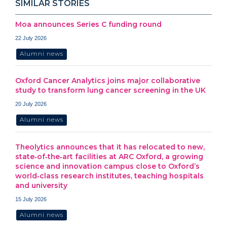
SIMILAR STORIES
Moa announces Series C funding round
22 July 2026
Alumni news
Oxford Cancer Analytics joins major collaborative
study to transform lung cancer screening in the UK
20 July 2026
Alumni news
Theolytics announces that it has relocated to new,
state‑of‑the‑art facilities at ARC Oxford, a growing
science and innovation campus close to Oxford’s
world‑class research institutes, teaching hospitals
and university
15 July 2026
Alumni news