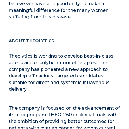
believe we have an opportunity to make a
meaningful difference for the many women
suffering from this disease.”
ABOUT THEOLYTICS
Theolytics is working to develop best-in-class
adenoviral oncolytic immunotherapies. The
company has pioneered a new approach to
develop efficacious, targeted candidates
suitable for direct and systemic intravenous
delivery.
The company is focused on the advancement of
its lead program THEO-260 in clinical trials with
the ambition of providing better outcomes for
patients with ovarian cancer, for whom current