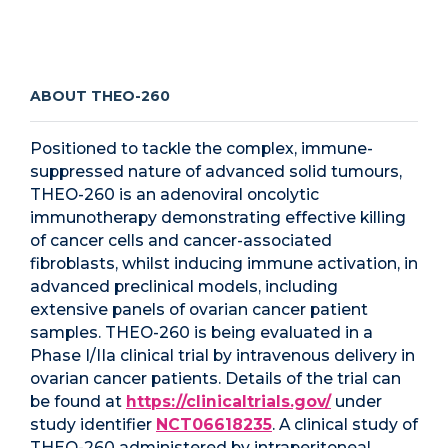
ABOUT THEO-260
Positioned to tackle the complex, immune-
suppressed nature of advanced solid tumours,
THEO-260 is an adenoviral oncolytic
immunotherapy demonstrating effective killing
of cancer cells and cancer-associated
fibroblasts, whilst inducing immune activation, in
advanced preclinical models, including
extensive panels of ovarian cancer patient
samples. THEO-260 is being evaluated in a
Phase I/IIa clinical trial by intravenous delivery in
ovarian cancer patients. Details of the trial can
be found at
https://clinicaltrials.gov/
under
study identifier
NCT06618235
. A clinical study of
THEO-260 administered by intraperitoneal