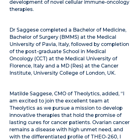
development of novel cellular immune-oncology
therapies.
Dr Saggese completed a Bachelor of Medicine,
Bachelor of Surgery (BMMS) at the Medical
University of Pavia, Italy, followed by completion
of the post-graduate School in Medical
Oncology (CCT) at the Medical University of
Florence, Italy and a MD (Res) at the Cancer
Institute, University College of London, UK.
Matilde Saggese, CMO of Theolytics, added, “I
am excited to join the excellent team at
Theolytics as we pursue a mission to develop
innovative therapies that hold the promise of
lasting cures for cancer patients. Ovarian cancer
remains a disease with high unmet need, and
with the differentiated profile of THEO-260, I