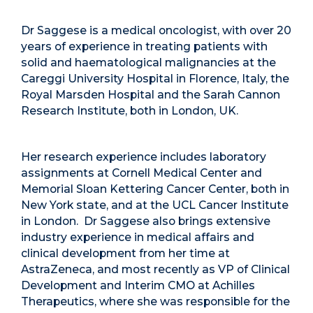
Dr Saggese is a medical oncologist, with over 20
years of experience in treating patients with
solid and haematological malignancies at the
Careggi University Hospital in Florence, Italy, the
Royal Marsden Hospital and the Sarah Cannon
Research Institute, both in London, UK.
Her research experience includes laboratory
assignments at Cornell Medical Center and
Memorial Sloan Kettering Cancer Center, both in
New York state, and at the UCL Cancer Institute
in London. Dr Saggese also brings extensive
industry experience in medical affairs and
clinical development from her time at
AstraZeneca, and most recently as VP of Clinical
Development and Interim CMO at Achilles
Therapeutics, where she was responsible for the