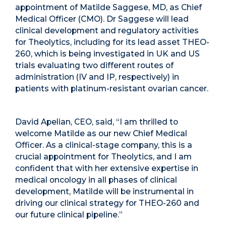
appointment of Matilde Saggese, MD, as Chief
Medical Officer (CMO). Dr Saggese will lead
clinical development and regulatory activities
for Theolytics, including for its lead asset THEO-
260, which is being investigated in UK and US
trials evaluating two different routes of
administration (IV and IP, respectively) in
patients with platinum-resistant ovarian cancer.
David Apelian, CEO, said, “I am thrilled to
welcome Matilde as our new Chief Medical
Officer. As a clinical-stage company, this is a
crucial appointment for Theolytics, and I am
confident that with her extensive expertise in
medical oncology in all phases of clinical
development, Matilde will be instrumental in
driving our clinical strategy for THEO-260 and
our future clinical pipeline.”