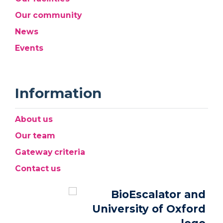
Our community
News
Events
Information
About us
Our team
Gateway criteria
Contact us