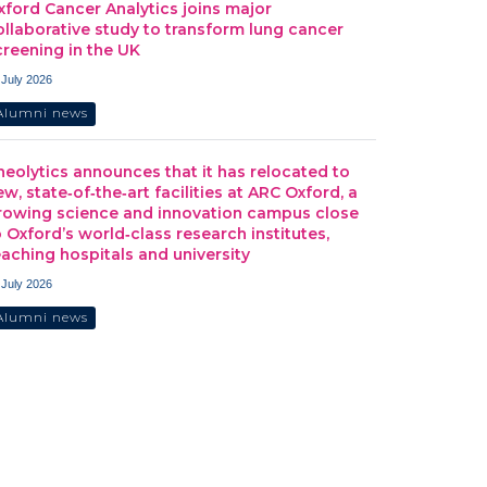
xford Cancer Analytics joins major
ollaborative study to transform lung cancer
creening in the UK
 July 2026
Alumni news
heolytics announces that it has relocated to
ew, state‑of‑the‑art facilities at ARC Oxford, a
rowing science and innovation campus close
o Oxford’s world‑class research institutes,
eaching hospitals and university
 July 2026
Alumni news