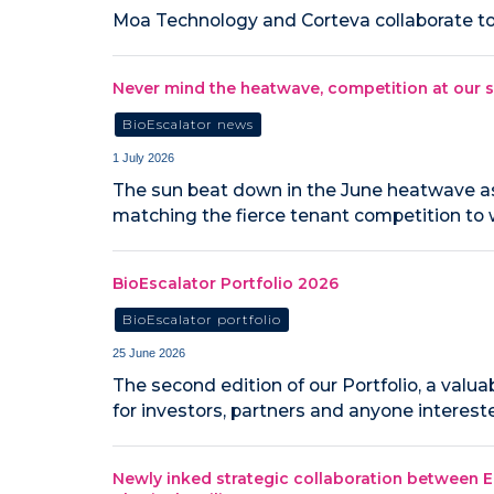
Moa Technology and Corteva collaborate to 
Never mind the heatwave, competition at our s
BioEscalator news
1 July 2026
The sun beat down in the June heatwave as 
matching the fierce tenant competition to 
BioEscalator Portfolio 2026
BioEscalator portfolio
25 June 2026
The second edition of our Portfolio, a val
for investors, partners and anyone interest
Newly inked strategic collaboration between E