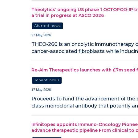
Theolytics’ ongoing US phase 1 OCTOPOD-IP tri
a trial in progress at ASCO 2026
Alumni news
27 May 2026
THEO-260 is an oncolytic immunotherapy de
cancer-associated fibroblasts while induci
Re-Aim Therapeutics launches with £7m seed 
Tenant news
17 May 2026
Proceeds to fund the advancement of the c
class monoclonal antibody that potently and
Infinitopes appoints Immuno-Oncology Pioneer J
advance therapeutic pipeline From clinical to