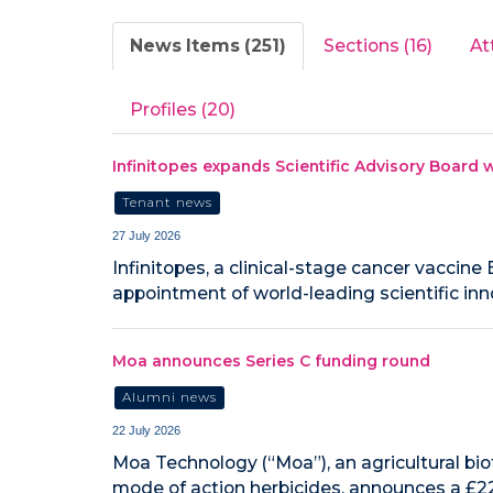
News Items (251)
Sections (16)
At
Profiles (20)
Infinitopes expands Scientific Advisory Board w
Tenant news
27 July 2026
Infinitopes, a clinical-stage cancer vacci
appointment of world-leading scientific inn
Moa announces Series C funding round
Alumni news
22 July 2026
Moa Technology (“Moa”), an agricultural b
mode of action herbicides, announces a £22.