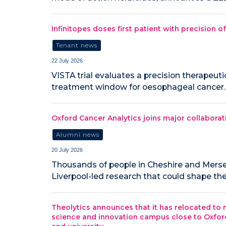
Infinitopes doses first patient with precision 
Tenant news
22 July 2026
VISTA trial evaluates a precision therapeut
treatment window for oesophageal cancer.
Oxford Cancer Analytics joins major collaborat
Alumni news
20 July 2026
‍Thousands of people in Cheshire and Mersey
Liverpool-led research that could shape the
Theolytics announces that it has relocated to n
science and innovation campus close to Oxford’