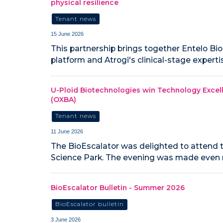
physical resilience
Tenant news
15 June 2026
This partnership brings together Entelo Bi
platform and Atrogi's clinical-stage expert
U-Ploid Biotechnologies win Technology Excel
(OXBA)
Tenant news
11 June 2026
The BioEscalator was delighted to attend 
Science Park. The evening was made even m
BioEscalator Bulletin - Summer 2026
BioEscalator bulletin
3 June 2026