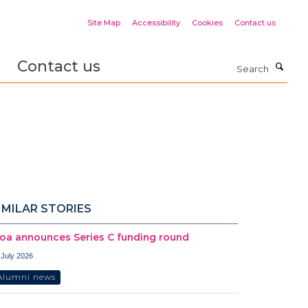
Site Map
Accessibility
Cookies
Contact us
Contact us
Search
IMILAR STORIES
oa announces Series C funding round
 July 2026
Alumni news