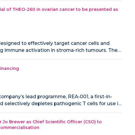
al of THEO-260 in ovarian cancer to be presented as
signed to effectively target cancer cells and
ng immune activation in stroma-rich tumours. The…
financing
ompany’s lead programme, REA-001, a first-in-
 selectively depletes pathogenic T cells for use i…
o Brewer as Chief Scientific Officer (CSO) to
 commercialisation