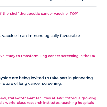
off-the-shelf therapeutic cancer vaccine ITOP1
ic vaccine in an immunologically favourable
ive study to transform lung cancer screening in the UK
side are being invited to take part in pioneering
 future of lung cancer screening.
ew, state‑of‑the‑art facilities at ARC Oxford, a growing
s world‑class research institutes, teaching hospitals