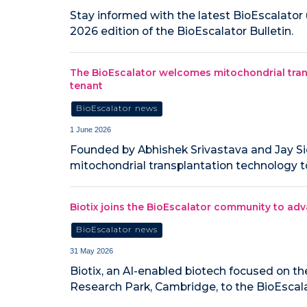
Stay informed with the latest BioEscalato
2026 edition of the BioEscalator Bulletin.
The BioEscalator welcomes mitochondrial tran
tenant
BioEscalator news
1 June 2026
Founded by Abhishek Srivastava and Jay Si
mitochondrial transplantation technology t
Biotix joins the BioEscalator community to adv
BioEscalator news
31 May 2026
Biotix, an AI-enabled biotech focused on th
Research Park, Cambridge, to the BioEscala