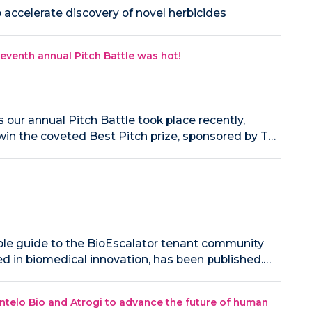
accelerate discovery of novel herbicides
eventh annual Pitch Battle was hot!
our annual Pitch Battle took place recently,
win the coveted Best Pitch prize, sponsored by T…
uable guide to the BioEscalator tenant community
ed in biomedical innovation, has been published.…
ntelo Bio and Atrogi to advance the future of human