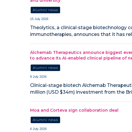
and university
Alumni news
15 July 2026
Theolytics, a clinical‑stage biotechnology
immunotherapies, announces that it has relo
Alchemab Therapeutics announce biggest ever 
to advance its AI-enabled clinical pipeline of
Alumni news
8 July 2026
Clinical-stage biotech Alchemab Therapeuti
million (USD $34m) investment from the Br
Moa and Corteva sign collaboration deal
Alumni news
6 July 2026