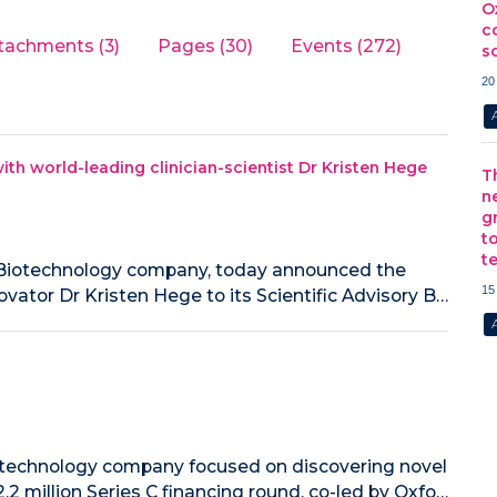
O
c
tachments (3)
Pages (30)
Events (272)
s
20
ith world-leading clinician-scientist Dr Kristen Hege
T
n
g
t
t
ne Biotechnology company, today announced the
15
ovator Dr Kristen Hege to its Scientific Advisory B…
iotechnology company focused on discovering novel
2 million Series C financing round, co-led by Oxfo…