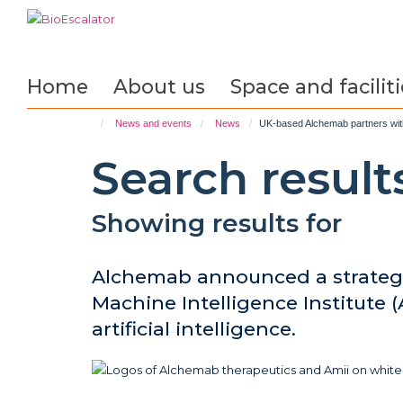
Skip
to
main
content
Home
About us
Space and faciliti
News and events
News
UK-based Alchemab partners with 
Search result
Showing results for
Alchemab announced a strategi
Machine Intelligence Institute (
artificial intelligence.