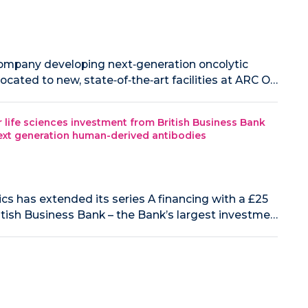
 company developing next‑generation oncolytic
cated to new, state‑of‑the‑art facilities at ARC O…
life sciences investment from British Business Bank
 next generation human-derived antibodies
cs has extended its series A financing with a £25
itish Business Bank – the Bank’s largest investme…