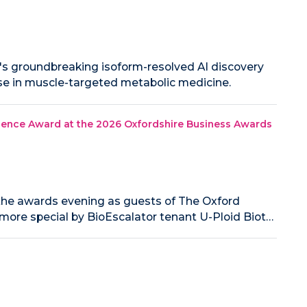
o's groundbreaking isoform-resolved AI discovery
ise in muscle-targeted metabolic medicine.
lence Award at the 2026 Oxfordshire Business Awards
the awards evening as guests of The Oxford
ore special by BioEscalator tenant U-Ploid Biot…