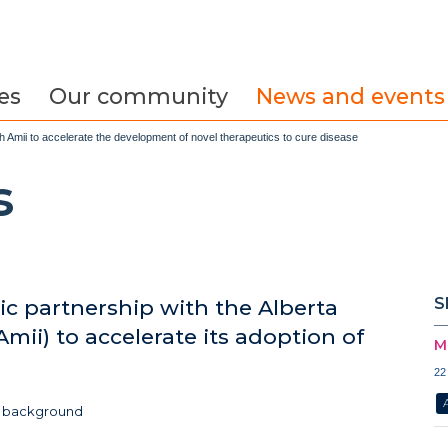
es
Our community
News and events
Amii to accelerate the development of novel therapeutics to cure disease
s
S
c partnership with the Alberta
Amii) to accelerate its adoption of
M
22