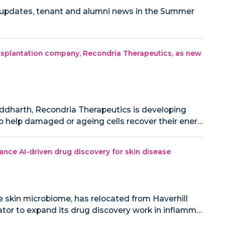
r updates, tenant and alumni news in the Summer
splantation company, Recondria Therapeutics, as new
ddharth, Recondria Therapeutics is developing
o help damaged or ageing cells recover their ener…
ance AI-driven drug discovery for skin disease
e skin microbiome, has relocated from Haverhill
tor to expand its drug discovery work in inflamm…