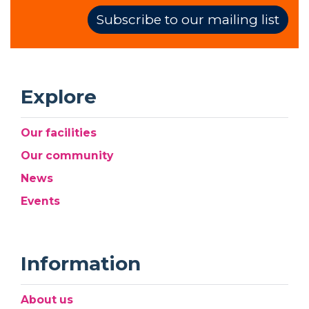
Subscribe to our mailing list
Explore
Our facilities
Our community
News
Events
Information
About us