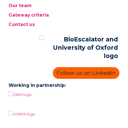
Our team
Gateway criteria
Contact us
Follow us on LinkedIn
Working in partnership: