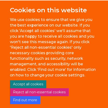
Cookies on this website
We use cookies to ensure that we give you
the best experience on our website. If you
click 'Accept all cookies' we'll assume that
you are happy to receive all cookies and you
won't see this message again. If you click
'Reject all non-essential cookies' only
necessary cookies providing core
© 2026 BioEscalator, Innovation Building, Old Road Campus, Roosevelt
functionality such as security, network
Drive, Oxford, OX3 7FZ
management, and accessibility will be
Freedom of Information
Privacy Policy
Copyright Statement
enabled. Click 'Find out more' for information
Accessibility Statement
on how to change your cookie settings.
Accept all cookies
Site Map
Accessibility
Cookies
Contact us
Reject all non-essential cookies
Find out more