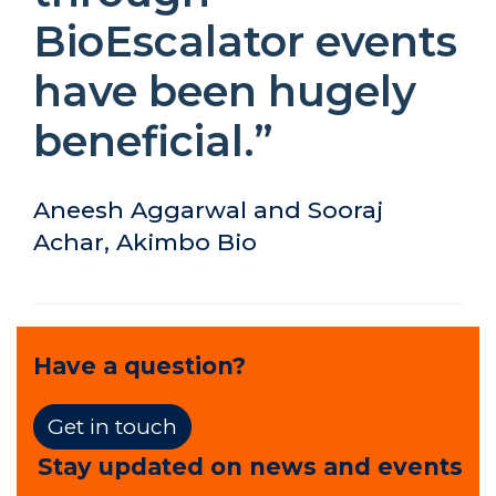
BioEscalator events
have been hugely
beneficial.”
Aneesh Aggarwal and Sooraj
Achar, Akimbo Bio
Have a question?
Get in touch
Stay updated on news and events