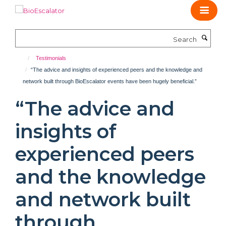
Skip
to
main
Search
content
Testimonials
“The advice and insights of experienced peers and the knowledge and
network built through BioEscalator events have been hugely beneficial.”
“The advice and
insights of
experienced peers
and the knowledge
and network built
through