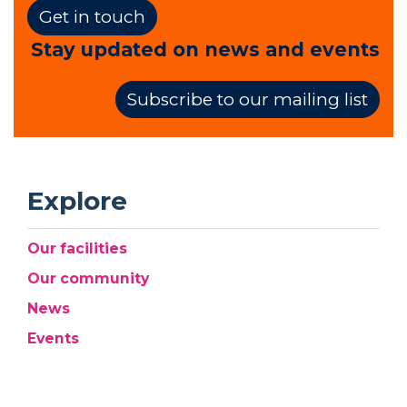
Get in touch
Stay updated on news and events
Subscribe to our mailing list
Explore
Our facilities
Our community
News
Events