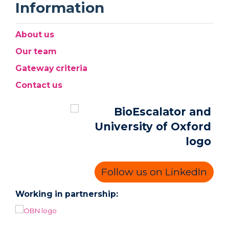
Information
About us
Our team
Gateway criteria
Contact us
Follow us on LinkedIn
Working in partnership: