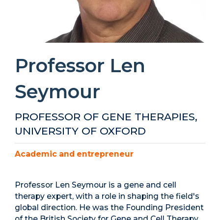
Professor Len
Seymour
PROFESSOR OF GENE THERAPIES,
UNIVERSITY OF OXFORD
Academic and entrepreneur
Professor Len Seymour is a gene and cell
therapy expert, with a role in shaping the field's
global direction. He was the Founding President
of the British Society for Gene and Cell Therapy