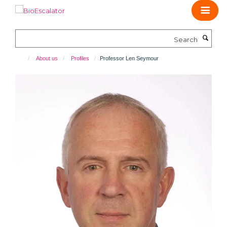
Skip
to
main
Search
content
About us
Profiles
Professor Len Seymour