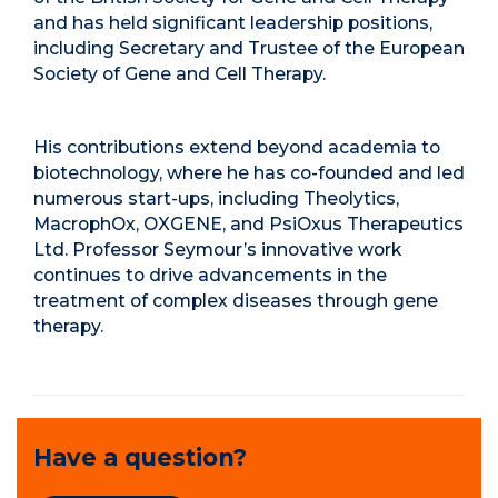
and has held significant leadership positions,
including Secretary and Trustee of the European
Society of Gene and Cell Therapy.
His contributions extend beyond academia to
biotechnology, where he has co-founded and led
numerous start-ups, including Theolytics,
MacrophOx, OXGENE, and PsiOxus Therapeutics
Ltd. Professor Seymour’s innovative work
continues to drive advancements in the
treatment of complex diseases through gene
therapy.
Have a question?