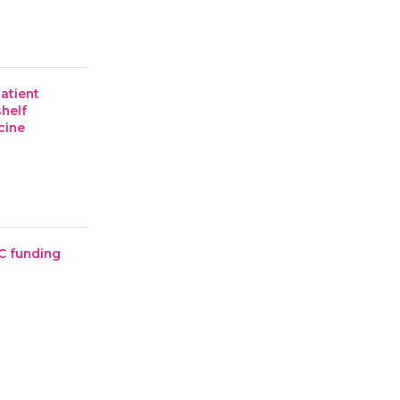
patient
shelf
cine
C funding