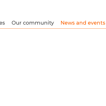
es
Our community
News and events