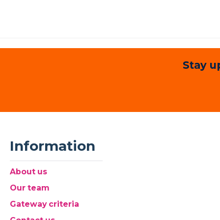
Stay u
Information
About us
Our team
Gateway criteria