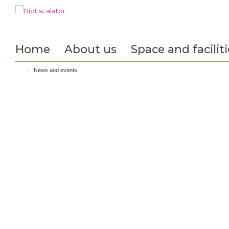
Skip
to
main
content
Home
About us
Space and faciliti
News and events