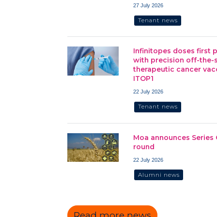
27 July 2026
Tenant news
Infinitopes doses first 
with precision off-the-
therapeutic cancer vac
ITOP1
22 July 2026
Tenant news
Moa announces Series 
round
22 July 2026
Alumni news
Read more news