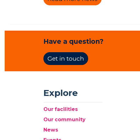
Have a question?
Get in touch
Explore
Our facilities
Our community
News