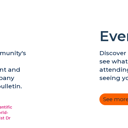
Eve
munity's
Discover
see what
nt and
attendin
mpany
seeing y
ulletin.
See more
entific
rld-
ist Dr