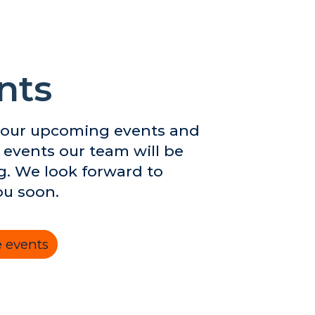
nts
 our upcoming events and
 events our team will be
g. We look forward to
ou soon.
 events