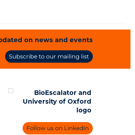
pdated on news and events
Subscribe to our mailing list
Follow us on LinkedIn