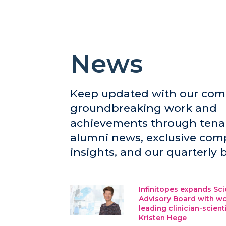
News
Keep updated with our com
groundbreaking work and
achievements through tena
alumni news, exclusive co
insights, and our quarterly b
Infinitopes expands Sci
Advisory Board with wo
leading clinician-scient
Kristen Hege