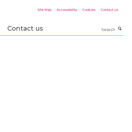
Site Map
Accessibility
Cookies
Contact us
Contact us
Search