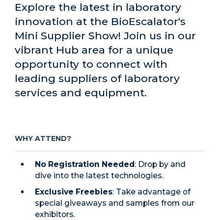
Explore the latest in laboratory
innovation at the BioEscalator's
Mini Supplier Show! Join us in our
vibrant Hub area for a unique
opportunity to connect with
leading suppliers of laboratory
services and equipment.
WHY ATTEND?
No Registration Needed
: Drop by and
dive into the latest technologies.
Exclusive Freebies
: Take advantage of
special giveaways and samples from our
exhibitors.