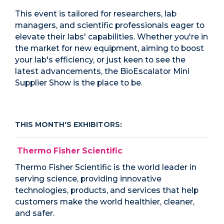
This event is tailored for researchers, lab
managers, and scientific professionals eager to
elevate their labs' capabilities. Whether you're in
the market for new equipment, aiming to boost
your lab's efficiency, or just keen to see the
latest advancements, the BioEscalator Mini
Supplier Show is the place to be.
THIS MONTH'S EXHIBITORS:
Thermo Fisher Scientific
Thermo Fisher Scientific is the world leader in
serving science, providing innovative
technologies, products, and services that help
customers make the world healthier, cleaner,
and safer.