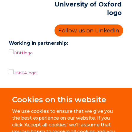
Follow us on LinkedIn
Working in partnership:
Cookies on this website
We use cookies to ensure that we give you
the best experience on our website. If you
click 'Accept all cookies' we'll assume that
you are happy to receive all cookies and you