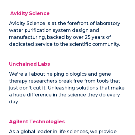
Avidity Science
Avidity Science is at the forefront of laboratory
water purification system design and
manufacturing, backed by over 25 years of
dedicated service to the scientific community.
Unchained Labs
We're all about helping biologics and gene
therapy researchers break free from tools that
just don't cut it. Unleashing solutions that make
a huge difference in the science they do every
day.
Agilent Technologies
As a global leader in life sciences, we provide