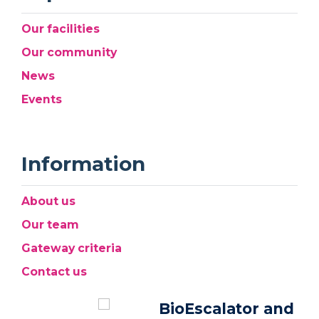
Our facilities
Our community
News
Events
Information
About us
Our team
Gateway criteria
Contact us