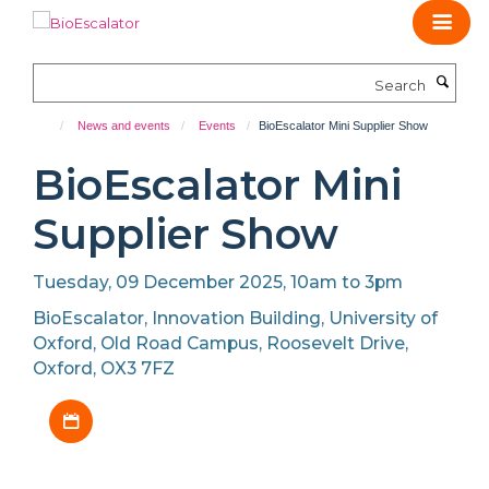
Skip
to
main
Search
content
News and events
Events
BioEscalator Mini Supplier Show
BioEscalator Mini
Supplier Show
Tuesday, 09 December 2025, 10am to 3pm
BioEscalator, Innovation Building, University of
Oxford, Old Road Campus, Roosevelt Drive,
Oxford, OX3 7FZ
Download iCal file