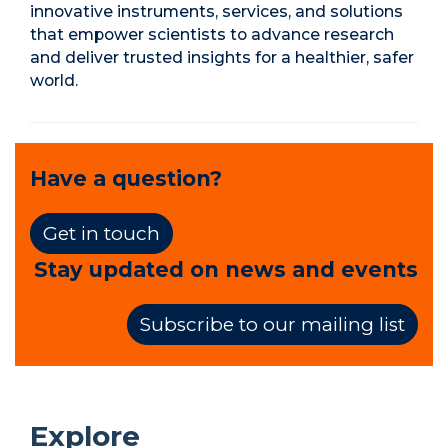
innovative instruments, services, and solutions
that empower scientists to advance research
and deliver trusted insights for a healthier, safer
world.
Have a question?
Get in touch
Stay updated on news and events
Subscribe to our mailing list
Explore