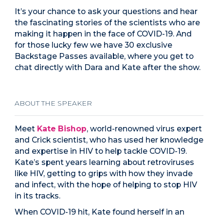
It’s your chance to ask your questions and hear
the fascinating stories of the scientists who are
making it happen in the face of COVID-19. And
for those lucky few we have 30 exclusive
Backstage Passes available, where you get to
chat directly with Dara and Kate after the show.
ABOUT THE SPEAKER
Meet
Kate Bishop
, world-renowned virus expert
and Crick scientist, who has used her knowledge
and expertise in HIV to help tackle COVID-19.
Kate’s spent years learning about retroviruses
like HIV, getting to grips with how they invade
and infect, with the hope of helping to stop HIV
in its tracks.
When COVID-19 hit, Kate found herself in an