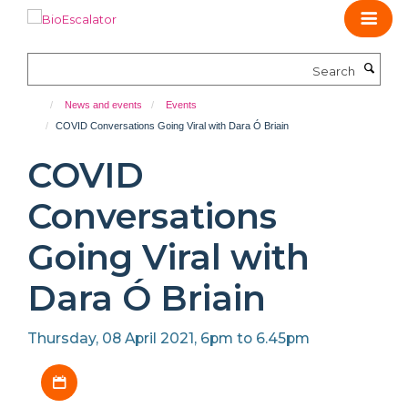
Skip
to
main
Search
content
News and events
Events
COVID Conversations Going Viral with Dara Ó Briain
COVID
Conversations
Going Viral with
Dara Ó Briain
Thursday, 08 April 2021, 6pm to 6.45pm
Download iCal file