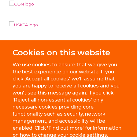
Cookies on this website
We use cookies to ensure that we give you
the best experience on our website. If you
click 'Accept all cookies' we'll assume that
you are happy to receive all cookies and you
won't see this message again. If you click
'Reject all non-essential cookies' only
necessary cookies providing core
© 2026 BioEscalator, Innovation Building, Old Road Campus, Roosevelt
functionality such as security, network
Drive, Oxford, OX3 7FZ
management, and accessibility will be
Freedom of Information
Privacy Policy
Copyright Statement
enabled. Click 'Find out more' for information
Accessibility Statement
on how to change your cookie settings.