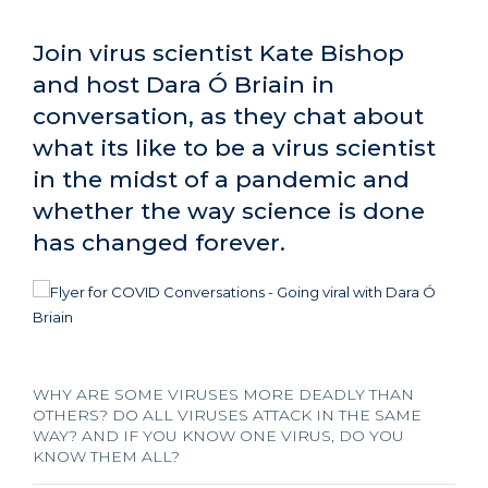
Join virus scientist Kate Bishop
and host Dara Ó Briain in
conversation, as they chat about
what its like to be a virus scientist
in the midst of a pandemic and
whether the way science is done
has changed forever.
WHY ARE SOME VIRUSES MORE DEADLY THAN
OTHERS? DO ALL VIRUSES ATTACK IN THE SAME
WAY? AND IF YOU KNOW ONE VIRUS, DO YOU
KNOW THEM ALL?