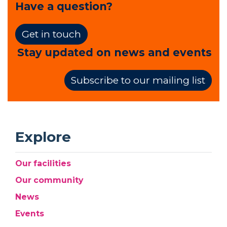
Have a question?
Get in touch
Stay updated on news and events
Subscribe to our mailing list
Explore
Our facilities
Our community
News
Events