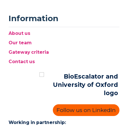
Information
About us
Our team
Gateway criteria
Contact us
Follow us on LinkedIn
Working in partnership: