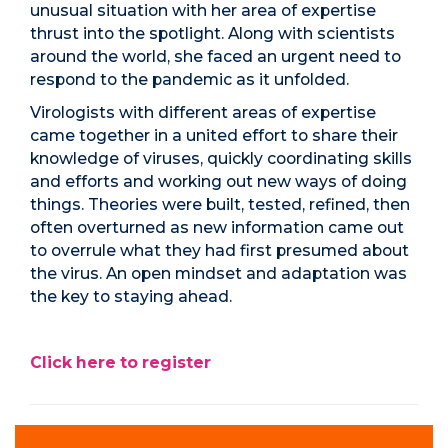
unusual situation with her area of expertise
thrust into the spotlight. Along with scientists
around the world, she faced an urgent need to
respond to the pandemic as it unfolded.
Virologists with different areas of expertise
came together in a united effort to share their
knowledge of viruses, quickly coordinating skills
and efforts and working out new ways of doing
things. Theories were built, tested, refined, then
often overturned as new information came out
to overrule what they had first presumed about
the virus. An open mindset and adaptation was
the key to staying ahead.
Click here to register