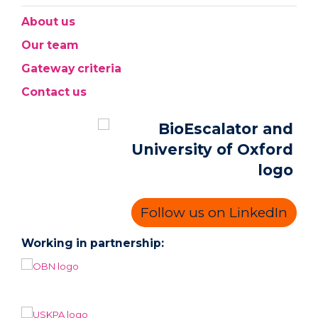
About us
Our team
Gateway criteria
Contact us
Follow us on LinkedIn
Working in partnership: