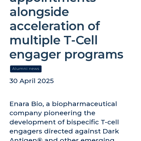
alongside
acceleration of
multiple T-Cell
engager programs
Alumni news
30 April 2025
Enara Bio, a biopharmaceutical
company pioneering the
development of bispecific T-cell
engagers directed against Dark
Antigen® and other emerging