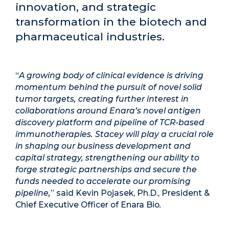
innovation, and strategic
transformation in the biotech and
pharmaceutical industries.
“
A growing body of clinical evidence is driving
momentum behind the pursuit of novel solid
tumor targets, creating further interest in
collaborations around Enara’s novel antigen
discovery platform and pipeline of TCR-based
immunotherapies.
Stacey will play a crucial role
in shaping our business development and
capital strategy, strengthening our ability to
forge strategic partnerships and secure the
funds needed to accelerate our promising
pipeline,
” said Kevin Pojasek, Ph.D., President &
Chief Executive Officer of Enara Bio
.