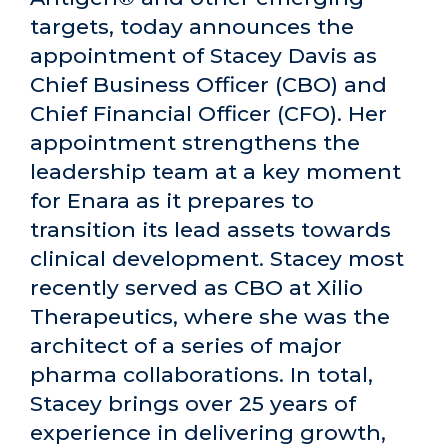
targets, today announces the
appointment of Stacey Davis as
Chief Business Officer (CBO) and
Chief Financial Officer (CFO). Her
appointment strengthens the
leadership team at a key moment
for Enara as it prepares to
transition its lead assets towards
clinical development. Stacey most
recently served as CBO at Xilio
Therapeutics, where she was the
architect of a series of major
pharma collaborations. In total,
Stacey brings over 25 years of
experience in delivering growth,