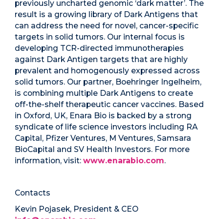
previously uncharted genomic ‘dark matter’. The
result is a growing library of Dark Antigens that
can address the need for novel, cancer-specific
targets in solid tumors. Our internal focus is
developing TCR-directed immunotherapies
against Dark Antigen targets that are highly
prevalent and homogenously expressed across
solid tumors. Our partner, Boehringer Ingelheim,
is combining multiple Dark Antigens to create
off-the-shelf therapeutic cancer vaccines. Based
in Oxford, UK, Enara Bio is backed by a strong
syndicate of life science investors including RA
Capital, Pfizer Ventures, M Ventures, Samsara
BioCapital and SV Health Investors. For more
information, visit:
www.enarabio.com
.
Contacts
Kevin Pojasek, President & CEO