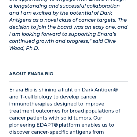
a longstanding and successful collaboration
and I am excited by the potential of Dark
Antigens as a novel class of cancer targets. The
decision to join the board was an easy one, and
I am looking forward to supporting Enara’s
continued growth and progress,” said Clive
Wood, Ph.D.
ABOUT ENARA BIO
Enara Bio is shining a light on Dark Antigen®
and T-cell biology to develop cancer
immunotherapies designed to improve
treatment outcomes for broad populations of
cancer patients with solid tumors. Our
pioneering EDAPT® platform enables us to
discover cancer-specific antigens from