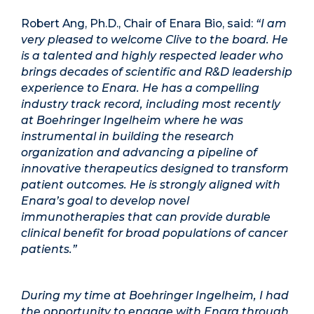
Robert Ang, Ph.D., Chair of Enara Bio, said:
“I am
very pleased to welcome Clive to the board. He
is a talented and highly respected leader who
brings decades of scientific and R&D leadership
experience to Enara. He has a compelling
industry track record, including most recently
at Boehringer Ingelheim where he was
instrumental in building the research
organization and advancing a pipeline of
innovative therapeutics designed to transform
patient outcomes. He is strongly aligned with
Enara’s goal to develop novel
immunotherapies that can provide durable
clinical benefit for broad populations of cancer
patients.”
During my time at Boehringer Ingelheim, I had
the opportunity to engage with Enara through