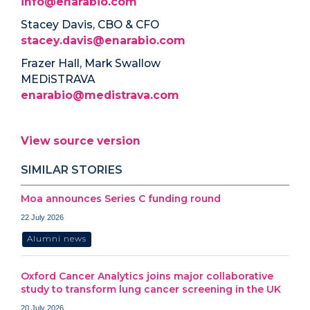
info@enarabio.com
Stacey Davis, CBO & CFO
stacey.davis@enarabio.com
Frazer Hall, Mark Swallow
MEDiSTRAVA
enarabio@medistrava.com
View source version
SIMILAR STORIES
Moa announces Series C funding round
22 July 2026
Alumni news
Oxford Cancer Analytics joins major collaborative
study to transform lung cancer screening in the UK
20 July 2026