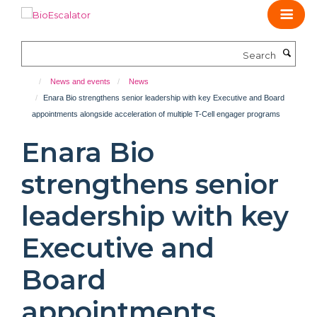
Skip
to
main
Search
content
News and events
News
Enara Bio strengthens senior leadership with key Executive and Board
appointments alongside acceleration of multiple T-Cell engager programs
Enara Bio
strengthens senior
leadership with key
Executive and
Board
appointments