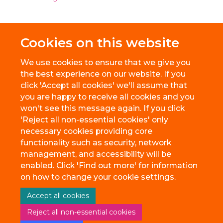
Cookies on this website
We use cookies to ensure that we give you
the best experience on our website. If you
click 'Accept all cookies' we'll assume that
you are happy to receive all cookies and you
won't see this message again. If you click
'Reject all non-essential cookies' only
necessary cookies providing core
© 2026 BioEscalator, Innovation Building, Old Road Campus, Roosevelt
functionality such as security, network
Drive, Oxford, OX3 7FZ
management, and accessibility will be
Freedom of Information
Privacy Policy
Copyright Statement
enabled. Click 'Find out more' for information
Accessibility Statement
on how to change your cookie settings.
Accept all cookies
Site Map
Accessibility
Cookies
Contact us
Reject all non-essential cookies