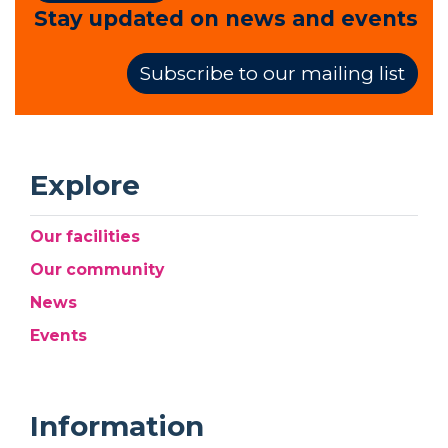
Stay updated on news and events
Subscribe to our mailing list
Explore
Our facilities
Our community
News
Events
Information