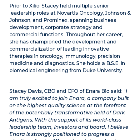
Prior to Xilio, Stacey held multiple senior
leadership roles at Novartis Oncology, Johnson &
Johnson, and Prominex, spanning business
development, corporate strategy and
commercial functions. Throughout her career,
she has championed the development and
commercialization of leading innovative
therapies in oncology, immunology, precision
medicine and diagnostics. She holds a B.S.E. in
biomedical engineering from Duke University.
Stacey Davis, CBO and CFO of Enara Bio said: “
I
am truly excited to join Enara, a company built
on the highest quality science at the forefront
of the potentially transformative field of Dark
Antigens. With the support of its world-class
leadership team, investors and board, I believe
Enara is strongly positioned to progress a