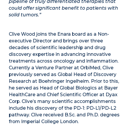
pipeline of truly differentiated therapies that
could offer significant benefit to patients with
solid tumors.”
Clive Wood joins the Enara board as a Non-
executive Director and brings over three
decades of scientific leadership and drug
discovery expertise in advancing innovative
treatments across oncology and inflammation.
Currently a Venture Partner at OrbiMed, Clive
previously served as Global Head of Discovery
Research at Boehringer Ingelheim. Prior to this,
he served as Head of Global Biologics at Bayer
HealthCare and Chief Scientific Officer at Dyax
Corp. Clive’s many scientific accomplishments
include his discovery of the PD-1: PD-L1/PD-L2
pathway. Clive received B.Sc. and Ph.D. degrees
from Imperial College London.