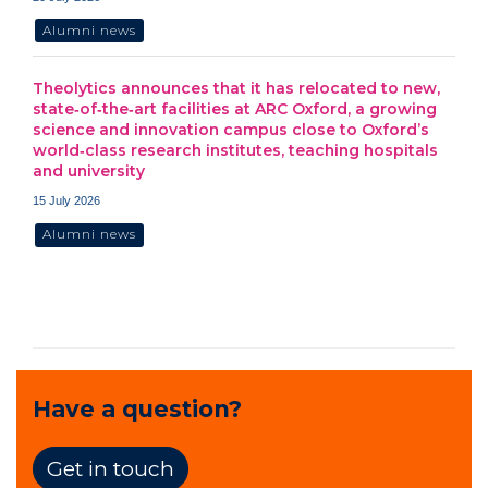
Alumni news
Theolytics announces that it has relocated to new,
state‑of‑the‑art facilities at ARC Oxford, a growing
science and innovation campus close to Oxford’s
world‑class research institutes, teaching hospitals
and university
15 July 2026
Alumni news
Have a question?
Get in touch