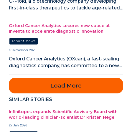
U‑Ploid, a biotechnology company developing
first-in-class therapeutics to tackle age-related…
Oxford Cancer Analytics secures new space at
Inventa to accelerate diagnostic innovation
Tenant news
18 November 2025
Oxford Cancer Analytics (OXcan), a fast-scaling
diagnostics company, has committed to a new…
Load More
SIMILAR STORIES
Infinitopes expands Scientific Advisory Board with
world-leading clinician-scientist Dr Kristen Hege
27 July 2026