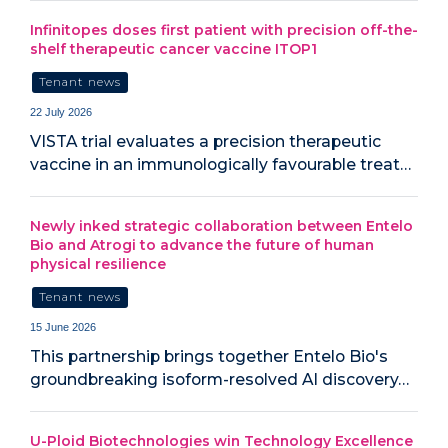
Infinitopes doses first patient with precision off-the-
shelf therapeutic cancer vaccine ITOP1
Tenant news
22 July 2026
VISTA trial evaluates a precision therapeutic
vaccine in an immunologically favourable treat…
Newly inked strategic collaboration between Entelo
Bio and Atrogi to advance the future of human
physical resilience
Tenant news
15 June 2026
This partnership brings together Entelo Bio's
groundbreaking isoform-resolved AI discovery…
U-Ploid Biotechnologies win Technology Excellence