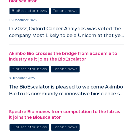
BioEscalator
BioEscalator news
Tenant news
15 December 2025
In 2022, Oxford Cancer Analytics was voted the
company Most Likely to be a Unicorn at that ye…
Akimbo Bio crosses the bridge from academia to
industry as it joins the BioEscalator
BioEscalator news
Tenant news
3 December 2025
The BioEscalator is pleased to welcome Akimbo
Bio to its community of innovative bioscience s…
Spectre Bio moves from computation to the lab as
it joins the BioEscalator
BioEscalator news
Tenant news