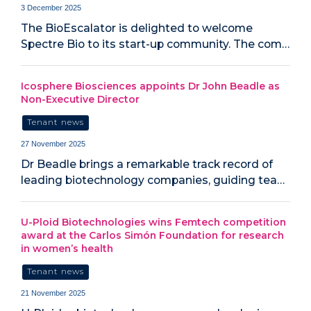
3 December 2025
The BioEscalator is delighted to welcome
Spectre Bio to its start-up community. The com…
Icosphere Biosciences appoints Dr John Beadle as
Non-Executive Director
Tenant news
27 November 2025
Dr Beadle brings a remarkable track record of
leading biotechnology companies, guiding tea…
U-Ploid Biotechnologies wins Femtech competition
award at the Carlos Simón Foundation for research
in women’s health
Tenant news
21 November 2025