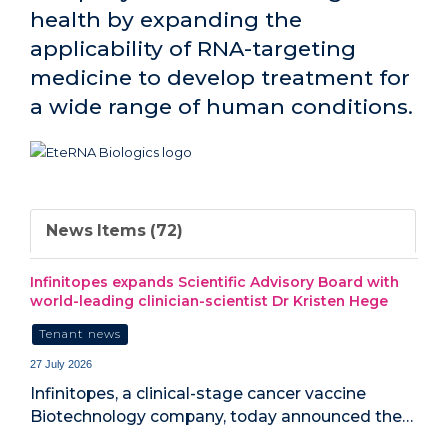
health by expanding the
applicability of RNA-targeting
medicine to develop treatment for
a wide range of human conditions.
News Items (72)
Infinitopes expands Scientific Advisory Board with
world-leading clinician-scientist Dr Kristen Hege
Tenant news
27 July 2026
Infinitopes, a clinical-stage cancer vaccine
Biotechnology company, today announced the…