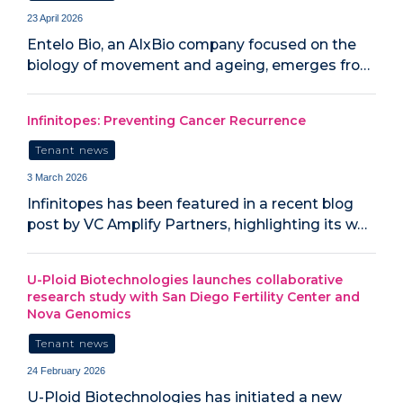
23 April 2026
Entelo Bio, an AIxBio company focused on the
biology of movement and ageing, emerges fro…
Infinitopes: Preventing Cancer Recurrence
Tenant news
3 March 2026
Infinitopes has been featured in a recent blog
post by VC Amplify Partners, highlighting its w…
U-Ploid Biotechnologies launches collaborative
research study with San Diego Fertility Center and
Nova Genomics
Tenant news
24 February 2026
U-Ploid Biotechnologies has initiated a new