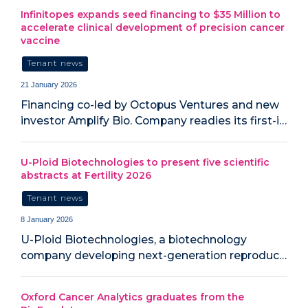
Infinitopes expands seed financing to $35 Million to
accelerate clinical development of precision cancer
vaccine
Tenant news
21 January 2026
Financing co-led by Octopus Ventures and new
investor Amplify Bio. Company readies its first-i…
U-Ploid Biotechnologies to present five scientific
abstracts at Fertility 2026
Tenant news
8 January 2026
U-Ploid Biotechnologies, a biotechnology
company developing next-generation reproduc…
Oxford Cancer Analytics graduates from the