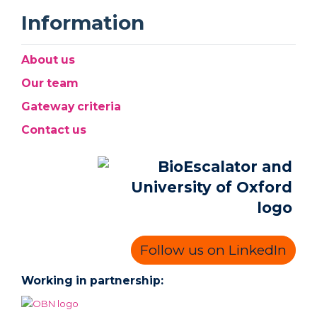
Information
About us
Our team
Gateway criteria
Contact us
Follow us on LinkedIn
Working in partnership: