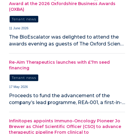
Award at the 2026 Oxfordshire Business Awards
(OXBA)
Tenant news
11 June 2026
The BioEscalator was delighted to attend the
awards evening as guests of The Oxford Scien…
Re-Aim Therapeutics launches with £7m seed
financing
Tenant news
17 May 2026
Proceeds to fund the advancement of the
company’s lead programme, REA-001, a first-in-…
Infinitopes appoints Immuno-Oncology Pioneer Jo
Brewer as Chief Scientific Officer (CSO) to advance
therapeutic pipeline From clinical to