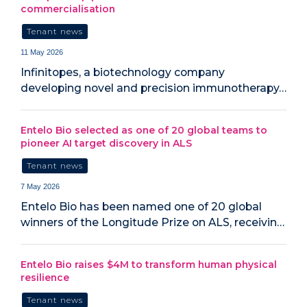
commercialisation
Tenant news
11 May 2026
Infinitopes, a biotechnology company
developing novel and precision immunotherapy…
Entelo Bio selected as one of 20 global teams to
pioneer AI target discovery in ALS
Tenant news
7 May 2026
Entelo Bio has been named one of 20 global
winners of the Longitude Prize on ALS, receivin…
Entelo Bio raises $4M to transform human physical
resilience
Tenant news