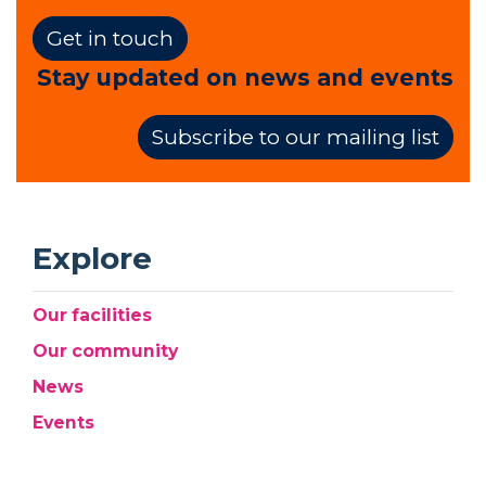
Get in touch
Stay updated on news and events
Subscribe to our mailing list
Explore
Our facilities
Our community
News
Events