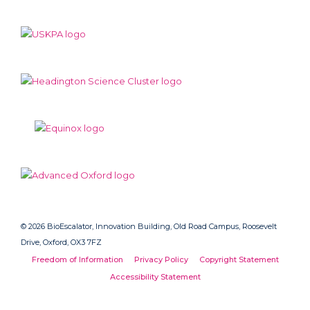
© 2026 BioEscalator, Innovation Building, Old Road Campus, Roosevelt
Drive, Oxford, OX3 7FZ
Freedom of Information
Privacy Policy
Copyright Statement
Accessibility Statement