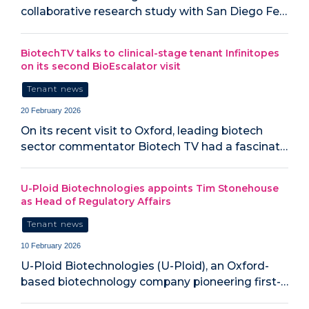
collaborative research study with San Diego Fe…
BiotechTV talks to clinical-stage tenant Infinitopes
on its second BioEscalator visit
Tenant news
20 February 2026
On its recent visit to Oxford, leading biotech
sector commentator Biotech TV had a fascinat…
U-Ploid Biotechnologies appoints Tim Stonehouse
as Head of Regulatory Affairs
Tenant news
10 February 2026
U-Ploid Biotechnologies (U-Ploid), an Oxford-
based biotechnology company pioneering first-…