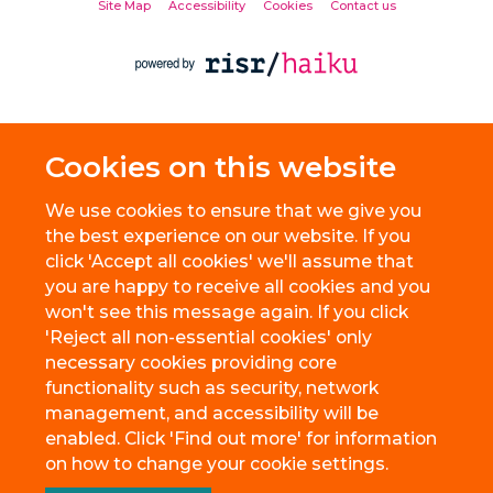
Site Map
Accessibility
Cookies
Contact us
Cookies on this website
We use cookies to ensure that we give you
the best experience on our website. If you
click 'Accept all cookies' we'll assume that
you are happy to receive all cookies and you
won't see this message again. If you click
'Reject all non-essential cookies' only
necessary cookies providing core
functionality such as security, network
management, and accessibility will be
enabled. Click 'Find out more' for information
on how to change your cookie settings.