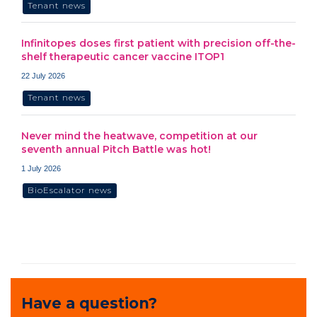
Tenant news
Infinitopes doses first patient with precision off-the-
shelf therapeutic cancer vaccine ITOP1
22 July 2026
Tenant news
Never mind the heatwave, competition at our
seventh annual Pitch Battle was hot!
1 July 2026
BioEscalator news
Have a question?