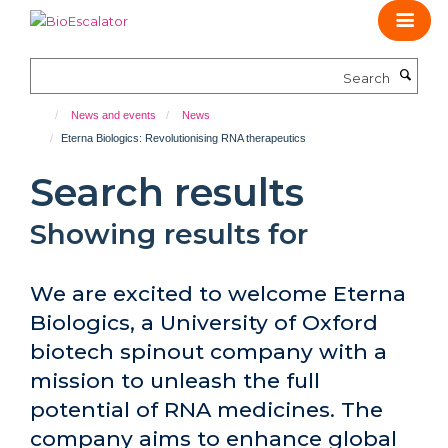
Skip
to
main
Search
content
News and events
News
Eterna Biologics: Revolutionising RNA therapeutics
Search results
Showing results for
We are excited to welcome Eterna
Biologics, a University of Oxford
biotech spinout company with a
mission to unleash the full
potential of RNA medicines. The
company aims to enhance global