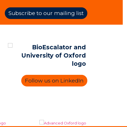
Subscribe to our mailing list
Follow us on LinkedIn