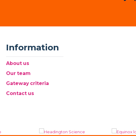
Information
About us
Our team
Gateway criteria
Contact us