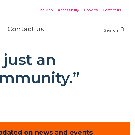
Site Map
Accessibility
Cookies
Contact us
Contact us
Search
 just an
community.”
pdated on news and events