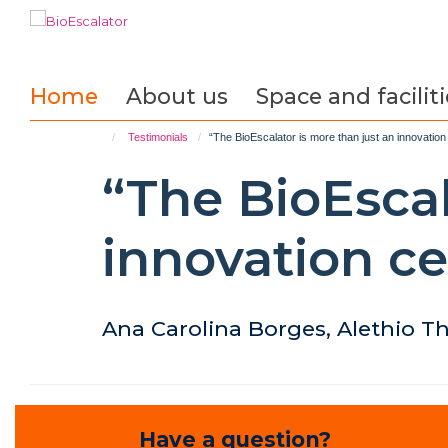
Skip
to
main
content
Home
About us
Space and faciliti
Testimonials
“The BioEscalator is more than just an innovation 
“The BioEscal
innovation ce
Ana Carolina Borges, Alethio T
Have a question?