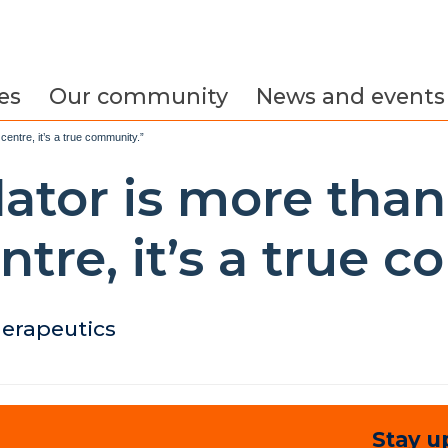
es
Our community
News and events
centre, it’s a true community.”
ator is more than
ntre, it’s a true 
herapeutics
Stay u