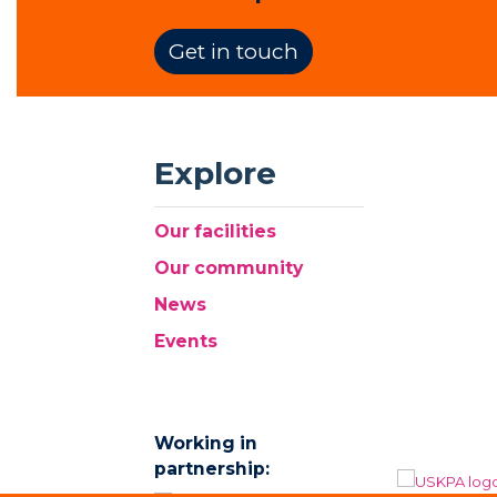
Get in touch
Explore
Our facilities
Our community
News
Events
Working in
partnership: