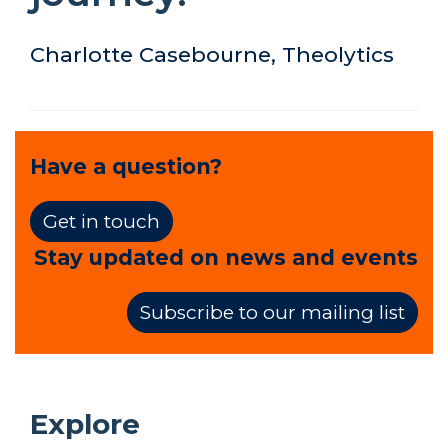
Charlotte Casebourne, Theolytics
Have a question?
Get in touch
Stay updated on news and events
Subscribe to our mailing list
Explore