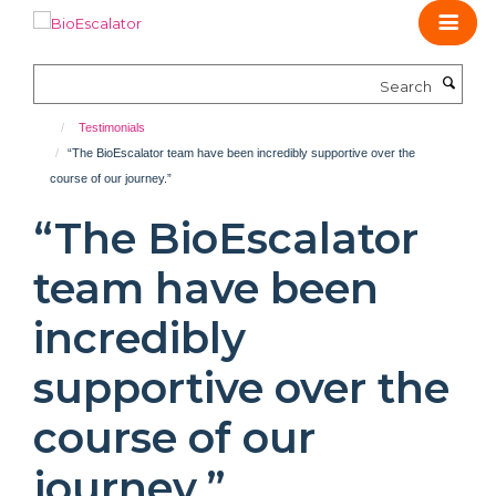
Skip
to
main
Search
content
Testimonials
“The BioEscalator team have been incredibly supportive over the
course of our journey.”
“The BioEscalator
team have been
incredibly
supportive over the
course of our
journey.”