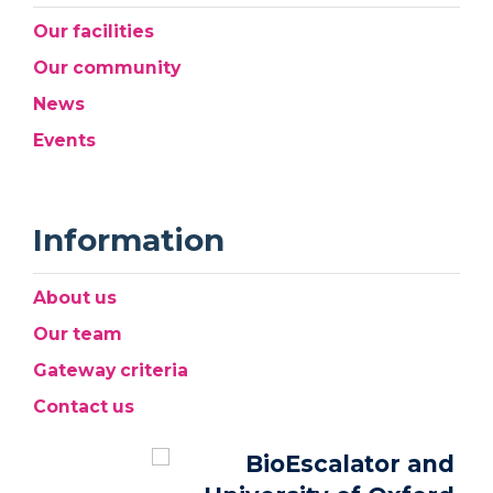
Our facilities
Our community
News
Events
Information
About us
Our team
Gateway criteria
Contact us