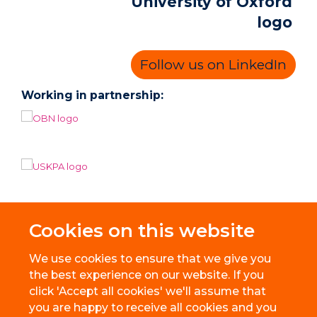
Follow us on LinkedIn
Working in partnership:
Cookies on this website
We use cookies to ensure that we give you
the best experience on our website. If you
click 'Accept all cookies' we'll assume that
you are happy to receive all cookies and you