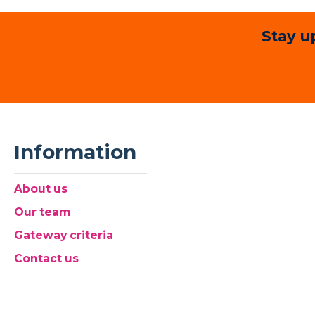
Stay u
Information
About us
Our team
Gateway criteria
Contact us