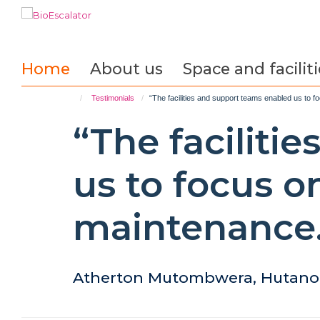
Skip
to
main
content
Home
About us
Space and faciliti
Testimonials
“The facilities and support teams enabled us to 
“The faciliti
us to focus o
maintenance.
Atherton Mutombwera, Hutano 