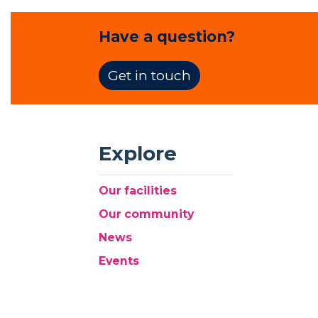
Have a question?
Get in touch
Explore
Our facilities
Our community
News
Events