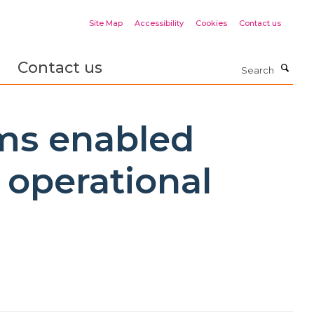
Site Map
Accessibility
Cookies
Contact us
Contact us
Search
ams enabled
 operational