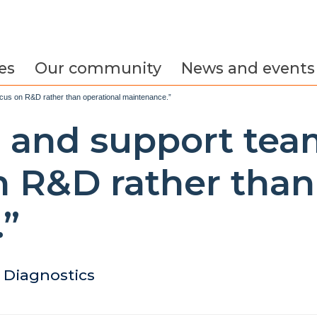
es
Our community
News and events
focus on R&D rather than operational maintenance.”
es and support te
n R&D rather than
”
Diagnostics