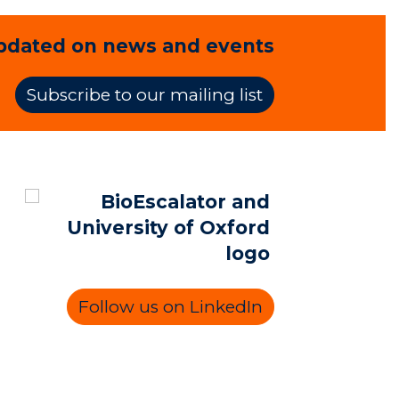
pdated on news and events
Subscribe to our mailing list
Follow us on LinkedIn