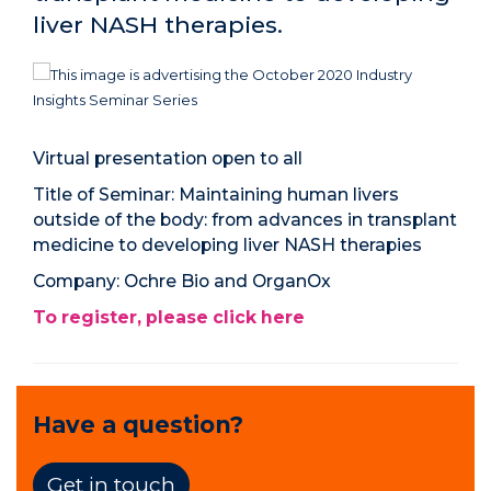
liver NASH therapies.
Virtual presentation open to all
Title of Seminar:
Maintaining human livers
outside of the body: from advances in transplant
medicine to developing liver NASH therapies
Company:
Ochre Bio and OrganOx
To register, please click here
Have a question?
Get in touch