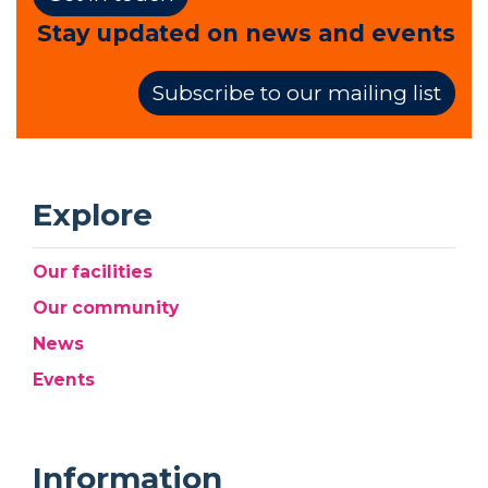
Stay updated on news and events
Subscribe to our mailing list
Explore
Our facilities
Our community
News
Events
Information