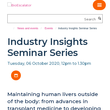
Skip
to
main
Search
content
News and events
Events
Industry Insights Seminar Series
Industry Insights
Seminar Series
Tuesday, 06 October 2020, 12pm to 1.30pm
Download iCal file
Maintaining human livers outside
of the body: from advances in
transplant medicine to developing