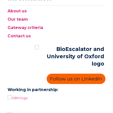
About us
Our team
Gateway criteria
Contact us
Follow us on LinkedIn
Working in partnership: