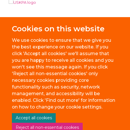
Cookies on this website
We use cookies to ensure that we give you
the best experience on our website. If you
click 'Accept all cookies' we'll assume that
you are happy to receive all cookies and you
won't see this message again. If you click
'Reject all non-essential cookies' only
necessary cookies providing core
© 2026 BioEscalator, Innovation Building, Old Road Campus, Roosevelt
functionality such as security, network
Drive, Oxford, OX3 7FZ
management, and accessibility will be
Freedom of Information
Privacy Policy
Copyright Statement
enabled. Click 'Find out more' for information
Accessibility Statement
on how to change your cookie settings.
Accept all cookies
Site Map
Accessibility
Cookies
Contact us
Reject all non-essential cookies