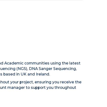
and Academic communities using the latest
equencing (NGS), DNA Sanger Sequencing,
es based in UK and Ireland.
hout your project, ensuring you receive the
ccount manager to support you throughout