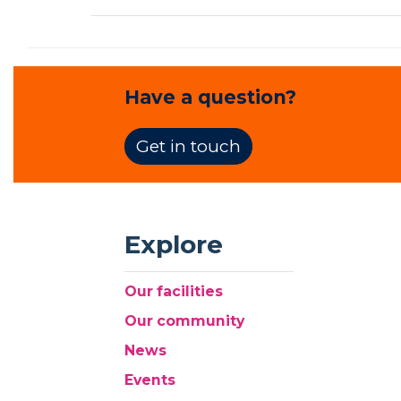
Have a question?
Get in touch
Explore
Our facilities
Our community
News
Events