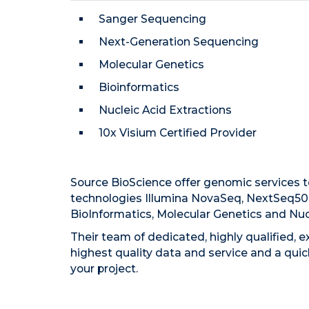
Sanger Sequencing
Next-Generation Sequencing
Molecular Genetics
Bioinformatics
Nucleic Acid Extractions
10x Visium Certified Provider
Source BioScience offer genomic services 
technologies Illumina NovaSeq, NextSeq50
BioInformatics, Molecular Genetics and Nucl
Their team of dedicated, highly qualified, 
highest quality data and service and a qui
your project.