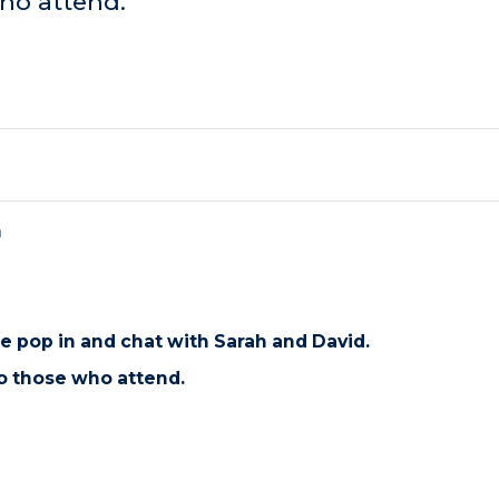
ho attend.
m
se pop in and chat with Sarah and David.
o those who attend.