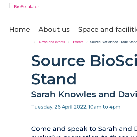
Skip
to
main
content
Home
About us
Space and faciliti
News and events
Events
Source BioScience Trade Stan
Source BioSc
Stand
Sarah Knowles and Davi
Tuesday, 26 April 2022, 10am to 4pm
Come and speak to Sarah and D