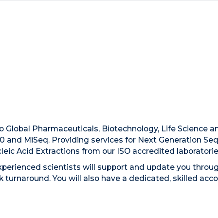
to Global Pharmaceuticals, Biotechnology, Life Science 
0 and MiSeq. Providing services for Next Generation S
eic Acid Extractions from our ISO accredited laboratori
experienced scientists will support and update you throug
ck turnaround. You will also have a dedicated, skilled a