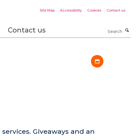
Site Map
Accessibility
Cookies
Contact us
Contact us
Search
Download iCal fil
services. Giveaways and an