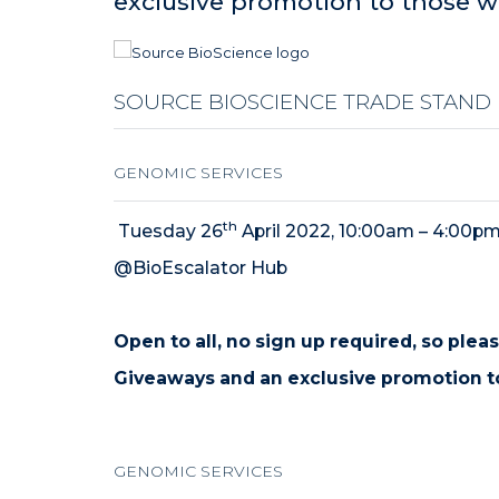
exclusive promotion to those w
SOURCE BIOSCIENCE TRADE STAND
GENOMIC SERVICES
th
Tuesday 26
April 2022, 10:00am – 4:00p
@BioEscalator Hub
Open to all
, no sign up required, so plea
Giveaways and an exclusive promotion t
GENOMIC SERVICES