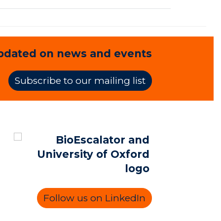
pdated on news and events
Subscribe to our mailing list
Follow us on LinkedIn