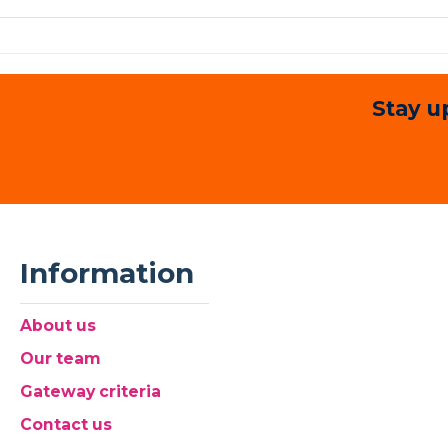
Stay u
Information
About us
Our team
Gateway criteria
Contact us