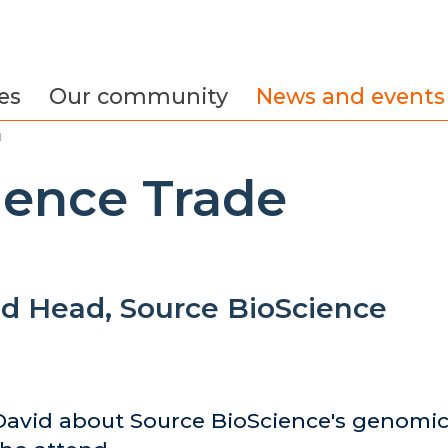
es
Our community
News and events
d
ience Trade
d Head, Source BioScience
avid about Source BioScience's genomic 