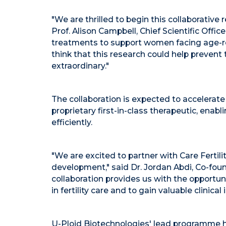
"We are thrilled to begin this collaborative
Prof.
Alison Campbell
, Chief Scientific Offi
treatments to support women facing age-relate
think that this research could help prevent
extraordinary."
The collaboration is expected to accelerat
proprietary first-in-class therapeutic, enabl
efficiently.
"We are excited to partner with Care Fertili
development," said Dr.
Jordan Abdi
, Co-fou
collaboration provides us with the opportun
in fertility care and to gain valuable clinical 
U-Ploid Biotechnologies' lead programme ha