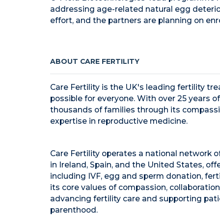
addressing age-related natural egg deterior
effort, and the partners are planning on enrol
ABOUT CARE FERTILITY
Care Fertility is the UK's leading fertility
possible for everyone. With over 25 years of
thousands of families through its compass
expertise in reproductive medicine.
Care Fertility operates a national network of
in
Ireland
,
Spain
, and
the United States
, of
including IVF, egg and sperm donation, ferti
its core values of compassion, collaboration
advancing fertility care and supporting pati
parenthood.