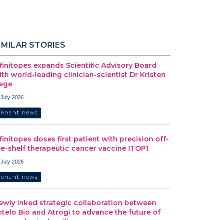
IMILAR STORIES
nfinitopes expands Scientific Advisory Board
ith world-leading clinician-scientist Dr Kristen
ege
 July 2026
Tenant news
nfinitopes doses first patient with precision off-
he-shelf therapeutic cancer vaccine ITOP1
 July 2026
Tenant news
ewly inked strategic collaboration between
ntelo Bio and Atrogi to advance the future of