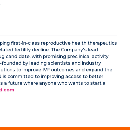
.
ing first-in-class reproductive health therapeutics
lated fertility decline. The Company's lead
ug candidate, with promising preclinical activity
-founded by leading scientists and industry
solutions to improve IVF outcomes and expand the
d is committed to improving access to better
s a future where anyone who wants to start a
d.com
.