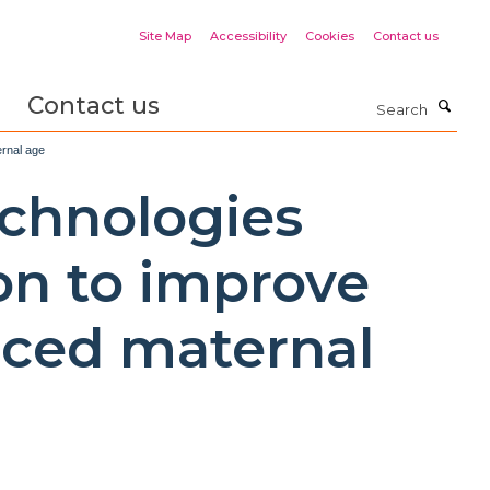
Site Map
Accessibility
Cookies
Contact us
Contact us
Search
ernal age
echnologies
on to improve
nced maternal