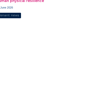
uman physical resilience
 June 2026
Tenant news