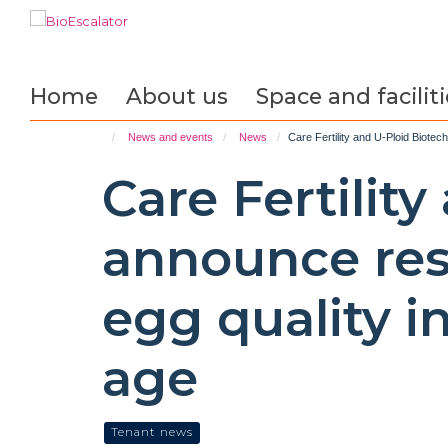
Skip
to
main
content
Home
About us
Space and faciliti
News and events
News
Care Fertility and U-Ploid Biote
Care Fertilit
announce res
egg quality 
age
Tenant news