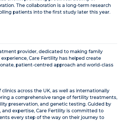
ation. The collaboration is a long-term research
ling patients into the first study later this year.
 treatment provider, dedicated to making family
 experience, Care Fertility has helped create
ionate, patient-centred approach and world-class
 clinics across the UK, as well as internationally
fering a comprehensive range of fertility treatments,
lity preservation, and genetic testing. Guided by
, and expertise, Care Fertility is committed to
ents every step of the way on their journey to