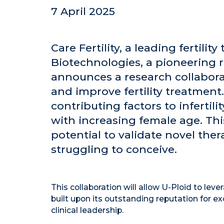
7 April 2025
Care Fertility, a leading fertili
Biotechnologies, a pioneering 
announces a research collabora
and improve fertility treatment.
contributing factors to infertil
with increasing female age. Thi
potential to validate novel ther
struggling to conceive.
This collaboration will allow U-Ploid to lever
built upon its outstanding reputation for e
clinical leadership.