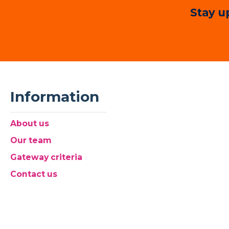
Stay u
Information
About us
Our team
Gateway criteria
Contact us