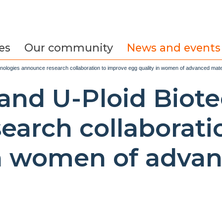
es
Our community
News and events
chnologies announce research collaboration to improve egg quality in women of advanced mat
y and U-Ploid Biot
earch collaborati
in women of adva