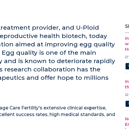
S
ty treatment provider, and U-Ploid
reproductive health biotech, today
I
tion aimed at improving egg quality
w
H
 Egg quality is one of the main
27
ity and is known to deteriorate rapidly
s research collaboration has the
apeutics and offer hope to millions
I
t
22
age Care Fertility's extensive clinical expertise,
xcellent success rates, high medical standards, and
N
E