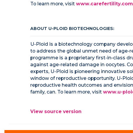
To learn more, visit
www.carefertility.com
ABOUT U-PLOID BIOTECHNOLOGIES:
U-Ploid is a biotechnology company develop
to address the global unmet need of age-re
programme is a proprietary first-in-class dr
against age-related damage in oocytes. Co
experts, U-Ploid is pioneering innovative 
window of reproductive opportunity. U-Ploi
reproductive health outcomes and envision
family, can. To learn more, visit
www.u-ploi
View source version