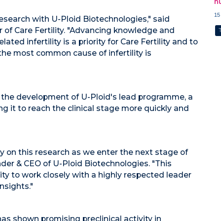
h
15
 research with U-Ploid Biotechnologies," said
cer of Care Fertility. "Advancing knowledge and
d infertility is a priority for Care Fertility and to
 the most common cause of infertility is
e the development of U-Ploid's lead programme, a
ing it to reach the clinical stage more quickly and
ty on this research as we enter the next stage of
nder & CEO of U-Ploid Biotechnologies. "This
ity to work closely with a highly respected leader
insights."
s shown promising preclinical activity in