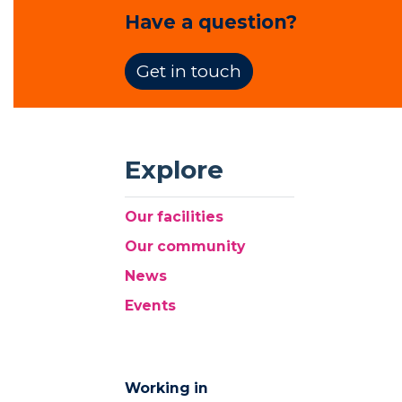
Have a question?
Get in touch
Explore
Our facilities
Our community
News
Events
Working in