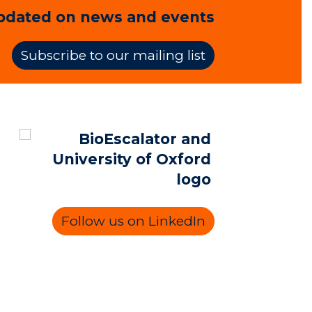
pdated on news and events
Subscribe to our mailing list
Follow us on LinkedIn