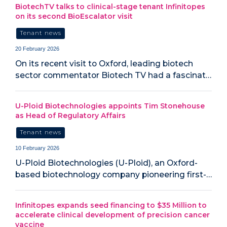
BiotechTV talks to clinical-stage tenant Infinitopes
on its second BioEscalator visit
Tenant news
20 February 2026
On its recent visit to Oxford, leading biotech
sector commentator Biotech TV had a fascinat…
U-Ploid Biotechnologies appoints Tim Stonehouse
as Head of Regulatory Affairs
Tenant news
10 February 2026
U-Ploid Biotechnologies (U-Ploid), an Oxford-
based biotechnology company pioneering first-…
Infinitopes expands seed financing to $35 Million to
accelerate clinical development of precision cancer
vaccine