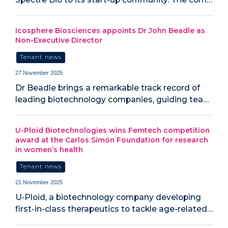
Icosphere Biosciences appoints Dr John Beadle as
Non-Executive Director
Tenant news
27 November 2025
Dr Beadle brings a remarkable track record of
leading biotechnology companies, guiding tea…
U-Ploid Biotechnologies wins Femtech competition
award at the Carlos Simón Foundation for research
in women’s health
Tenant news
21 November 2025
U‑Ploid, a biotechnology company developing
first-in-class therapeutics to tackle age-related…