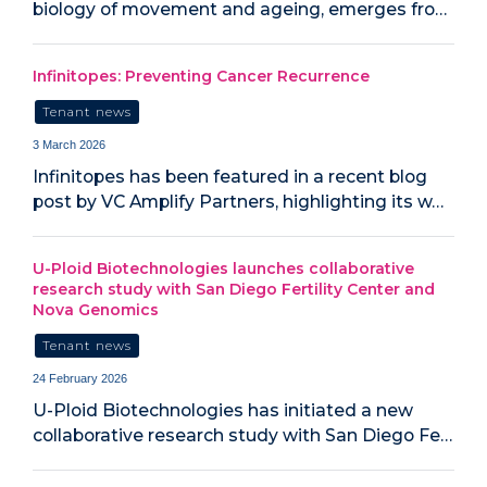
biology of movement and ageing, emerges fro…
Infinitopes: Preventing Cancer Recurrence
Tenant news
3 March 2026
Infinitopes has been featured in a recent blog
post by VC Amplify Partners, highlighting its w…
U-Ploid Biotechnologies launches collaborative
research study with San Diego Fertility Center and
Nova Genomics
Tenant news
24 February 2026
U-Ploid Biotechnologies has initiated a new
collaborative research study with San Diego Fe…