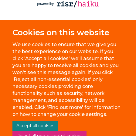
Cookies on this website
We use cookies to ensure that we give you
the best experience on our website. If you
click 'Accept all cookies' we'll assume that
you are happy to receive all cookies and you
won't see this message again. If you click
'Reject all non-essential cookies' only
necessary cookies providing core
functionality such as security, network
management, and accessibility will be
enabled. Click 'Find out more' for information
on how to change your cookie settings.
Accept all cookies
Reject all non-essential cookies