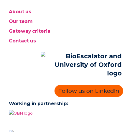
About us
Our team
Gateway criteria
Contact us
Follow us on LinkedIn
Working in partnership: