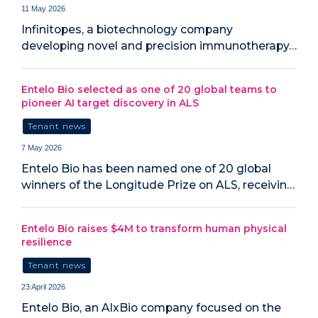
11 May 2026
Infinitopes, a biotechnology company
developing novel and precision immunotherapy…
Entelo Bio selected as one of 20 global teams to
pioneer AI target discovery in ALS
Tenant news
7 May 2026
Entelo Bio has been named one of 20 global
winners of the Longitude Prize on ALS, receivin…
Entelo Bio raises $4M to transform human physical
resilience
Tenant news
23 April 2026
Entelo Bio, an AIxBio company focused on the