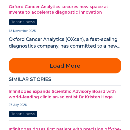
Oxford Cancer Analytics secures new space at
Inventa to accelerate diagnostic innovation
Tenant news
18 November 2025
Oxford Cancer Analytics (OXcan), a fast-scaling
diagnostics company, has committed to a new…
Load More
SIMILAR STORIES
Infinitopes expands Scientific Advisory Board with
world-leading clinician-scientist Dr Kristen Hege
27 July 2026
Tenant news
Infinitopes doses first patient with precision off-the-