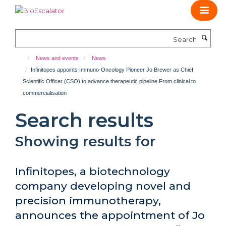
Skip
to
main
Search
content
News and events
News
Infinitopes appoints Immuno-Oncology Pioneer Jo Brewer as Chief
Scientific Officer (CSO) to advance therapeutic pipeline From clinical to
commercialisation
Search results
Showing results for
Infinitopes, a biotechnology
company developing novel and
precision immunotherapy,
announces the appointment of Jo