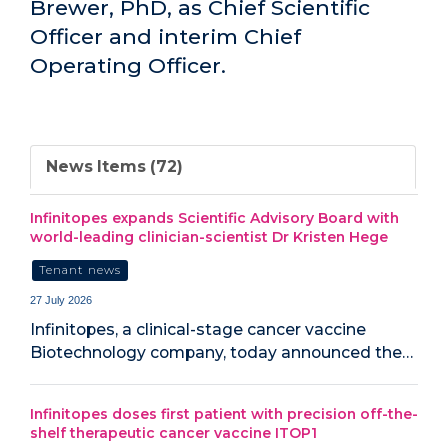
Brewer, PhD, as Chief Scientific
Officer and interim Chief
Operating Officer.
News Items (72)
Infinitopes expands Scientific Advisory Board with
world-leading clinician-scientist Dr Kristen Hege
Tenant news
27 July 2026
Infinitopes, a clinical-stage cancer vaccine
Biotechnology company, today announced the…
Infinitopes doses first patient with precision off-the-
shelf therapeutic cancer vaccine ITOP1