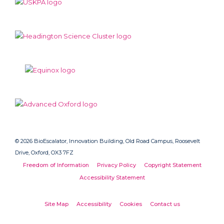
© 2026 BioEscalator, Innovation Building, Old Road Campus, Roosevelt
Drive, Oxford, OX3 7FZ
Freedom of Information
Privacy Policy
Copyright Statement
Accessibility Statement
Site Map
Accessibility
Cookies
Contact us