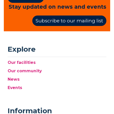
Stay updated on news and events
Subscribe to our mailing list
Explore
Our facilities
Our community
News
Events
Information