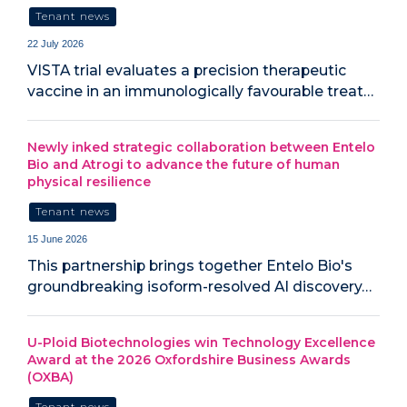
Tenant news
22 July 2026
VISTA trial evaluates a precision therapeutic
vaccine in an immunologically favourable treat…
Newly inked strategic collaboration between Entelo
Bio and Atrogi to advance the future of human
physical resilience
Tenant news
15 June 2026
This partnership brings together Entelo Bio's
groundbreaking isoform-resolved AI discovery…
U-Ploid Biotechnologies win Technology Excellence
Award at the 2026 Oxfordshire Business Awards
(OXBA)
Tenant news