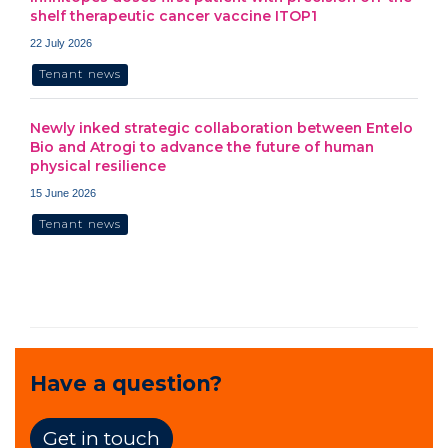
shelf therapeutic cancer vaccine ITOP1
22 July 2026
Tenant news
Newly inked strategic collaboration between Entelo
Bio and Atrogi to advance the future of human
physical resilience
15 June 2026
Tenant news
Have a question?
Get in touch