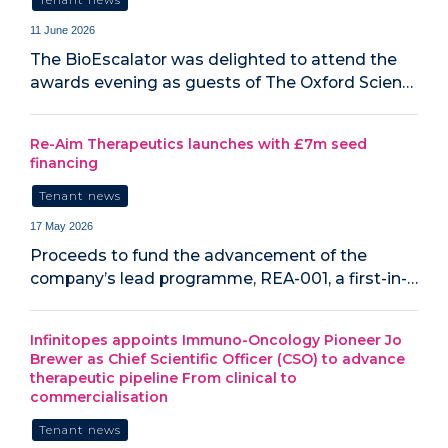
11 June 2026
The BioEscalator was delighted to attend the
awards evening as guests of The Oxford Scien…
Re-Aim Therapeutics launches with £7m seed
financing
Tenant news
17 May 2026
Proceeds to fund the advancement of the
company’s lead programme, REA-001, a first-in-…
Infinitopes appoints Immuno-Oncology Pioneer Jo
Brewer as Chief Scientific Officer (CSO) to advance
therapeutic pipeline From clinical to
commercialisation
Tenant news