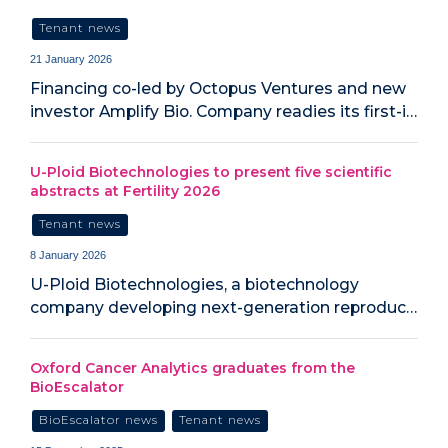
Tenant news
21 January 2026
Financing co-led by Octopus Ventures and new
investor Amplify Bio. Company readies its first-i…
U-Ploid Biotechnologies to present five scientific
abstracts at Fertility 2026
Tenant news
8 January 2026
U-Ploid Biotechnologies, a biotechnology
company developing next-generation reproduc…
Oxford Cancer Analytics graduates from the
BioEscalator
BioEscalator news
Tenant news