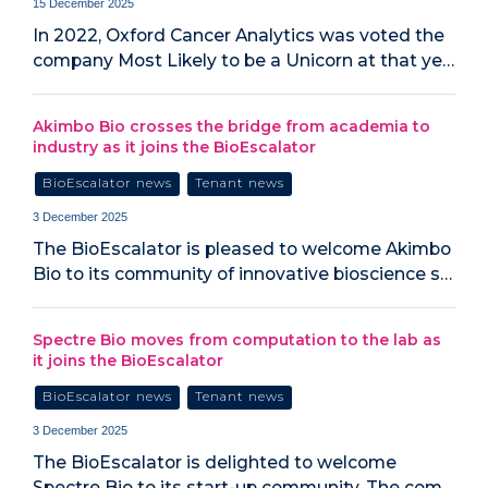
15 December 2025
In 2022, Oxford Cancer Analytics was voted the
company Most Likely to be a Unicorn at that ye…
Akimbo Bio crosses the bridge from academia to
industry as it joins the BioEscalator
BioEscalator news
Tenant news
3 December 2025
The BioEscalator is pleased to welcome Akimbo
Bio to its community of innovative bioscience s…
Spectre Bio moves from computation to the lab as
it joins the BioEscalator
BioEscalator news
Tenant news
3 December 2025
The BioEscalator is delighted to welcome
Spectre Bio to its start-up community. The com…