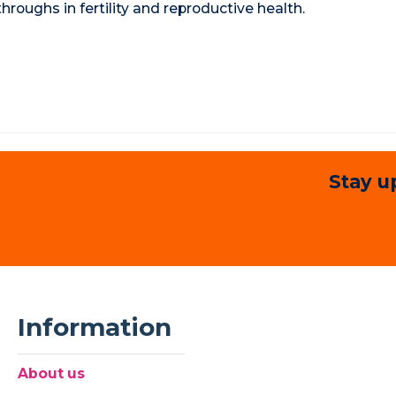
roughs in fertility and reproductive health.
Stay u
Information
About us