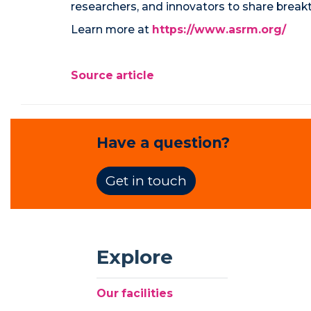
researchers, and innovators to share breakth
Learn more at
https://www.asrm.org/
Source article
Have a question?
Get in touch
Explore
Our facilities