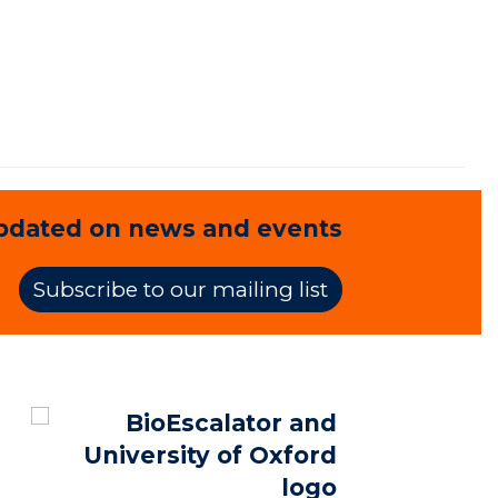
pdated on news and events
Subscribe to our mailing list