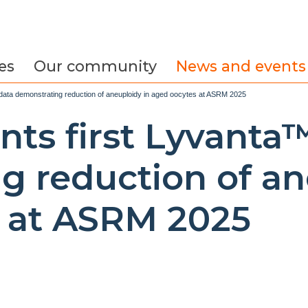
es
Our community
News and events
 data demonstrating reduction of aneuploidy in aged oocytes at ASRM 2025
nts first Lyvanta
g reduction of an
 at ASRM 2025