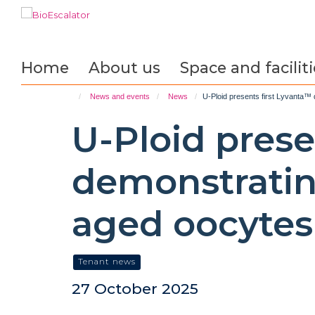
Skip
to
main
content
Home
About us
Space and faciliti
News and events
News
U-Ploid presents first Lyvanta™
U-Ploid prese
demonstratin
aged oocytes
Tenant news
27 October 2025