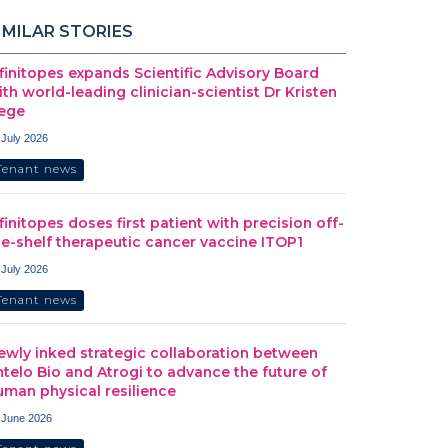
IMILAR STORIES
nfinitopes expands Scientific Advisory Board
ith world-leading clinician-scientist Dr Kristen
ege
 July 2026
Tenant news
nfinitopes doses first patient with precision off-
he-shelf therapeutic cancer vaccine ITOP1
 July 2026
Tenant news
ewly inked strategic collaboration between
ntelo Bio and Atrogi to advance the future of
uman physical resilience
 June 2026