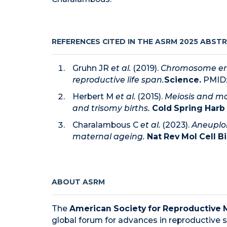
REFERENCES CITED IN THE ASRM 2025 ABST
Gruhn JR
et al.
(2019).
Chromosome erro
reproductive life span.
Science.
PMID
Herbert M
et al.
(2015).
Meiosis and ma
and trisomy births.
Cold Spring Harb 
Charalambous C
et al.
(2023).
Aneuplo
maternal ageing.
Nat Rev Mol Cell Bi
ABOUT ASRM
The
American Society for Reproductive 
global forum for advances in reproductive s