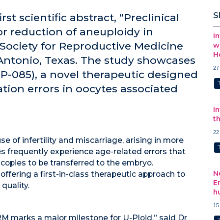
S
rst scientific abstract, “Preclinical
or reduction of aneuploidy in
I
 Society for Reproductive Medicine
w
H
Antonio, Texas. The study showcases
27
UP-085), a novel therapeutic designed
ion errors in oocytes associated
I
t
22
 of infertility and miscarriage, arising in more
 frequently experience age-related errors that
opies to be transferred to the embryo.
N
offering a first-in-class therapeutic approach to
E
quality.
h
15
M marks a major milestone for U-Ploid,” said Dr