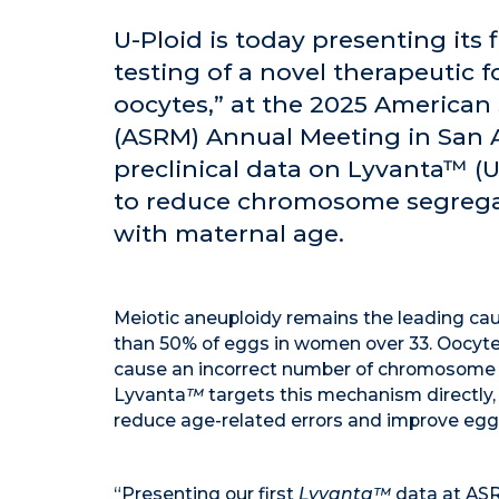
U-Ploid is today presenting its fi
testing of a novel therapeutic f
oocytes,” at the 2025 American
(ASRM) Annual Meeting in San 
preclinical data on Lyvanta™ (
to reduce chromosome segregat
with maternal age.
Meiotic aneuploidy remains the leading cause
than 50% of eggs in women over 33. Oocytes
cause an incorrect number of chromosome c
Lyvanta
™
targets this mechanism directly, 
reduce age-related errors and improve egg 
“Presenting our first
Lyvanta™
data at ASR