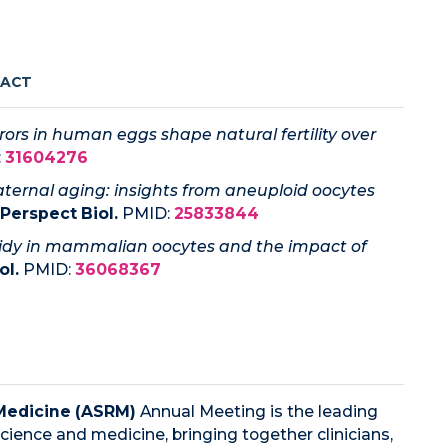
RACT
rs in human eggs shape natural fertility over
:
31604276
ternal aging: insights from aneuploid oocytes
Perspect Biol.
PMID:
25833844
idy in mammalian oocytes and the impact of
ol.
PMID:
36068367
Medicine (ASRM)
Annual Meeting is the leading
cience and medicine, bringing together clinicians,