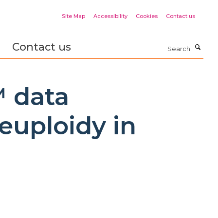
Site Map
Accessibility
Cookies
Contact us
Contact us
Search
™ data
euploidy in