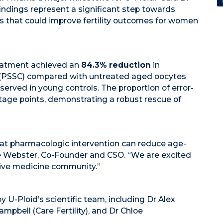
ndings represent a significant step towards
ons that could improve fertility outcomes for women
atment achieved an
84.3% reduction
in
s (PSSC) compared with untreated aged oocytes
bserved in young controls. The proportion of error-
tage points, demonstrating a robust rescue of
hat pharmacologic intervention can reduce age-
re Webster, Co-Founder and CSO. “We are excited
tive medicine community.”
 U-Ploid’s scientific team, including Dr Alex
ampbell (Care Fertility), and Dr Chloe