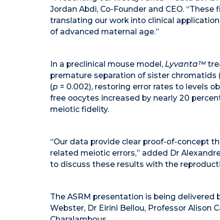
Jordan Abdi, Co-Founder and CEO. “These fi
translating our work into clinical applicati
of advanced maternal age.”
In a preclinical mouse model,
Lyvanta™
tre
premature separation of sister chromatid
(
p
= 0.002), restoring error rates to levels o
free oocytes increased by nearly 20 percen
meiotic fidelity.
“Our data provide clear proof-of-concept t
related meiotic errors,” added Dr Alexand
to discuss these results with the reproduc
The ASRM presentation is being delivered by
Webster, Dr Eirini Bellou, Professor Alison C
Charalambous.