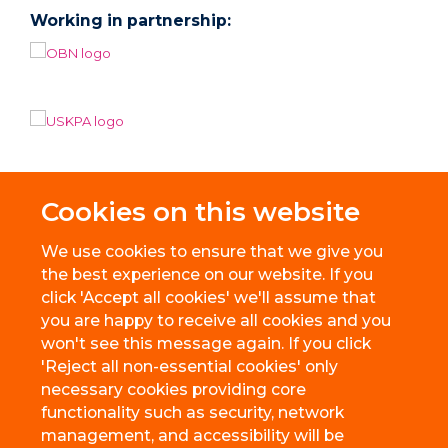
Working in partnership:
Cookies on this website
We use cookies to ensure that we give you
the best experience on our website. If you
click 'Accept all cookies' we'll assume that
you are happy to receive all cookies and you
won't see this message again. If you click
'Reject all non-essential cookies' only
necessary cookies providing core
© 2026 BioEscalator, Innovation Building, Old Road Campus, Roosevelt
functionality such as security, network
Drive, Oxford, OX3 7FZ
management, and accessibility will be
Freedom of Information
Privacy Policy
Copyright Statement