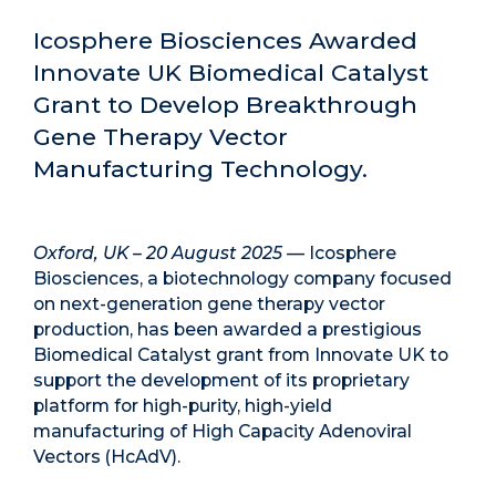
Icosphere Biosciences Awarded
Innovate UK Biomedical Catalyst
Grant to Develop Breakthrough
Gene Therapy Vector
Manufacturing Technology.
Oxford, UK – 20 August 2025
— Icosphere
Biosciences, a biotechnology company focused
on next-generation gene therapy vector
production, has been awarded a prestigious
Biomedical Catalyst grant from
Innovate UK
to
support the development of its proprietary
platform for high-purity, high-yield
manufacturing of
High Capacity Adenoviral
Vectors (HcAdV)
.