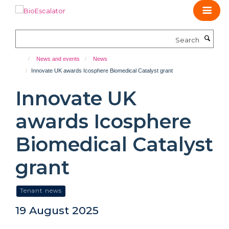
Skip
to
main
Search
content
News and events
News
Innovate UK awards Icosphere Biomedical Catalyst grant
Innovate UK
awards Icosphere
Biomedical Catalyst
grant
Tenant news
19 August 2025