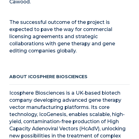
Cawood.
The successful outcome of the project is
expected to pave the way for commercial
licensing agreements and strategic
collaborations with gene therapy and gene
editing companies globally.
ABOUT ICOSPHERE BIOSCIENCES
Icosphere Biosciences is a UK-based biotech
company developing advanced gene therapy
vector manufacturing platforms. Its core
technology, IcoGenesis, enables scalable, high-
yield, contamination-free production of High
Capacity Adenoviral Vectors (HcAdV), unlocking
new possibilities in the treatment of complex