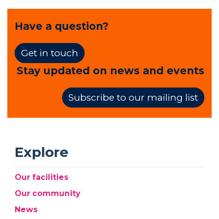
Have a question?
Get in touch
Stay updated on news and events
Subscribe to our mailing list
Explore
Our facilities
Our community
News