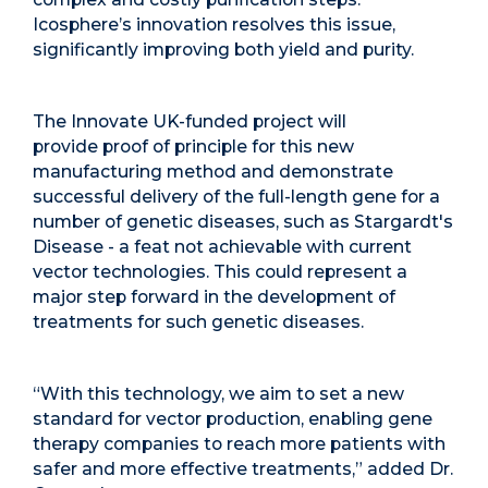
Icosphere’s innovation resolves this issue,
significantly improving both yield and purity.
The Innovate UK-funded project will
provide proof of principle for this new
manufacturing method and demonstrate
successful delivery of the full-length gene for a
number of genetic diseases, such as Stargardt's
Disease - a feat not achievable with current
vector technologies. This could represent a
major step forward in the development of
treatments for such genetic diseases.
“With this technology, we aim to set a new
standard for vector production, enabling gene
therapy companies to reach more patients with
safer and more effective treatments,” added Dr.