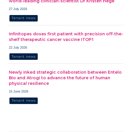
world-leading clinician-scientist Dr Kristen Hege
27 July 2026
Tenant news
Infinitopes doses first patient with precision off-the-
shelf therapeutic cancer vaccine ITOP1
22 July 2026
Tenant news
Newly inked strategic collaboration between Entelo
Bio and Atrogi to advance the future of human
physical resilience
15 June 2026
Tenant news