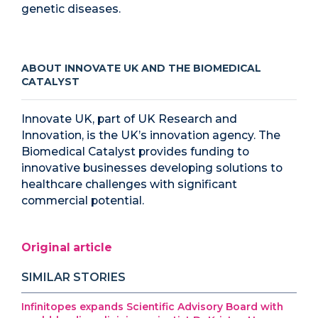
genetic diseases.
ABOUT INNOVATE UK AND THE BIOMEDICAL
CATALYST
Innovate UK, part of UK Research and
Innovation, is the UK’s innovation agency. The
Biomedical Catalyst provides funding to
innovative businesses developing solutions to
healthcare challenges with significant
commercial potential.
Original article
SIMILAR STORIES
Infinitopes expands Scientific Advisory Board with