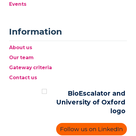
Events
Information
About us
Our team
Gateway criteria
Contact us
Follow us on LinkedIn