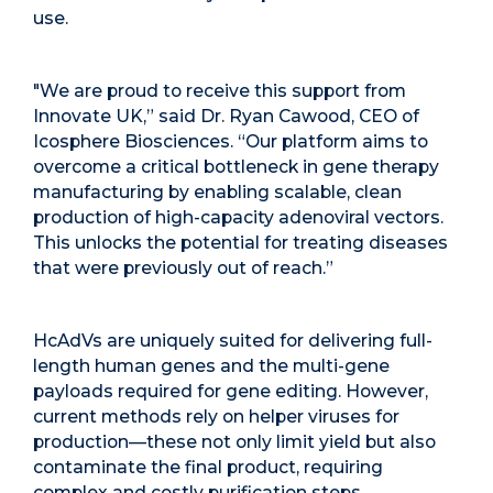
use.
"We are proud to receive this support from
Innovate UK,” said Dr. Ryan Cawood, CEO of
Icosphere Biosciences. “Our platform aims to
overcome a critical bottleneck in gene therapy
manufacturing by enabling scalable, clean
production of high-capacity adenoviral vectors.
This unlocks the potential for treating diseases
that were previously out of reach.”
HcAdVs are uniquely suited for delivering full-
length human genes and the multi-gene
payloads required for gene editing. However,
current methods rely on
helper viruses
for
production—these not only limit yield but also
contaminate the final product, requiring
complex and costly purification steps.