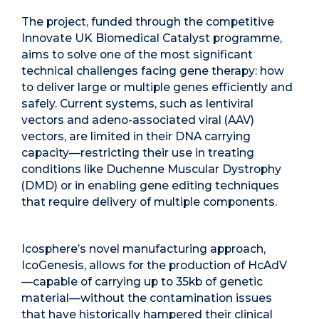
The project, funded through the competitive
Innovate UK Biomedical Catalyst programme,
aims to solve one of the most significant
technical challenges facing gene therapy: how
to deliver large or multiple genes efficiently and
safely. Current systems, such as lentiviral
vectors and adeno-associated viral (AAV)
vectors, are limited in their DNA carrying
capacity—restricting their use in treating
conditions like Duchenne Muscular Dystrophy
(DMD) or in enabling gene editing techniques
that require delivery of multiple components.
Icosphere’s novel manufacturing approach,
IcoGenesis, allows for the production of HcAdV
—capable of carrying up to 35kb of genetic
material—without the contamination issues
that have historically hampered their clinical