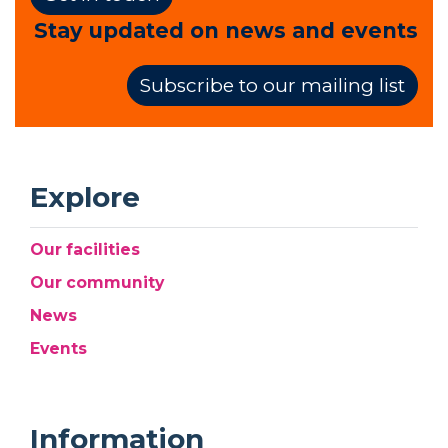
Stay updated on news and events
Subscribe to our mailing list
Explore
Our facilities
Our community
News
Events
Information