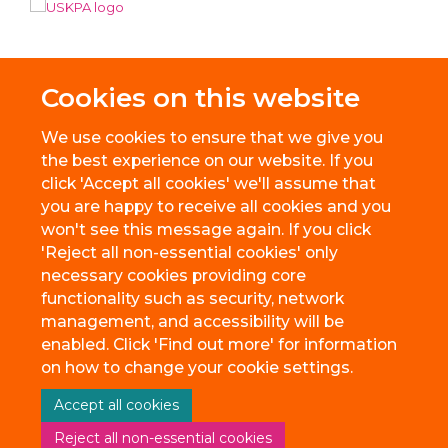
Cookies on this website
We use cookies to ensure that we give you
the best experience on our website. If you
click 'Accept all cookies' we'll assume that
you are happy to receive all cookies and you
won't see this message again. If you click
'Reject all non-essential cookies' only
necessary cookies providing core
© 2026 BioEscalator, Innovation Building, Old Road Campus, Roosevelt
functionality such as security, network
Drive, Oxford, OX3 7FZ
management, and accessibility will be
Freedom of Information
Privacy Policy
Copyright Statement
enabled. Click 'Find out more' for information
Accessibility Statement
on how to change your cookie settings.
Accept all cookies
Site Map
Accessibility
Cookies
Contact us
Reject all non-essential cookies