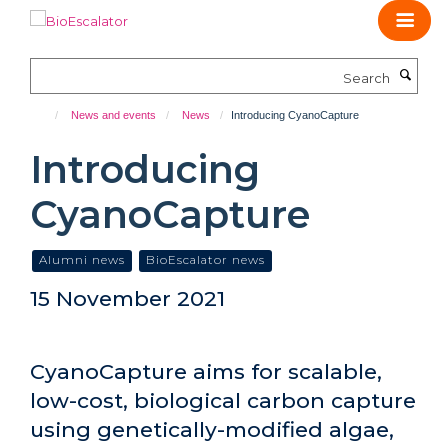
Skip
to
main
Search
content
News and events
News
Introducing CyanoCapture
Introducing
CyanoCapture
Alumni news
BioEscalator news
15 November 2021
CyanoCapture aims for scalable,
low-cost, biological carbon capture
using genetically-modified algae,