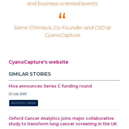
and business-oriented events.
Samir Chitnavis, Co-Founder and CSO at
CyanoCapture
CyanoCapture's website
SIMILAR STORIES
Moa announces Series C funding round
22 July 2026
Alumni news
Oxford Cancer Analytics joins major collaborative
study to transform lung cancer screening in the UK