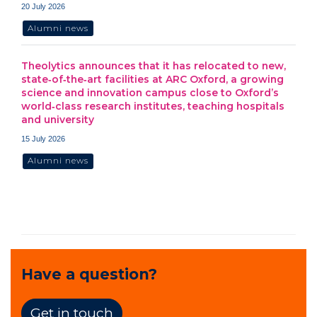
20 July 2026
Alumni news
Theolytics announces that it has relocated to new,
state‑of‑the‑art facilities at ARC Oxford, a growing
science and innovation campus close to Oxford’s
world‑class research institutes, teaching hospitals
and university
15 July 2026
Alumni news
Have a question?
Get in touch