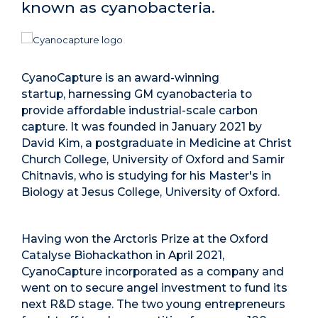
known as cyanobacteria.
CyanoCapture is an award-winning
startup, harnessing GM cyanobacteria to
provide affordable industrial-scale carbon
capture. It was founded in January 2021 by
David Kim, a postgraduate in Medicine at Christ
Church College, University of Oxford and Samir
Chitnavis, who is studying for his Master's in
Biology at Jesus College, University of Oxford.
Having won the Arctoris Prize at the Oxford
Catalyse Biohackathon in April 2021,
CyanoCapture incorporated as a company and
went on to secure angel investment to fund its
next R&D stage. The two young entrepreneurs