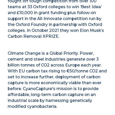
fought off tough competition from over 100
teams at 33 Oxford colleges to win ‘Best Idea’
and £10,000 in grant funding plus follow-on
support in the All-Innovate competition
run by
the Oxford Foundry in partnership with Oxford
colleges.
In October 2021 they won Elon Musk’s
Carbon Removal XPRIZE.
Climate Change is a Global Priority.
Power,
cement and steel industries generate over 3
billion tonnes of CO
2
across Europe each year.
With EU carbon tax rising to €50/tonne CO
2
and
set to increase further, deployment of carbon
capture is more economically viable than ever
before.
CyanoCapture's mission is to provide
affordable, long-term carbon capture on an
industrial scale by harnessing genetically
modified cyanobacteria.