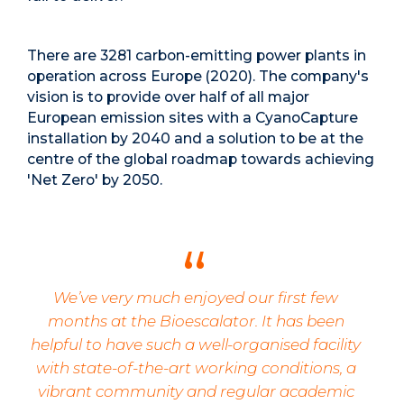
There are 3281 carbon-emitting power plants in
operation across Europe (2020). The company's
vision is to provide over half of all major
European emission sites with a CyanoCapture
installation by 2040 and
a solution to be at the
centre of the global roadmap towards achieving
'Net Zero' by 2050.
We’ve very much enjoyed our first few
months at the Bioescalator. It has been
helpful to have such a well-organised facility
with state-of-the-art working conditions, a
vibrant community and regular academic