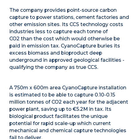
The company
provides point-source carbon
capture to power stations, cement factories and
other emission sites. Its
CCS technology costs
industries less to capture each tonne of
CO
2
than the cost which would otherwise be
paid in emission tax. CyanoCapture buries its
excess biomass and bioproduct deep
underground in approved geological facilities -
qualifying the company as true CCS.
A 750m x 600m area CyanoCapture installation
is estimated to be able to capture 0.10-0.15
million tonnes of CO
2
each year for the adjacent
power plant, saving up to €5.2M in tax. Its
biological product facilitates the unique
potential for rapid scale-up which current
mechanical and chemical capture technologies
fail to deliver.