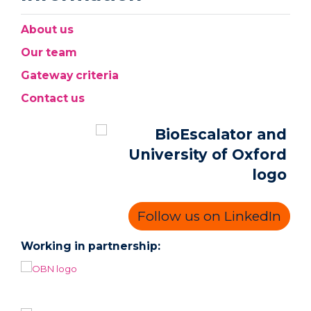
About us
Our team
Gateway criteria
Contact us
Follow us on LinkedIn
Working in partnership: