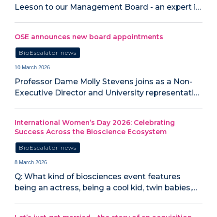
Leeson to our Management Board - an expert i…
OSE announces new board appointments
BioEscalator news
10 March 2026
Professor Dame Molly Stevens joins as a Non-
Executive Director and University representati…
International Women’s Day 2026: Celebrating
Success Across the Bioscience Ecosystem
BioEscalator news
8 March 2026
Q: What kind of biosciences event features
being an actress, being a cool kid, twin babies,…