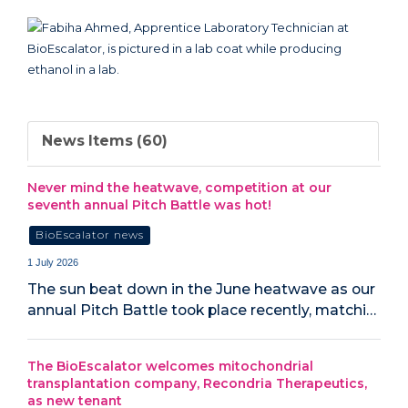
News Items (60)
Never mind the heatwave, competition at our
seventh annual Pitch Battle was hot!
BioEscalator news
1 July 2026
The sun beat down in the June heatwave as our
annual Pitch Battle took place recently, matchi…
The BioEscalator welcomes mitochondrial
transplantation company, Recondria Therapeutics,
as new tenant