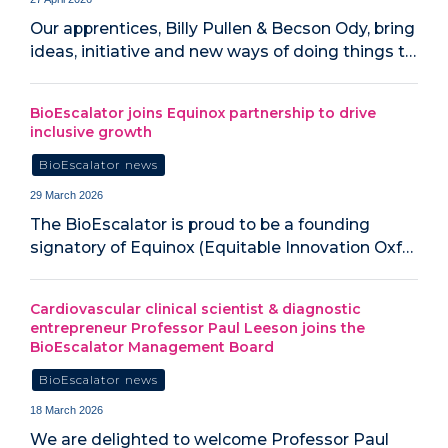
Our apprentices, Billy Pullen & Becson Ody, bring
ideas, initiative and new ways of doing things t…
BioEscalator joins Equinox partnership to drive
inclusive growth
BioEscalator news
29 March 2026
The BioEscalator is proud to be a founding
signatory of Equinox (Equitable Innovation Oxf…
Cardiovascular clinical scientist & diagnostic
entrepreneur Professor Paul Leeson joins the
BioEscalator Management Board
BioEscalator news
18 March 2026
We are delighted to welcome Professor Paul