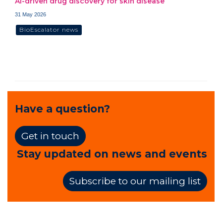
AI-driven drug discovery for skin disease
31 May 2026
BioEscalator news
Have a question?
Get in touch
Stay updated on news and events
Subscribe to our mailing list