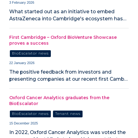
3 February 2026
What started out as an initiative to embed
AstraZeneca into Cambridge's ecosystem has…
First Cambridge – Oxford BioVenture Showcase
proves a success
BioEscalator news
22 January 2026
The positive feedback from investors and
presenting companies at our recent first Camb…
Oxford Cancer Analytics graduates from the
BioEscalator
BioEscalator news
Tenant news
15 December 2025
In 2022, Oxford Cancer Analytics was voted the