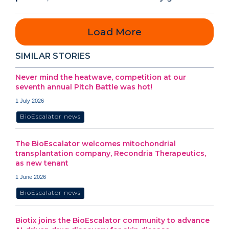
Load More
SIMILAR STORIES
Never mind the heatwave, competition at our
seventh annual Pitch Battle was hot!
1 July 2026
BioEscalator news
The BioEscalator welcomes mitochondrial
transplantation company, Recondria Therapeutics,
as new tenant
1 June 2026
BioEscalator news
Biotix joins the BioEscalator community to advance