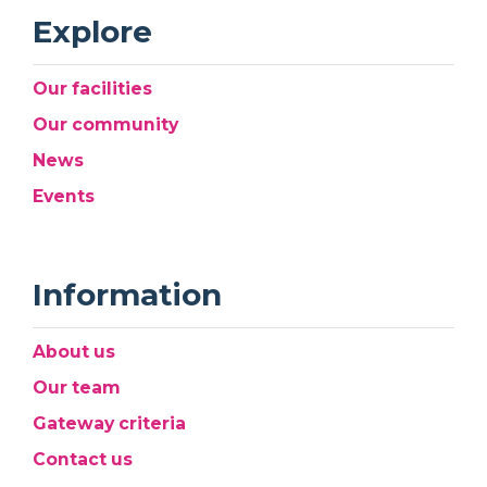
Explore
Our facilities
Our community
News
Events
Information
About us
Our team
Gateway criteria
Contact us