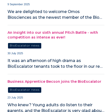
9 September 2025
We are delighted to welcome Omos
Biosciences as the newest member of the Bio…
An insight into our sixth annual Pitch Battle - with
competition as intense as ever!
BioEscalator news
30 July 2025
It was an afternoon of high drama as
BioEscalator tenants took to the floor in our re…
Business Apprentice Becson joins the BioEscalator
BioEscalator news
23 July 2025
Who knew? Young adults do listen to their
parents, and the BioEscalator is very glad abou…