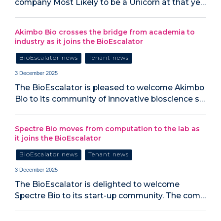
company Most Likely to be a Unicorn at that ye…
Akimbo Bio crosses the bridge from academia to
industry as it joins the BioEscalator
BioEscalator news
Tenant news
3 December 2025
The BioEscalator is pleased to welcome Akimbo
Bio to its community of innovative bioscience s…
Spectre Bio moves from computation to the lab as
it joins the BioEscalator
BioEscalator news
Tenant news
3 December 2025
The BioEscalator is delighted to welcome
Spectre Bio to its start-up community. The com…