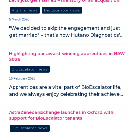
Let’s just get married – the story of an acquisition
Alumni news
BioEscalator news
5 March 2026
"We decided to skip the engagement and just
get married" – that’s how Hutano Diagnostics’…
Highlighting our award-winning apprentices in NAW
2026
BioEscalator news
16 February 2026
Apprentices are a vital part of BioEscalator life,
and we always enjoy celebrating their achieve…
AstraZeneca Exchange launches in Oxford with
support for BioEscalator tenants
BioEscalator news