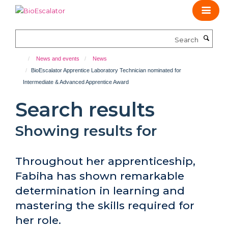
Skip
to
main
Search
content
News and events
News
BioEscalator Apprentice Laboratory Technician nominated for
Intermediate & Advanced Apprentice Award
Search results
Showing results for
Throughout her apprenticeship,
Fabiha has shown remarkable
determination in learning and
mastering the skills required for
her role.