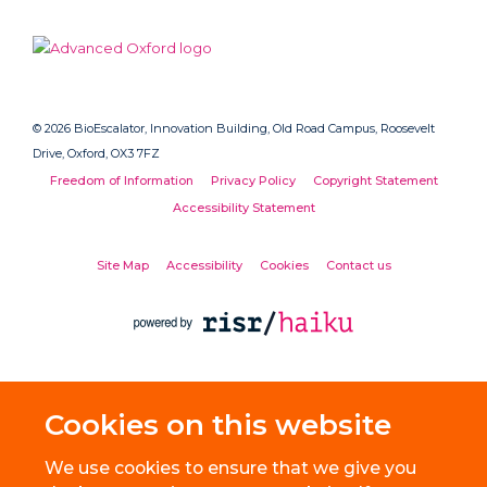
© 2026 BioEscalator, Innovation Building, Old Road Campus, Roosevelt
Drive, Oxford, OX3 7FZ
Freedom of Information
Privacy Policy
Copyright Statement
Accessibility Statement
Site Map
Accessibility
Cookies
Contact us
Cookies on this website
We use cookies to ensure that we give you