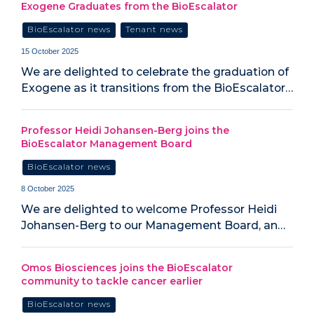
Exogene Graduates from the BioEscalator
BioEscalator news
Tenant news
15 October 2025
We are delighted to celebrate the graduation of
Exogene as it transitions from the BioEscalator…
Professor Heidi Johansen-Berg joins the
BioEscalator Management Board
BioEscalator news
8 October 2025
We are delighted to welcome Professor Heidi
Johansen-Berg to our Management Board, an…
Omos Biosciences joins the BioEscalator
community to tackle cancer earlier
BioEscalator news