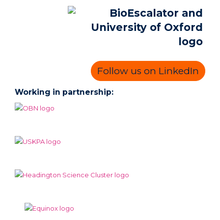
Follow us on LinkedIn
Working in partnership: