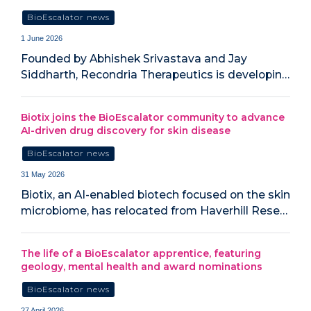
BioEscalator news
1 June 2026
Founded by Abhishek Srivastava and Jay
Siddharth, Recondria Therapeutics is developin…
Biotix joins the BioEscalator community to advance
AI-driven drug discovery for skin disease
BioEscalator news
31 May 2026
Biotix, an AI-enabled biotech focused on the skin
microbiome, has relocated from Haverhill Rese…
The life of a BioEscalator apprentice, featuring
geology, mental health and award nominations
BioEscalator news
27 April 2026