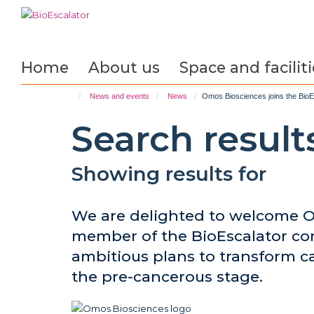
Skip
to
main
content
Home
About us
Space and faciliti
News and events
News
Omos Biosciences joins the BioEs
Search result
Showing results for
We are delighted to welcome O
member of the BioEscalator c
ambitious plans to transform c
the pre-cancerous stage.