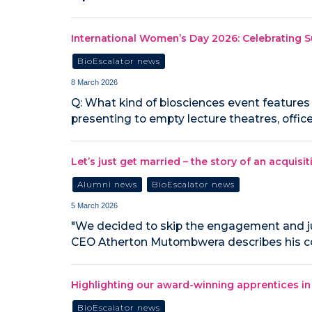
International Women’s Day 2026: Celebrating 
BioEscalator news
8 March 2026
Q: What kind of biosciences event features b
presenting to empty lecture theatres, offi
Let’s just get married – the story of an acquisit
Alumni news
BioEscalator news
5 March 2026
"We decided to skip the engagement and ju
CEO Atherton Mutombwera describes his co
Highlighting our award-winning apprentices 
BioEscalator news