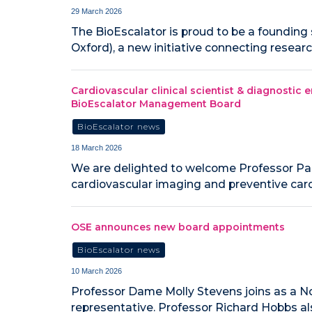
29 March 2026
The BioEscalator is proud to be a founding
Oxford), a new initiative connecting resea
Cardiovascular clinical scientist & diagnostic
BioEscalator Management Board
BioEscalator news
18 March 2026
We are delighted to welcome Professor Pa
cardiovascular imaging and preventive card
OSE announces new board appointments
BioEscalator news
10 March 2026
Professor Dame Molly Stevens joins as a No
representative. Professor Richard Hobbs al