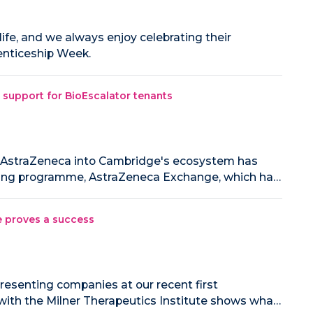
 life, and we always enjoy celebrating their
enticeship Week.
 support for BioEscalator tenants
d AstraZeneca into Cambridge's ecosystem has
ring programme, AstraZeneca Exchange, which ha…
e proves a success
resenting companies at our recent first
ith the Milner Therapeutics Institute shows wha…