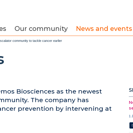
es
Our community
News and events
calator community to tackle cancer earlier
s
S
mos Biosciences as the newest
ommunity. The company has
N
ancer prevention by intervening at
s
1 