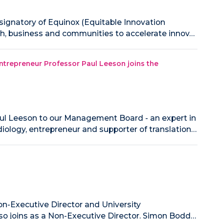
 signatory of Equinox (Equitable Innovation
rch, business and communities to accelerate innov…
 entrepreneur Professor Paul Leeson joins the
ul Leeson to our Management Board - an expert in
iology, entrepreneur and supporter of translation…
n-Executive Director and University
so joins as a Non-Executive Director. Simon Bodd…