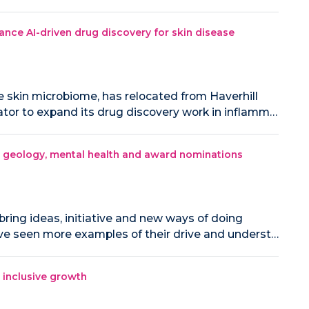
ance AI-driven drug discovery for skin disease
e skin microbiome, has relocated from Haverhill
tor to expand its drug discovery work in inflamm…
ng geology, mental health and award nominations
bring ideas, initiative and new ways of doing
've seen more examples of their drive and underst…
e inclusive growth