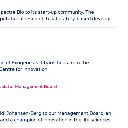
pectre Bio to its start-up community. The
mputational research to laboratory-based develop…
n of Exogene as it transitions from the
entre for Innovation.
Escalator Management Board
idi Johansen-Berg to our Management Board, an
 and a champion of innovation in the life sciences.