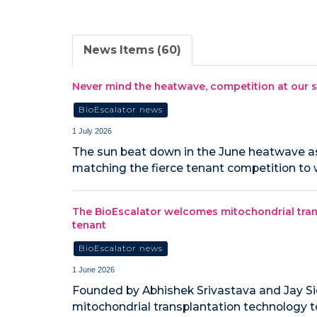
News Items (60)
Never mind the heatwave, competition at our s
BioEscalator news
1 July 2026
The sun beat down in the June heatwave as 
matching the fierce tenant competition to 
The BioEscalator welcomes mitochondrial tran
tenant
BioEscalator news
1 June 2026
Founded by Abhishek Srivastava and Jay Si
mitochondrial transplantation technology t