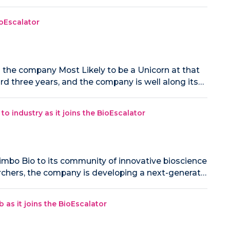
ioEscalator
 the company Most Likely to be a Unicorn at that
ard three years, and the company is well along its…
 industry as it joins the BioEscalator
mbo Bio to its community of innovative bioscience
rchers, the company is developing a next-generat…
as it joins the BioEscalator