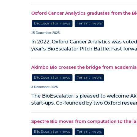
Oxford Cancer Analytics graduates from the B
BioEscalator news
Tenant news
15 December 2025
In 2022, Oxford Cancer Analytics was voted
year’s BioEscalator Pitch Battle. Fast forw
Akimbo Bio crosses the bridge from academia to
BioEscalator news
Tenant news
3 December 2025
The BioEscalator is pleased to welcome Aki
start-ups. Co-founded by two Oxford resea
Spectre Bio moves from computation to the lab 
BioEscalator news
Tenant news