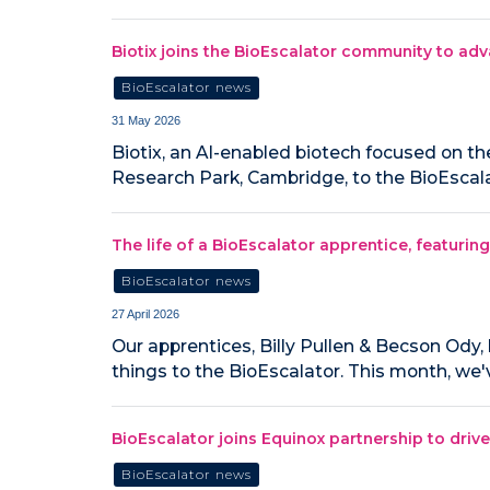
Biotix joins the BioEscalator community to adv
BioEscalator news
31 May 2026
Biotix, an AI-enabled biotech focused on th
Research Park, Cambridge, to the BioEscala
The life of a BioEscalator apprentice, featuri
BioEscalator news
27 April 2026
Our apprentices, Billy Pullen & Becson Ody, 
things to the BioEscalator. This month, we
BioEscalator joins Equinox partnership to driv
BioEscalator news