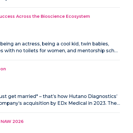
Success Across the Bioscience Ecosystem
eing an actress, being a cool kid, twin babies,
ces with no toilets for women, and mentorship sch…
ion
st get married" – that’s how Hutano Diagnostics’
mpany’s acquisition by EDx Medical in 2023. The…
in NAW 2026