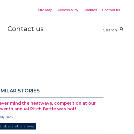
Site Map
Accessibility
Cookies
Contact us
Contact us
Search
IMILAR STORIES
ever mind the heatwave, competition at our
eventh annual Pitch Battle was hot!
July 2026
BioEscalator news