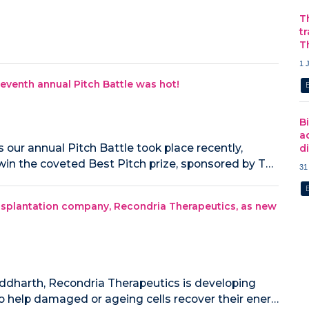
T
t
T
1 
eventh annual Pitch Battle was hot!
B
a
our annual Pitch Battle took place recently,
d
win the coveted Best Pitch prize, sponsored by T…
31
splantation company, Recondria Therapeutics, as new
ddharth, Recondria Therapeutics is developing
o help damaged or ageing cells recover their ener…