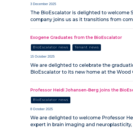
3 December 2025
The BioEscalator is delighted to welcome S
company joins us as it transitions from co
Exogene Graduates from the BioEscalator
BioEscalator news
Tenant news
15 October 2025
We are delighted to celebrate the graduatio
BioEscalator to its new home at the Wood C
Professor Heidi Johansen-Berg joins the Bio
BioEscalator news
8 October 2025
We are delighted to welcome Professor He
expert in brain imaging and neuroplasticity,