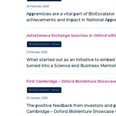
16 February 2026
Apprentices are a vital part of BioEscalator
achievements and impact in National Appr
AstraZeneca Exchange launches in Oxford with
BioEscalator news
3 February 2026
What started out as an initiative to embe
turned into a Science and Business Mento
First Cambridge – Oxford BioVenture Showcas
BioEscalator news
22 January 2026
The positive feedback from investors and p
Cambridge – Oxford BioVenture Showcase w