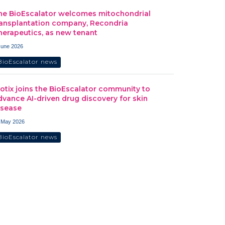
he BioEscalator welcomes mitochondrial
ransplantation company, Recondria
herapeutics, as new tenant
June 2026
BioEscalator news
iotix joins the BioEscalator community to
dvance AI-driven drug discovery for skin
isease
 May 2026
BioEscalator news